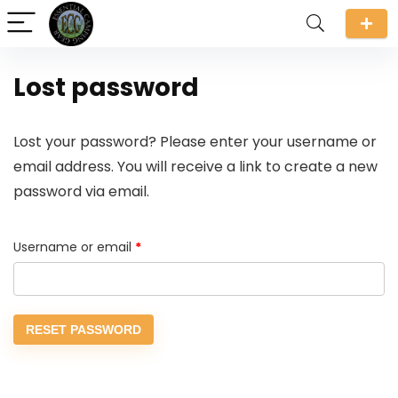
Lost password
Lost your password? Please enter your username or
email address. You will receive a link to create a new
password via email.
Required
Username or email
*
RESET PASSWORD