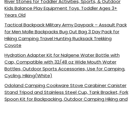
River Stones for Toddler Activities, Sports, & Outdoor
Kids Balance Play Equipment Toys. Toddler Ages 3+
Years Old
Tactical Backpack Military Army Daypack – Assault Pack
for Men Molle Backpacks Bug Out Bag 3 Day Pack for
Hiking Camping Travel Hunting Rucksack Trekking
Coyote
Hydration Adapter Kit for Nalgene Water Bottle with
Cap, Compatible with 32/48 oz Wide Mouth Water
Bottles, Outdoor Sports Accessories, Use for Camping,
Cycling, Hiking(White)
Odoland Camping Cookware Stove Carabiner Canister
Stand Tripod and Stainless Steel Cup, Tank Bracket, Fork
Spoon Kit for Backpacking, Outdoor Camping Hiking and
Picnic