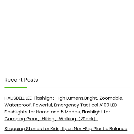
Recent Posts
HAUSBELL LED Flashlight High Lumens,Bright, Zoomable,
Waterproof, Powerful, Emergency Tactical A100 LED
Flashlights for Home and 5 Modes, Flashlight for
Camping Gear、Hiking、Walking（2Pack）
Stepping Stones for Kids, 11pcs Non-Slip Plastic Balance