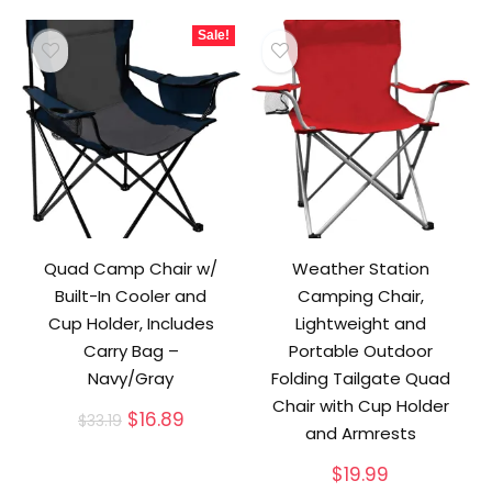
Sale!
Quad Camp Chair w/
Weather Station
Built-In Cooler and
Camping Chair,
Cup Holder, Includes
Lightweight and
Carry Bag –
Portable Outdoor
Navy/Gray
Folding Tailgate Quad
Chair with Cup Holder
Original
Current
$
16.89
$
33.19
and Armrests
price
price
was:
is:
$
19.99
$33.19.
$16.89.