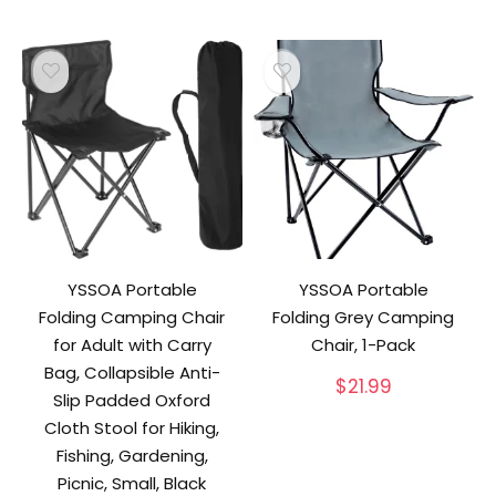
YSSOA Portable
YSSOA Portable
Folding Camping Chair
Folding Grey Camping
for Adult with Carry
Chair, 1-Pack
Bag, Collapsible Anti-
$
21.99
Slip Padded Oxford
Cloth Stool for Hiking,
Fishing, Gardening,
Picnic, Small, Black