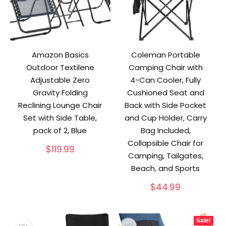
Amazon Basics
Coleman Portable
Outdoor Textilene
Camping Chair with
Adjustable Zero
4-Can Cooler, Fully
Gravity Folding
Cushioned Seat and
Reclining Lounge Chair
Back with Side Pocket
Set with Side Table,
and Cup Holder, Carry
pack of 2, Blue
Bag Included,
Collapsible Chair for
$
119.99
Camping, Tailgates,
Beach, and Sports
$
44.99
Sale!