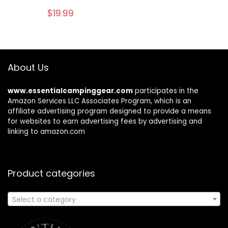
$
19.99
About Us
www.essentialcampinggear.com
participates in the
Amazon Services LLC Associates Program, which is an
affiliate advertising program designed to provide a means
for websites to earn advertising fees by advertising and
linking to amazon.com
Product categories
Select a category