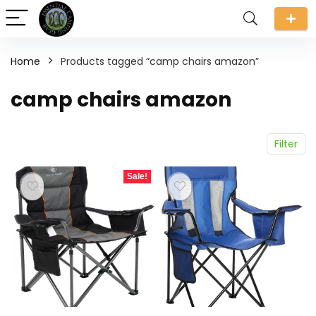
Home
Products tagged “camp chairs amazon”
camp chairs amazon
Filter
Sale!