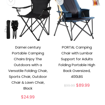
Damei century
PORTAL Camping
Portable Camping
Chair with Lumbar
Chairs Enjoy The
Support for Adults
Outdoors with a
Folding Portable High
Versatile Folding Chair,
Back Oversized,
Sports Chair, Outdoor
400LBS
Chair & Lawn Chair,
Original
Current
$
89.99
$
99.99
Black
price
price
was:
is:
$
24.99
$99.99.
$89.99.