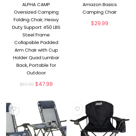
ALPHA CAMP
Amazon Basics
Oversized Camping
Camping Chair
Folding Chair, Heavy
$
29.99
Duty Support 450 LBS
Steel Frame
Collapsible Padded
Arm Chair with Cup
Holder Quad Lumbar
Back, Portable for
Outdoor
Original
Current
$
47.99
$
67.99
price
price
was:
is:
$67.99.
$47.99.