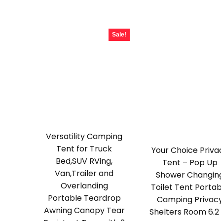
$189.99.
$118.99.
Sale!
Versatility Camping
Tent for Truck
Your Choice Priva
Bed,SUV RVing,
Tent – Pop Up
Van,Trailer and
Shower Changin
Overlanding
Toilet Tent Porta
Portable Teardrop
Camping Privac
Awning Canopy Tear
Shelters Room 6.2