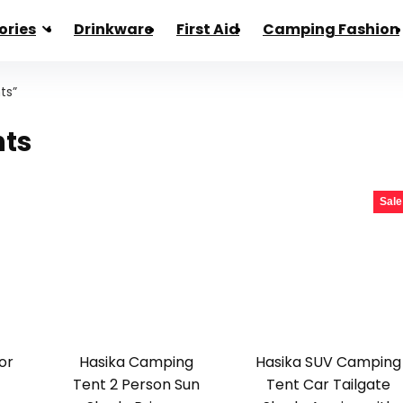
ories
Drinkware
First Aid
Camping Fashion
ts”
nts
Sale
or
Hasika Camping
Hasika SUV Camping
Tent 2 Person Sun
Tent Car Tailgate