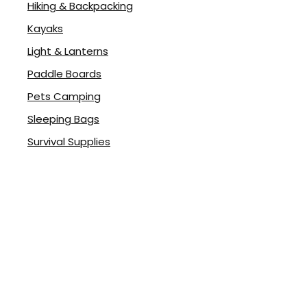
Hiking & Backpacking
Kayaks
Light & Lanterns
Paddle Boards
rent
Pets Camping
ce
Sleeping Bags
.98.
Survival Supplies