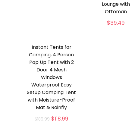
Lounge with
Ottoman
$
39.49
Instant Tents for
Camping, 4 Person
Pop Up Tent with 2
Door 4 Mesh
Windows
Waterproof Easy
Setup Camping Tent
with Moisture-Proof
Mat & Rainfly
Original
Current
$
118.99
$
189.99
price
price
was:
is: