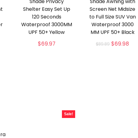
Shade Privacy
Shade Awning with
ht
Shelter Easy Set Up
Screen Net Midsize
120 Seconds
to Full Size SUV Van
er
Waterproof 3000MM
Waterproof 3000
UPF 50+ Yellow
MM UPF 50+ Black
Original
Cur
$
69.97
$
69.98
$
89.89
price
pri
was:
is:
$89.89.
$69
Sale!
tra