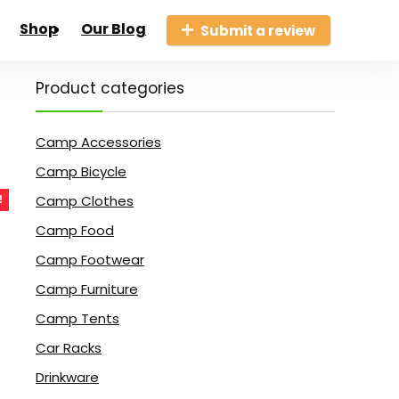
Shop
Our Blog
Submit a review
Product categories
Camp Accessories
Camp Bicycle
Camp Clothes
!
Camp Food
Camp Footwear
Camp Furniture
Camp Tents
Car Racks
Drinkware