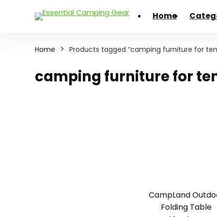
Home
Categ
Home
Products tagged “camping furniture for ten
camping furniture for te
CampLand Outdo
Folding Table