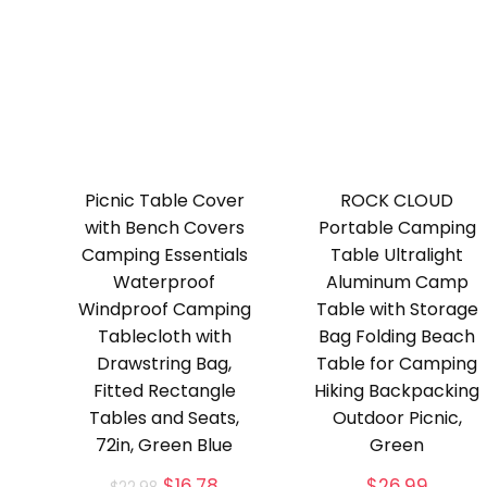
Picnic Table Cover
ROCK CLOUD
with Bench Covers
Portable Camping
Camping Essentials
Table Ultralight
Waterproof
Aluminum Camp
Windproof Camping
Table with Storage
Tablecloth with
Bag Folding Beach
Drawstring Bag,
Table for Camping
Fitted Rectangle
Hiking Backpacking
Tables and Seats,
Outdoor Picnic,
72in, Green Blue
Green
Original
Current
$
16.78
$
26.99