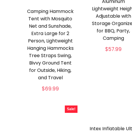
Aluminum
Lightweight Heig
Camping Hammock
Adjustable with
Tent with Mosquito
Storage Organiz
Net and Sunshade,
for BBQ, Party,
Extra Large for 2
Camping
Person, Lightweight
Hanging Hammocks
$
57.99
Tree Straps Swing,
Bivvy Ground Tent
for Outside, Hiking,
and Travel
$
69.99
Sale!
Intex Inflatable Ul