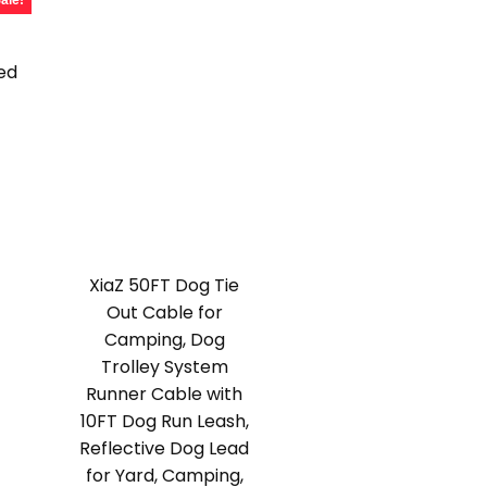
ale!
ed
l
urrent
rice
:
15.39.
XiaZ 50FT Dog Tie
Out Cable for
Camping, Dog
Trolley System
Runner Cable with
10FT Dog Run Leash,
Reflective Dog Lead
for Yard, Camping,