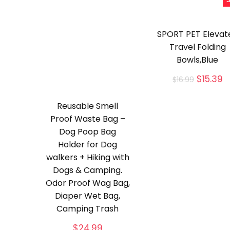
S
SPORT PET Elevat
Travel Folding
Bowls,Blue
Origina
C
$
15.39
$
16.99
price
p
was:
is
Reusable Smell
$16.99.
$
Proof Waste Bag –
Dog Poop Bag
Holder for Dog
walkers + Hiking with
Dogs & Camping.
Odor Proof Wag Bag,
Diaper Wet Bag,
Camping Trash
$
24.99