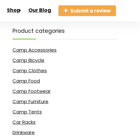
Shop
Our Blog
Submit a review
Product categories
Camp Accessories
Camp Bicycle
Camp Clothes
Camp Food
Camp Footwear
Camp Furniture
Camp Tents
Car Racks
Drinkware