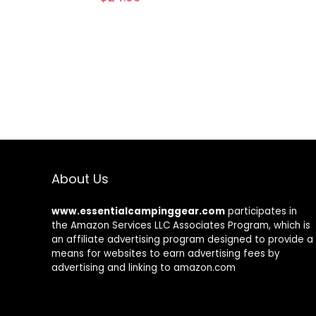
About Us
www.essentialcampinggear.com
participates in
the Amazon Services LLC Associates Program, which is
an affiliate advertising program designed to provide a
means for websites to earn advertising fees by
advertising and linking to amazon.com