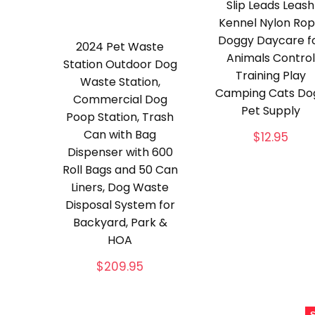
Slip Leads Leash
Kennel Nylon Ro
Doggy Daycare f
2024 Pet Waste
Animals Control
Station Outdoor Dog
Training Play
Waste Station,
Camping Cats Do
Commercial Dog
Pet Supply
Poop Station, Trash
Can with Bag
$
12.95
Dispenser with 600
Roll Bags and 50 Can
Liners, Dog Waste
Disposal System for
Backyard, Park &
HOA
$
209.95