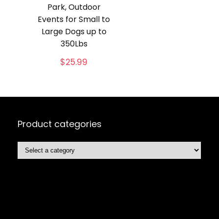
Park, Outdoor
Events for Small to
Large Dogs up to
350Lbs
$
25.99
Product categories