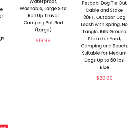
Waterproof,
Petbobi Dog Tie Out
Washable, Large Size
pe
Cable and Stake
Roll Up Travel
or
20FT, Outdoor Dog
Camping Pet Bed
Leash with Spring, No
(Large)
Tangle, 16IN Ground
gs
Stake for Yard,
$
19.99
Camping and Beach,
Suitable for Medium
Dogs Up to 60 lbs,
Blue
$
20.99