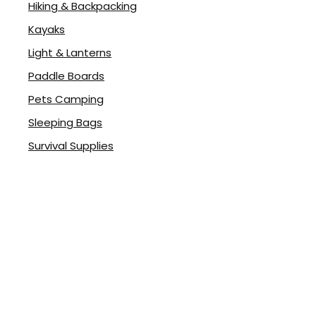
Hiking & Backpacking
Kayaks
Light & Lanterns
Paddle Boards
Pets Camping
Sleeping Bags
Survival Supplies