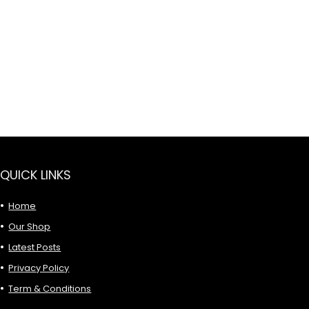
QUICK LINKS
Home
Our Shop
Latest Posts
Privacy Policy
Term & Conditions