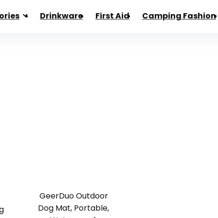
ories
Drinkware
First Aid
Camping Fashion
GeerDuo Outdoor
Dog Mat, Portable,
g