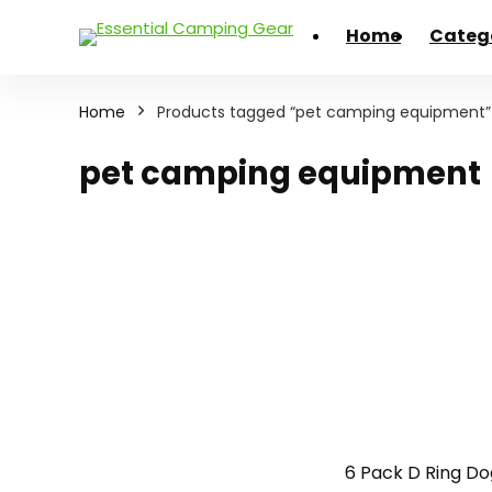
Home
Categ
Home
Products tagged “pet camping equipment”
pet camping equipment
6 Pack D Ring Do