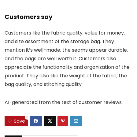
Customers say
Customers like the fabric quality, value for money,
and size assortment of the storage bag. They
mention it’s well-made, the seams appear durable,
and the bags are well worth it. Customers also
appreciate the functionality and organization of the
product. They also like the weight of the fabric, the
bag quality, and stitching quality.
AI-generated from the text of customer reviews
0
Save