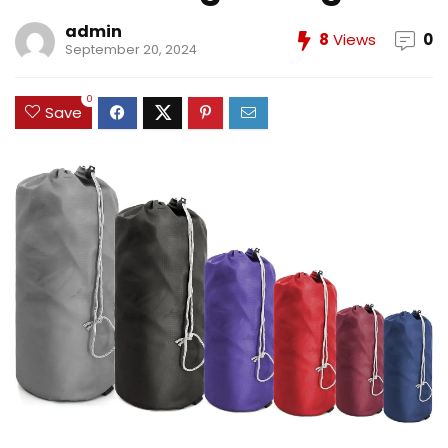
admin
8
Views
0
September 20, 2024
0
Save