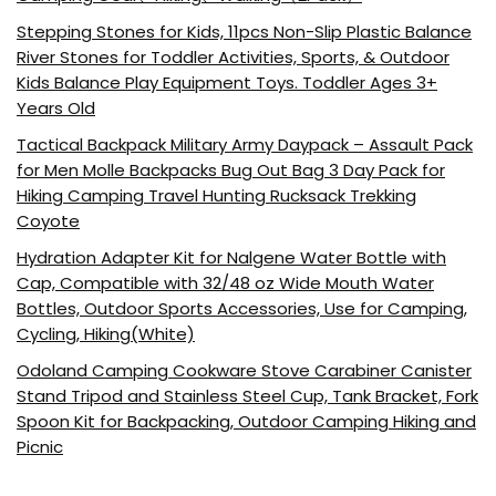
Stepping Stones for Kids, 11pcs Non-Slip Plastic Balance
River Stones for Toddler Activities, Sports, & Outdoor
Kids Balance Play Equipment Toys. Toddler Ages 3+
Years Old
Tactical Backpack Military Army Daypack – Assault Pack
for Men Molle Backpacks Bug Out Bag 3 Day Pack for
Hiking Camping Travel Hunting Rucksack Trekking
Coyote
Hydration Adapter Kit for Nalgene Water Bottle with
Cap, Compatible with 32/48 oz Wide Mouth Water
Bottles, Outdoor Sports Accessories, Use for Camping,
Cycling, Hiking(White)
Odoland Camping Cookware Stove Carabiner Canister
Stand Tripod and Stainless Steel Cup, Tank Bracket, Fork
Spoon Kit for Backpacking, Outdoor Camping Hiking and
Picnic