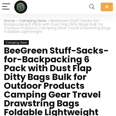
Home
»
Camping Gear
»
BeeGreen Stuff-Sacks-for-
Backpacking 6 Pack with Dust Flap Ditty Bags Bulk for
Outdoor Products Camping Gear Travel Drawstring Bags
Foldable Lightweight
Camping Gear
BeeGreen Stuff-Sacks-
for-Backpacking 6
Pack with Dust Flap
Ditty Bags Bulk for
Outdoor Products
Camping Gear Travel
Drawstring Bags
Foldable Lightweight