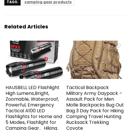
TAGS:
camping gear products
Related Articles
HAUSBELL LED Flashlight
Tactical Backpack
High Lumens,Bright,
Military Army Daypack –
Zoomable, Waterproof,
Assault Pack for Men
Powerful, Emergency
Molle Backpacks Bug Out
Tactical A100 LED
Bag 3 Day Pack for Hiking
Flashlights for Home and
Camping Travel Hunting
5 Modes, Flashlight for
Rucksack Trekking
Camping Gear、Hiking、
Coyote