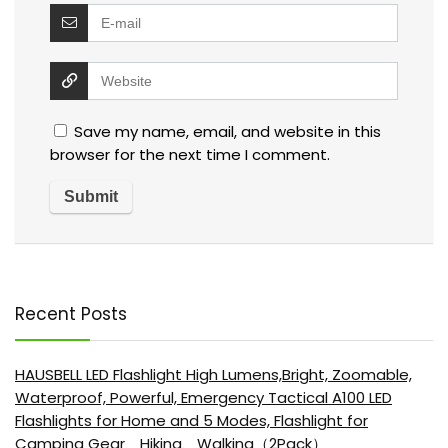
Save my name, email, and website in this
browser for the next time I comment.
Recent Posts
HAUSBELL LED Flashlight High Lumens,Bright, Zoomable,
Waterproof, Powerful, Emergency Tactical A100 LED
Flashlights for Home and 5 Modes, Flashlight for
Camping Gear、Hiking、Walking（2Pack）