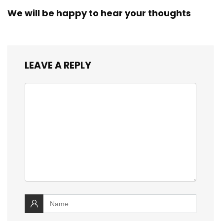
We will be happy to hear your thoughts
LEAVE A REPLY