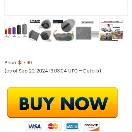
Price:
$17.99
(as of Sep 20, 2024 13:03:04 UTC –
Details
)