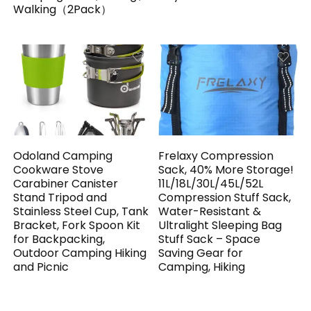
Walking（2Pack）
Odoland Camping
Frelaxy Compression
Cookware Stove
Sack, 40% More Storage!
Carabiner Canister
11L/18L/30L/45L/52L
Stand Tripod and
Compression Stuff Sack,
Stainless Steel Cup, Tank
Water-Resistant &
Bracket, Fork Spoon Kit
Ultralight Sleeping Bag
for Backpacking,
Stuff Sack – Space
Outdoor Camping Hiking
Saving Gear for
and Picnic
Camping, Hiking