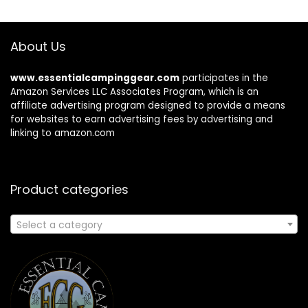
About Us
www.essentialcampinggear.com
participates in the
Amazon Services LLC Associates Program, which is an
affiliate advertising program designed to provide a means
for websites to earn advertising fees by advertising and
linking to amazon.com
Product categories
Select a category