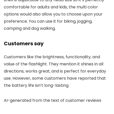
comfortable for adults and kids, the multi color
options would also allow you to choose upon your
preference. You can use it for biking, jogging,
camping and dog walking.
Customers say
Customers like the brightness, functionality, and
value of the flashlight. They mention it shines in all
directions, works great, and is perfect for everyday
use. However, some customers have reported that
the battery life isn’t long-lasting.
AI-generated from the text of customer reviews