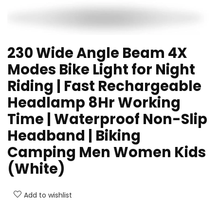
230 Wide Angle Beam 4X
Modes Bike Light for Night
Riding | Fast Rechargeable
Headlamp 8Hr Working
Time | Waterproof Non-Slip
Headband | Biking
Camping Men Women Kids
(White)
Add to wishlist