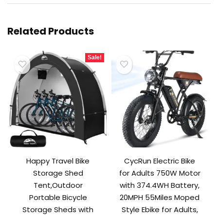
Related Products
Sale!
Happy Travel Bike
CycRun Electric Bike
Storage Shed
for Adults 750W Motor
Tent,Outdoor
with 374.4WH Battery,
Portable Bicycle
20MPH 55Miles Moped
Storage Sheds with
Style Ebike for Adults,