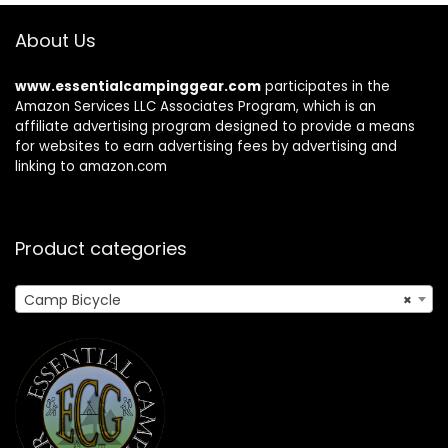
About Us
www.essentialcampinggear.com
participates in the
Amazon Services LLC Associates Program, which is an
affiliate advertising program designed to provide a means
for websites to earn advertising fees by advertising and
linking to amazon.com
Product categories
Camp Bicycle
×