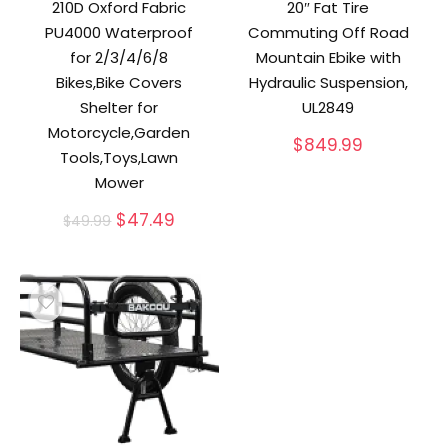
210D Oxford Fabric
20″ Fat Tire
PU4000 Waterproof
Commuting Off Road
for 2/3/4/6/8
Mountain Ebike with
Bikes,Bike Covers
Hydraulic Suspension,
Shelter for
UL2849
Motorcycle,Garden
$
849.99
Tools,Toys,Lawn
Mower
Original
Current
$
47.49
$
49.99
price
price
was:
is:
$49.99.
$47.49.