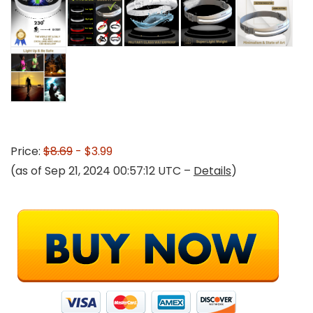
Price:
$8.69
- $3.99
(as of Sep 21, 2024 00:57:12 UTC –
Details
)