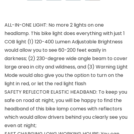
ALL-IN-ONE LIGHT: No more 2 lights on one
headlamp. This bike light does everything with just 1
COB light (1) 120-400 Lumen Adjustable Brightness
would allow you to see 60-200 feet easily in
darkness; (2) 230-degree wide angle beam to cover
large area in city and wildness, and (3) Warning Light
Mode would also give you the option to turn on the
light in red, or let the red light flash
SAFETY REFLECTOR ELASTIC HEADBAND: To keep you
safe on road at night, you will be happy to find the
headband of this bike lamp comes with reflectors
which would allow drivers behind you clearly see you
even at night;
FAST CHARGING LONG WORKING HOURS: You can