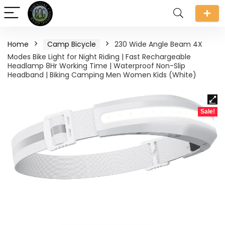
Home
Camp Bicycle
230 Wide Angle Beam 4X
Modes Bike Light for Night Riding | Fast Rechargeable
Headlamp 8Hr Working Time | Waterproof Non-Slip
Headband | Biking Camping Men Women Kids (White)
Sale!