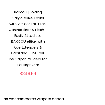
Bakcou | Folding
Cargo eBike Trailer
with 20″ x 3″ Fat Tires,
Canvas Liner & Hitch –
Easily Attach to
BAKCOU eBike, with
Axle Extenders &
Kickstand – 150-200
lbs Capacity, Ideal for
Hauling Gear
$
349.99
No woocommerce widgets added