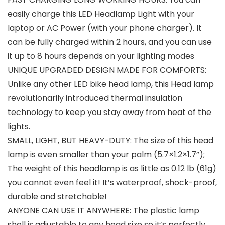
easily charge this LED Headlamp Light with your
laptop or AC Power (with your phone charger). It
can be fully charged within 2 hours, and you can use
it up to 8 hours depends on your lighting modes
UNIQUE UPGRADED DESIGN MADE FOR COMFORTS:
Unlike any other LED bike head lamp, this Head lamp
revolutionarily introduced thermal insulation
technology to keep you stay away from heat of the
lights.
SMALL, LIGHT, BUT HEAVY-DUTY: The size of this head
lamp is even smaller than your palm (5.7×1.2×1.7”);
The weight of this headlamp is as little as 0.12 lb (61g)
you cannot even feel it! It’s waterproof, shock-proof,
durable and stretchable!
ANYONE CAN USE IT ANYWHERE: The plastic lamp
shell is adjustable to any head size so it’s perfectly