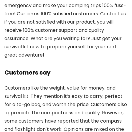
emergency and make your camping trips 100% fuss-
free! Our aim is 100% satisfied customers. Contact us
if you are not satisfied with our product, you will
receive 100% customer support and quality
assurance. What are you waiting for? Just get your
survival kit now to prepare yourself for your next
great adventure!
Customers say
Customers like the weight, value for money, and
survival kit. They mention it’s easy to carry, perfect
for a to-go bag, and worth the price. Customers also
appreciate the compactness and quality. However,
some customers have reported that the compass
and flashlight don’t work. Opinions are mixed on the