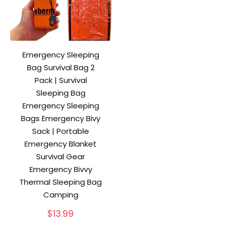
Emergency Sleeping
Bag Survival Bag 2
Pack | Survival
Sleeping Bag
Emergency Sleeping
Bags Emergency Bivy
Sack | Portable
Emergency Blanket
Survival Gear
Emergency Bivvy
Thermal Sleeping Bag
Camping
$
13.99