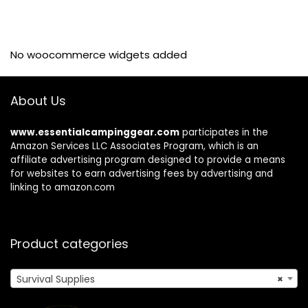
No woocommerce widgets added
About Us
www.essentialcampinggear.com
participates in the
Amazon Services LLC Associates Program, which is an
affiliate advertising program designed to provide a means
for websites to earn advertising fees by advertising and
linking to amazon.com
Product categories
Survival Supplies
×