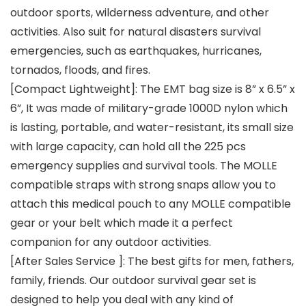
outdoor sports, wilderness adventure, and other
activities. Also suit for natural disasters survival
emergencies, such as earthquakes, hurricanes,
tornados, floods, and fires.
[Compact Lightweight]: The EMT bag size is 8” x 6.5” x
6”, It was made of military-grade 1000D nylon which
is lasting, portable, and water-resistant, its small size
with large capacity, can hold all the 225 pcs
emergency supplies and survival tools. The MOLLE
compatible straps with strong snaps allow you to
attach this medical pouch to any MOLLE compatible
gear or your belt which made it a perfect
companion for any outdoor activities.
[After Sales Service ]: The best gifts for men, fathers,
family, friends. Our outdoor survival gear set is
designed to help you deal with any kind of