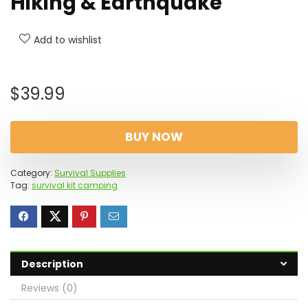
Hiking & Earthquake
Add to wishlist
$
39.99
BUY NOW
Category:
Survival Supplies
Tag:
survival kit camping
Description
Reviews (0)