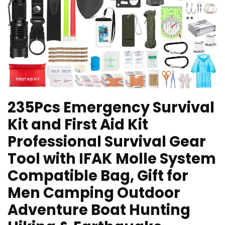
235Pcs Emergency Survival
Kit and First Aid Kit
Professional Survival Gear
Tool with IFAK Molle System
Compatible Bag, Gift for
Men Camping Outdoor
Adventure Boat Hunting