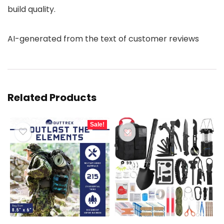
build quality.
AI-generated from the text of customer reviews
Related Products
Sale!