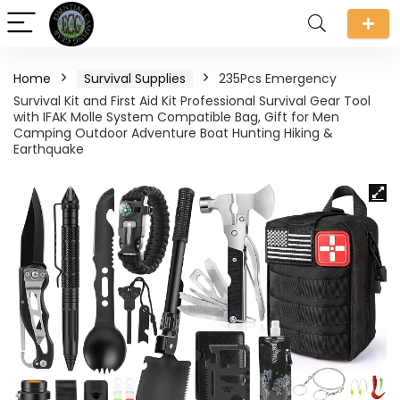
Home
Survival Supplies
235Pcs Emergency
Survival Kit and First Aid Kit Professional Survival Gear Tool
with IFAK Molle System Compatible Bag, Gift for Men
Camping Outdoor Adventure Boat Hunting Hiking &
Earthquake