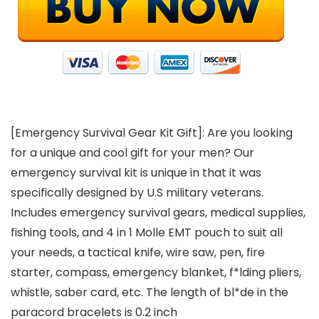
[Emergency Survival Gear Kit Gift]: Are you looking
for a unique and cool gift for your men? Our
emergency survival kit is unique in that it was
specifically designed by U.S military veterans.
Includes emergency survival gears, medical supplies,
fishing tools, and 4 in 1 Molle EMT pouch to suit all
your needs, a tactical knife, wire saw, pen, fire
starter, compass, emergency blanket, f*lding pliers,
whistle, saber card, etc. The length of bl*de in the
paracord bracelets is 0.2 inch