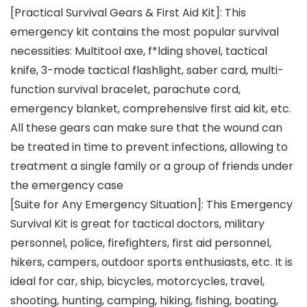
[Practical Survival Gears & First Aid Kit]: This
emergency kit contains the most popular survival
necessities: Multitool axe, f*lding shovel, tactical
knife, 3-mode tactical flashlight, saber card, multi-
function survival bracelet, parachute cord,
emergency blanket, comprehensive first aid kit, etc.
All these gears can make sure that the wound can
be treated in time to prevent infections, allowing to
treatment a single family or a group of friends under
the emergency case
[Suite for Any Emergency Situation]: This Emergency
Survival Kit is great for tactical doctors, military
personnel, police, firefighters, first aid personnel,
hikers, campers, outdoor sports enthusiasts, etc. It is
ideal for car, ship, bicycles, motorcycles, travel,
shooting, hunting, camping, hiking, fishing, boating,