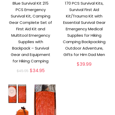
Blue Survival Kit 215
170 PCS Survival Kits,
PCS Emergency
Survival First Aid
Survival Kit, Camping
Kit/Trauma Kit with
Gear Complete Set of
Essential Survival Gear
First Aid Kit and
Emergency Medical
Multitool Emergency
Supplies for Hiking
Supplies with
Camping Backpacking
Backpack – Survival
Outdoor Adventure,
Gear and Equipment
Gifts for Him Dad Men
for Hiking Camping
$
39.99
Original
Current
$
34.95
$
45.95
price
price
was:
is:
$45.95.
$34.95.