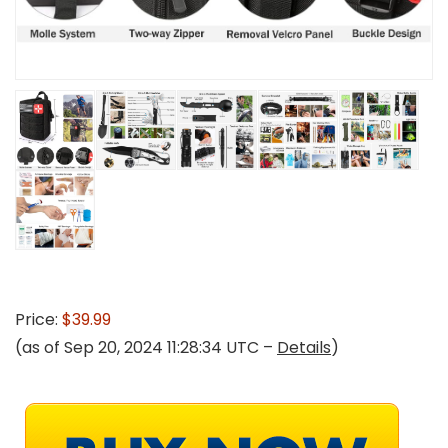
Price:
$39.99
(as of Sep 20, 2024 11:28:34 UTC –
Details
)