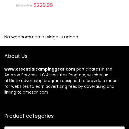
Original
Current
$
229.99
$
244.99
price
price
was:
is:
$244.99.
$229.99.
No woocommerce widgets added
About Us
www.essentialcampinggear.com
participates in the
Amazon Services LLC Associates Program, which is an
affiliate advertising program designed to provide a means
for websites to earn advertising fees by advertising and
linking to amazon.com
Product categories