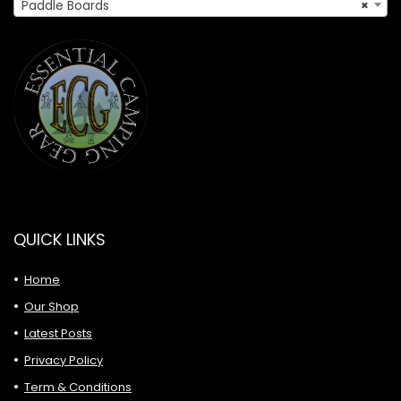
Paddle Boards
×
QUICK LINKS
Home
Our Shop
Latest Posts
Privacy Policy
Term & Conditions