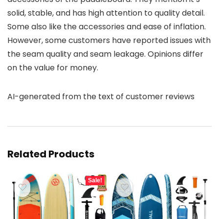
solid, stable, and has high attention to quality detail.
Some also like the accessories and ease of inflation.
However, some customers have reported issues with
the seam quality and seam leakage. Opinions differ
on the value for money.
AI-generated from the text of customer reviews
Related Products
Sale!