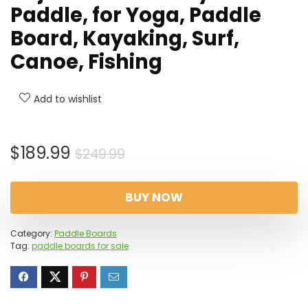
Paddle, for Yoga, Paddle
Board, Kayaking, Surf,
Canoe, Fishing
Add to wishlist
Original
Current
$
189.99
$
249.99
price
price
was:
is:
BUY NOW
$249.99.
$189.99.
Category:
Paddle Boards
Tag:
paddle boards for sale