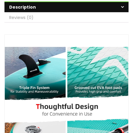
Description
Reviews (0)