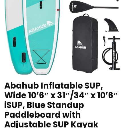
Abahub Inflatable SUP,
Wide 10’6″ x 31″/34″ x 10’6″
iSUP, Blue Standup
Paddleboard with
Adjustable SUP Kayak