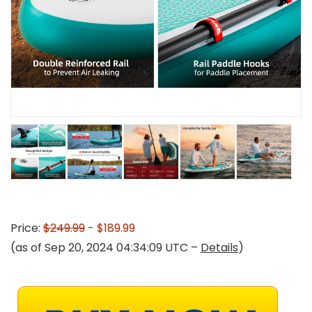
Price:
$249.99
- $189.99
(as of Sep 20, 2024 04:34:09 UTC –
Details
)