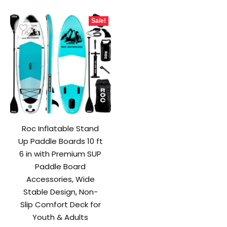
was:
is:
$249.99.
$219.99.
Sale!
Roc Inflatable Stand
Up Paddle Boards 10 ft
6 in with Premium SUP
Paddle Board
Accessories, Wide
Stable Design, Non-
Slip Comfort Deck for
Youth & Adults