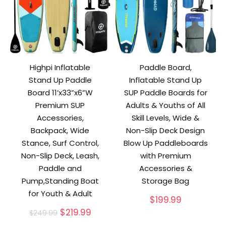
Highpi Inflatable
Paddle Board,
Stand Up Paddle
Inflatable Stand Up
Board 11’x33”x6”W
SUP Paddle Boards for
Premium SUP
Adults & Youths of All
Accessories,
Skill Levels, Wide &
Backpack, Wide
Non-Slip Deck Design
Stance, Surf Control,
Blow Up Paddleboards
Non-Slip Deck, Leash,
with Premium
Paddle and
Accessories &
Pump,Standing Boat
Storage Bag
for Youth & Adult
$
199.99
Original
Current
$
219.99
$
249.99
price
price