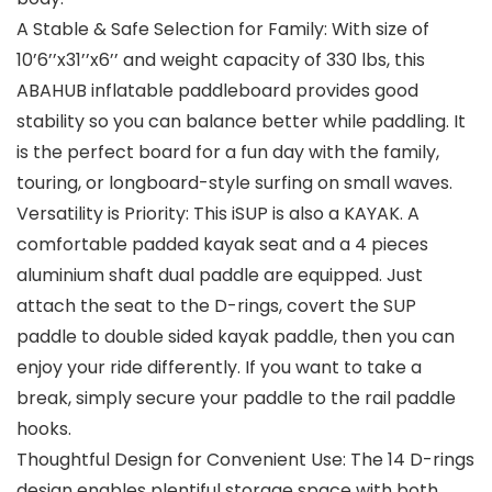
A Stable & Safe Selection for Family: With size of
10’6’’x31’’x6’’ and weight capacity of 330 lbs, this
ABAHUB inflatable paddleboard provides good
stability so you can balance better while paddling. It
is the perfect board for a fun day with the family,
touring, or longboard-style surfing on small waves.
Versatility is Priority: This iSUP is also a KAYAK. A
comfortable padded kayak seat and a 4 pieces
aluminium shaft dual paddle are equipped. Just
attach the seat to the D-rings, covert the SUP
paddle to double sided kayak paddle, then you can
enjoy your ride differently. If you want to take a
break, simply secure your paddle to the rail paddle
hooks.
Thoughtful Design for Convenient Use: The 14 D-rings
design enables plentiful storage space with both