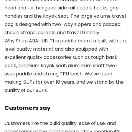
head and tail bungees, side rail paddle hooks, grip
handles and the kayak seat. The large volume travel
bag is designed with two-way zippers and padded
should straps, durable and travel friendly.
Why Shop ABAHUB: This paddle board is built with top
level quality material, and also equipped with
excellent quality accessories such as tough back
pack, premium kayak seat, aluminium shaft two-
uses paddle and strong TPU leash. We’ve been
making iSUPs for over 10 years, and we stand by the
quality of our SUPs.
Customers say
Customers like the build quality, ease of use, and
accessories of the paddleboard. They mention it’s