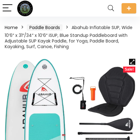
Home
Paddle Boards
Abahub Inflatable SUP, Wide
10’6″ x 31″/34″ x 10’6″ iSUP, Blue Standup Paddleboard with
Adjustable SUP Kayak Paddle, for Yoga, Paddle Board,
Kayaking, Surf, Canoe, Fishing
Sale!