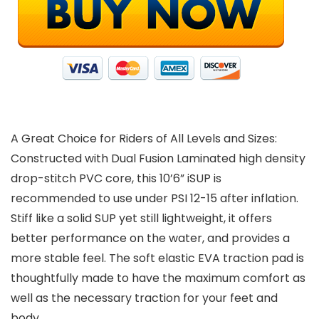
A Great Choice for Riders of All Levels and Sizes:
Constructed with Dual Fusion Laminated high density
drop-stitch PVC core, this 10’6” iSUP is
recommended to use under PSI 12-15 after inflation.
Stiff like a solid SUP yet still lightweight, it offers
better performance on the water, and provides a
more stable feel. The soft elastic EVA traction pad is
thoughtfully made to have the maximum comfort as
well as the necessary traction for your feet and
body.