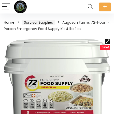
Home
Survival Supplies
Augason Farms 72-Hour 1-
Person Emergency Food Supply Kit 4 lbs 1 oz
Sale!