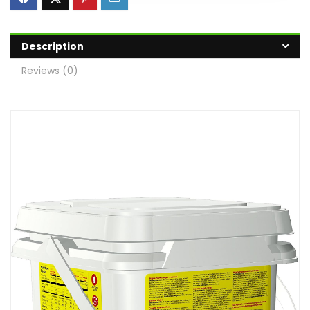
Description
Reviews (0)