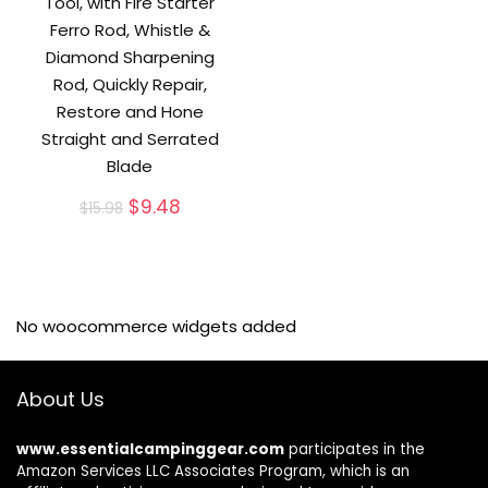
Tool, with Fire Starter
Ferro Rod, Whistle &
Diamond Sharpening
Rod, Quickly Repair,
Restore and Hone
Straight and Serrated
Blade
Original
Current
$
9.48
$
15.98
price
price
was:
is:
$15.98.
$9.48.
No woocommerce widgets added
About Us
www.essentialcampinggear.com
participates in the
Amazon Services LLC Associates Program, which is an