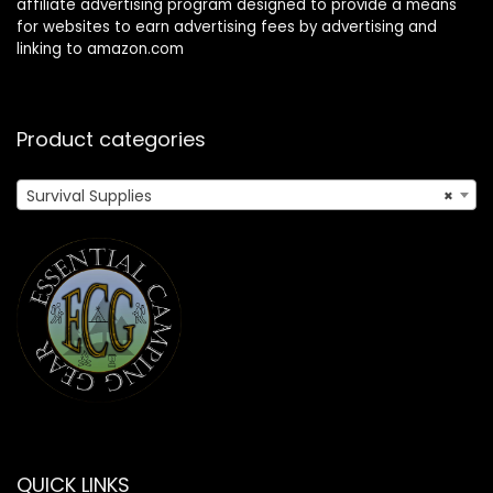
affiliate advertising program designed to provide a means
for websites to earn advertising fees by advertising and
linking to amazon.com
Product categories
Survival Supplies
×
QUICK LINKS