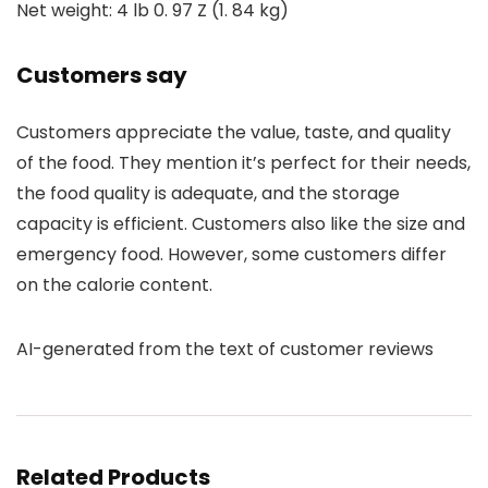
Net weight: 4 lb 0. 97 Z (1. 84 kg)
Customers say
Customers appreciate the value, taste, and quality
of the food. They mention it’s perfect for their needs,
the food quality is adequate, and the storage
capacity is efficient. Customers also like the size and
emergency food. However, some customers differ
on the calorie content.
AI-generated from the text of customer reviews
Related Products