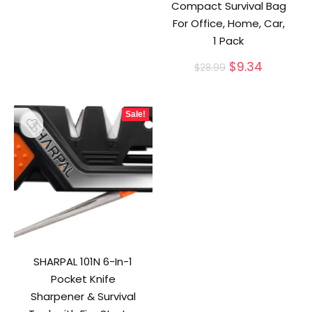
Compact Survival Bag
For Office, Home, Car,
1 Pack
Original
Current
$
9.34
$
28.99
price
price
was:
is:
$28.99.
$9.34.
Sale!
SHARPAL 101N 6-In-1
Pocket Knife
Sharpener & Survival