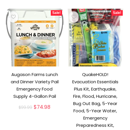
Sale!
Sale!
Augason Farms Lunch
QuakeHOLD!
and Dinner Variety Pail
Evacuation Essentials
Emergency Food
Plus Kit, Earthquake,
Supply 4-Gallon Pail
Fire, Flood, Hurricane,
Bug Out Bag, 5-Year
Original
Current
$
74.98
$
99.99
Food, 5-Year Water,
price
price
was:
is:
Emergency
$99.99.
$74.98.
Preparedness Kit,