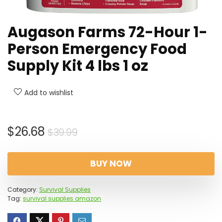
Augason Farms 72-Hour 1-
Person Emergency Food
Supply Kit 4 lbs 1 oz
Add to wishlist
Original
Current
$
26.68
$
39.99
price
price
was:
is:
BUY NOW
$39.99.
$26.68.
Category:
Survival Supplies
Tag:
survival supplies amazon