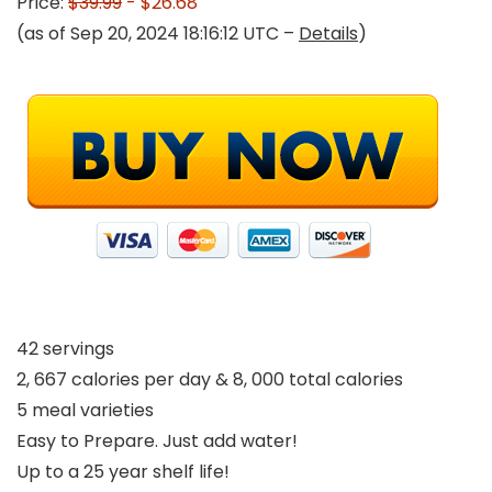
Price:
$39.99
- $26.68
(as of Sep 20, 2024 18:16:12 UTC –
Details
)
42 servings
2, 667 calories per day & 8, 000 total calories
5 meal varieties
Easy to Prepare. Just add water!
Up to a 25 year shelf life!