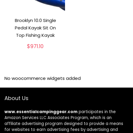
Brooklyn 10.0 Single
Pedal Kayak Sit On
Top Fishing Kayak
$
971.10
No woocommerce widgets added
About Us
www.essentialcampinggear.com
participates in the
Amazon Services LLC Associates Program, which is an
affiliate advertising program designed to provide a means
for websites to earn advertising fees by advertising and