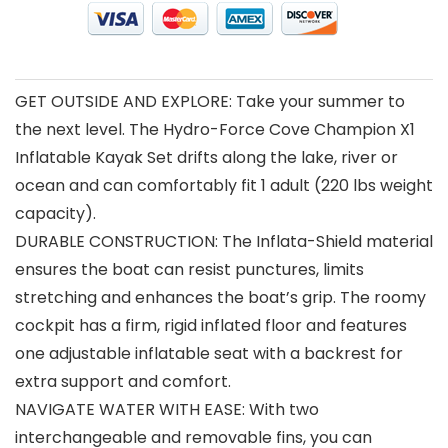
GET OUTSIDE AND EXPLORE: Take your summer to
the next level. The Hydro-Force Cove Champion X1
Inflatable Kayak Set drifts along the lake, river or
ocean and can comfortably fit 1 adult (220 lbs weight
capacity).
DURABLE CONSTRUCTION: The Inflata-Shield material
ensures the boat can resist punctures, limits
stretching and enhances the boat’s grip. The roomy
cockpit has a firm, rigid inflated floor and features
one adjustable inflatable seat with a backrest for
extra support and comfort.
NAVIGATE WATER WITH EASE: With two
interchangeable and removable fins, you can