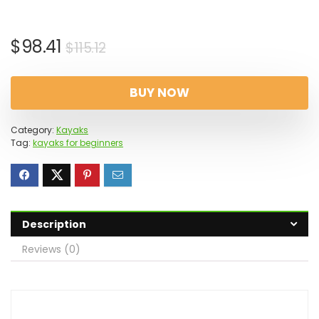
Original
Current
$
98.41
$
115.12
price
price
was:
is:
BUY NOW
$115.12.
$98.41.
Category:
Kayaks
Tag:
kayaks for beginners
Description
Reviews (0)