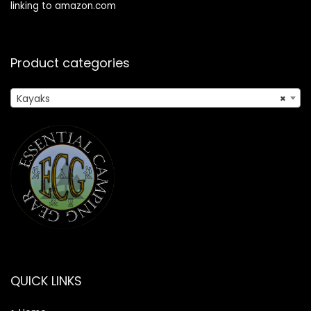
linking to amazon.com
Product categories
Kayaks
×
QUICK LINKS