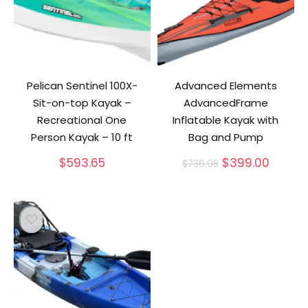
Pelican Sentinel 100X-
Advanced Elements
Sit-on-top Kayak –
AdvancedFrame
Recreational One
Inflatable Kayak with
Person Kayak – 10 ft
Bag and Pump
Original
Curren
$
593.65
$
399.00
$
736.98
price
price
was:
is:
$736.98.
$399.0