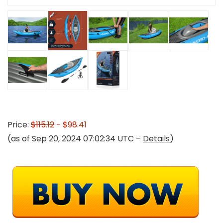
Price:
$115.12
- $98.41
(as of Sep 20, 2024 07:02:34 UTC –
Details
)