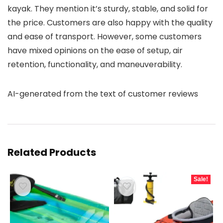
kayak. They mention it’s sturdy, stable, and solid for
the price. Customers are also happy with the quality
and ease of transport. However, some customers
have mixed opinions on the ease of setup, air
retention, functionality, and maneuverability.
AI-generated from the text of customer reviews
Related Products
Sale!