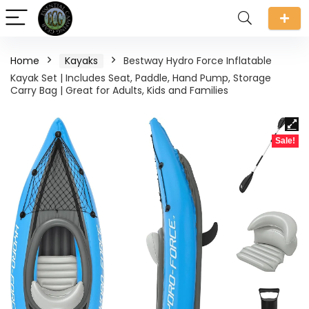
Home
Kayaks
Bestway Hydro Force Inflatable
Kayak Set | Includes Seat, Paddle, Hand Pump, Storage
Carry Bag | Great for Adults, Kids and Families
Sale!