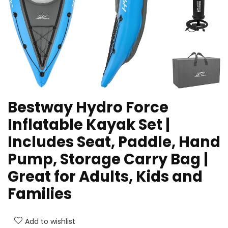
Bestway Hydro Force
Inflatable Kayak Set |
Includes Seat, Paddle, Hand
Pump, Storage Carry Bag |
Great for Adults, Kids and
Families
Add to wishlist