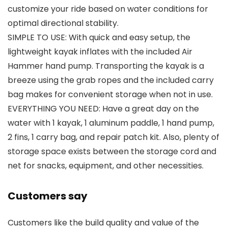
customize your ride based on water conditions for
optimal directional stability.
SIMPLE TO USE: With quick and easy setup, the
lightweight kayak inflates with the included Air
Hammer hand pump. Transporting the kayak is a
breeze using the grab ropes and the included carry
bag makes for convenient storage when not in use.
EVERYTHING YOU NEED: Have a great day on the
water with 1 kayak, 1 aluminum paddle, 1 hand pump,
2 fins, 1 carry bag, and repair patch kit. Also, plenty of
storage space exists between the storage cord and
net for snacks, equipment, and other necessities.
Customers say
Customers like the build quality and value of the