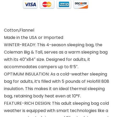
Cotton,Flannel
Made in the USA or Imported
WINTER-READY: This 4-season sleeping bag, the
Coleman Big & Tall, serves as a warm sleeping bag
with its 40″x84″ size. Designed for adults, it
accommodates campers up to 6’5″.
OPTIMUM INSULATION: As a cold-weather sleeping
bag for adults, it’s filled with 5 pounds of Holofill 808
insulation. This makes it an ideal thermal sleeping
bag, retaining body heat even at 10°F.
FEATURE-RICH DESIGN: This adult sleeping bag cold
weather is equipped with smart technologies like a