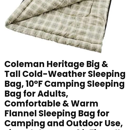
Coleman Heritage Big &
Tall Cold-Weather Sleeping
Bag, 10°F Camping Sleeping
Bag for Adults,
Comfortable & Warm
Flannel Sleeping Bag for
Camping and Outdoor Use,