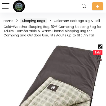
Home
Sleeping Bags
Coleman Heritage Big & Tall
Cold-Weather Sleeping Bag, 10°F Camping Sleeping Bag for
Adults, Comfortable & Warm Flannel Sleeping Bag for
Camping and Outdoor Use, Fits Adults up to 6ft 7in Tall
Sale!