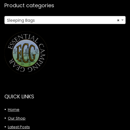
Product categories
Sleeping Bags
×
QUICK LINKS
Home
Our Shop
Latest Posts