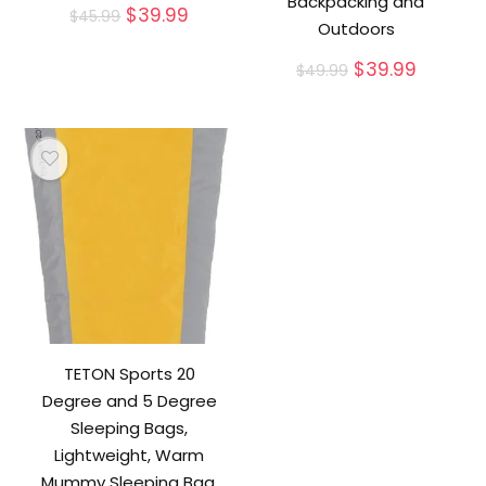
Backpacking and
Original
Current
$
39.99
$
45.99
Outdoors
price
price
was:
is:
Original
Current
$
39.99
$
49.99
$45.99.
$39.99.
price
price
was:
is:
$49.99.
$39.99.
TETON Sports 20
Degree and 5 Degree
Sleeping Bags,
Lightweight, Warm
Mummy Sleeping Bag,