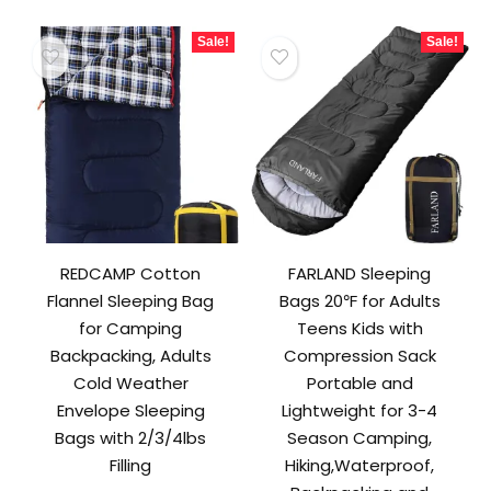
Sale!
Sale!
REDCAMP Cotton
FARLAND Sleeping
Flannel Sleeping Bag
Bags 20℉ for Adults
for Camping
Teens Kids with
Backpacking, Adults
Compression Sack
Cold Weather
Portable and
Envelope Sleeping
Lightweight for 3-4
Bags with 2/3/4lbs
Season Camping,
Filling
Hiking,Waterproof,