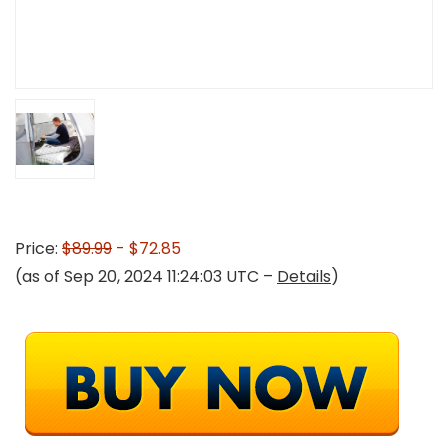
Price:
$89.99
- $72.85
(as of Sep 20, 2024 11:24:03 UTC –
Details
)