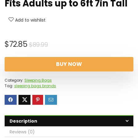
Fits Adults up to 6ft 7in Tall
Add to wishlist
Original
Current
$
72.85
$
89.99
price
price
was:
is:
BUY NOW
$89.99.
$72.85.
Category:
Sleeping Bags
Tag:
sleeping bags brands
Description
Reviews (0)