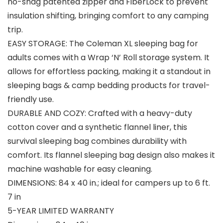
no-snag patented zipper and FiberLock to prevent
insulation shifting, bringing comfort to any camping
trip.
EASY STORAGE: The Coleman XL sleeping bag for
adults comes with a Wrap ‘N’ Roll storage system. It
allows for effortless packing, making it a standout in
sleeping bags & camp bedding products for travel-
friendly use.
DURABLE AND COZY: Crafted with a heavy-duty
cotton cover and a synthetic flannel liner, this
survival sleeping bag combines durability with
comfort. Its flannel sleeping bag design also makes it
machine washable for easy cleaning.
DIMENSIONS: 84 x 40 in.; ideal for campers up to 6 ft.
7 in
5-YEAR LIMITED WARRANTY