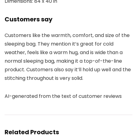
Dimensions: 84 x 40 in
Customers say
Customers like the warmth, comfort, and size of the
sleeping bag. They mention it’s great for cold
weather, feels like a warm hug, and is wide than a
normal sleeping bag, making it a top-of-the-line
product. Customers also say it’ll hold up well and the
stitching throughout is very solid.
AI-generated from the text of customer reviews
Related Products