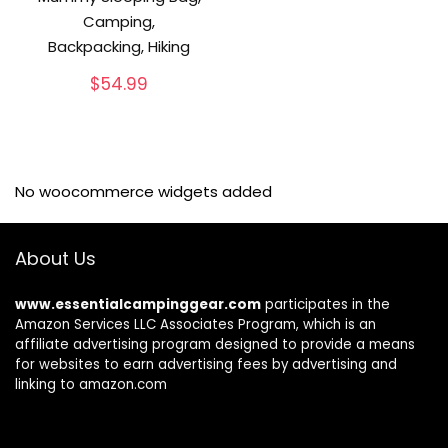
Camping,
Backpacking, Hiking
$
54.99
No woocommerce widgets added
About Us
www.essentialcampinggear.com
participates in the
Amazon Services LLC Associates Program, which is an
affiliate advertising program designed to provide a means
for websites to earn advertising fees by advertising and
linking to amazon.com