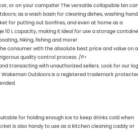
ar, or on your campsite! The versatile collapsible bin ca
outdoors; as a wash basin for cleaning dishes, washing hand
cket for putting out bonfires, and even at home as a
e 10 L capacity, making it ideal for use a storage contain
boating, hiking, fishing and more!
e consumer with the absolute best price and value on al
igorous quality control process. /P>
nd transacting with unauthorized sellers. Look for our lo
s. Wakeman Outdoors is a registered trademark protecte
fended.
suitable for holding enough ice to keep drinks cold when
cket is also handy to use as a kitchen cleaning caddy or