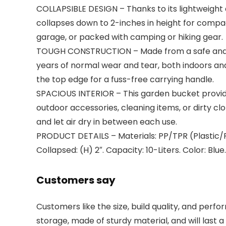
COLLAPSIBLE DESIGN – Thanks to its lightweight
collapses down to 2-inches in height for compa
garage, or packed with camping or hiking gear.
TOUGH CONSTRUCTION – Made from a safe and dur
years of normal wear and tear, both indoors an
the top edge for a fuss-free carrying handle.
SPACIOUS INTERIOR – This garden bucket provides 
outdoor accessories, cleaning items, or dirty cl
and let air dry in between each use.
PRODUCT DETAILS – Materials: PP/TPR (Plastic/Pla
Collapsed: (H) 2″. Capacity: 10-Liters. Color: Blue.
Customers say
Customers like the size, build quality, and per
storage, made of sturdy material, and will last a