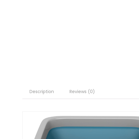
Description
Reviews (0)