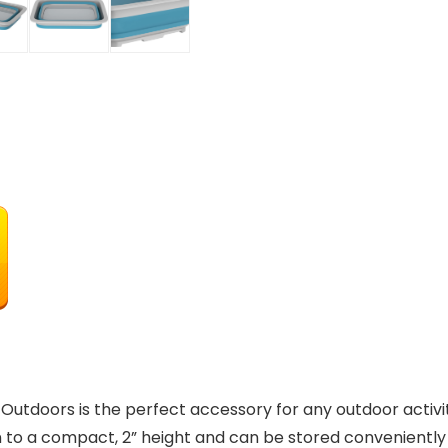
utdoors is the perfect accessory for any outdoor activit
wn to a compact, 2” height and can be stored conveniently