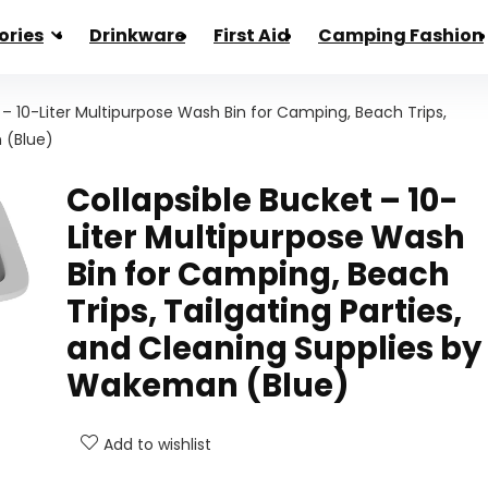
ories
Drinkware
First Aid
Camping Fashion
 – 10-Liter Multipurpose Wash Bin for Camping, Beach Trips,
 (Blue)
Collapsible Bucket – 10-
Liter Multipurpose Wash
Bin for Camping, Beach
Trips, Tailgating Parties,
and Cleaning Supplies by
Wakeman (Blue)
Add to wishlist