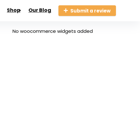
Shop
Our Blog
Submit a review
No woocommerce widgets added