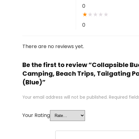
0
★
★
★
★
★
0
There are no reviews yet.
Be the first to review “Collapsible B
Camping, Beach Trips, Tailgating P
(Blue)”
Your email address will not be published.
Required fiel
Your Rating