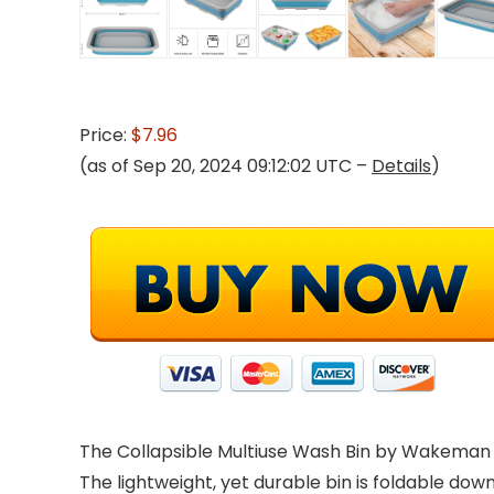
Price:
$7.96
(as of Sep 20, 2024 09:12:02 UTC –
Details
)
The Collapsible Multiuse Wash Bin by Wakeman O
The lightweight, yet durable bin is foldable do