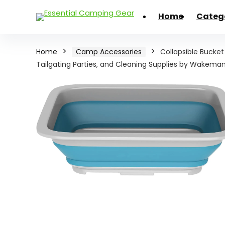
Home
Categ
Home
Camp Accessories
Collapsible Bucket
Tailgating Parties, and Cleaning Supplies by Wakeman