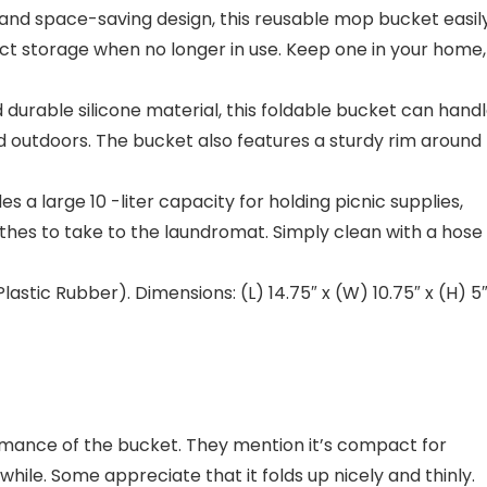
 and space-saving design, this reusable mop bucket easil
ct storage when no longer in use. Keep one in your home,
able silicone material, this foldable bucket can hand
d outdoors. The bucket also features a sturdy rim around
a large 10 -liter capacity for holding picnic supplies,
othes to take to the laundromat. Simply clean with a hose
stic Rubber). Dimensions: (L) 14.75″ x (W) 10.75″ x (H) 5″
formance of the bucket. They mention it’s compact for
 while. Some appreciate that it folds up nicely and thinly.