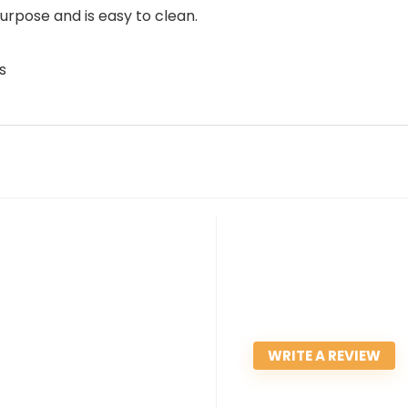
urpose and is easy to clean.
s
WRITE A REVIEW