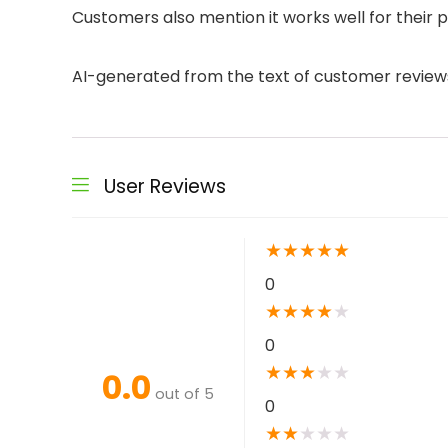
Customers also mention it works well for their p
AI-generated from the text of customer review
User Reviews
★
★
★
★
★
0
★
★
★
★
★
0
★
★
★
★
★
0.0
out of 5
0
★
★
★
★
★