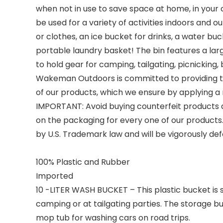
when not in use to save space at home, in your c
be used for a variety of activities indoors and 
or clothes, an ice bucket for drinks, a water bu
portable laundry basket! The bin features a larg
to hold gear for camping, tailgating, picnicking, 
Wakeman Outdoors is committed to providing th
of our products, which we ensure by applying a r
IMPORTANT:
Avoid buying counterfeit products a
on the packaging for every one of our product
by U.S. Trademark law and will be vigorously de
100% Plastic and Rubber
Imported
10 -LITER WASH BUCKET – This plastic bucket is 
camping or at tailgating parties. The storage bu
mop tub for washing cars on road trips.