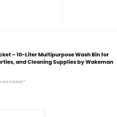
ucket – 10-Liter Multipurpose Wash Bin for
arties, and Cleaning Supplies by Wakeman
ds are marked
*