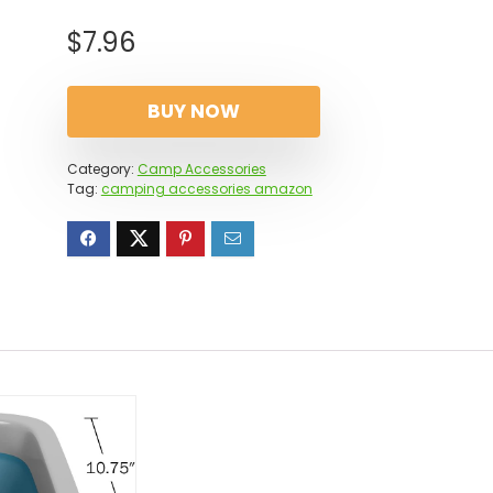
$
7.96
BUY NOW
Category:
Camp Accessories
Tag:
camping accessories amazon