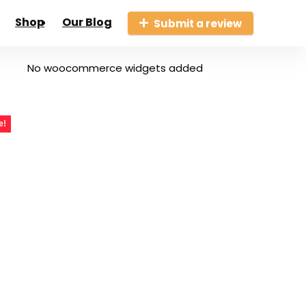
Shop
Our Blog
Submit a review
No woocommerce widgets added
e!