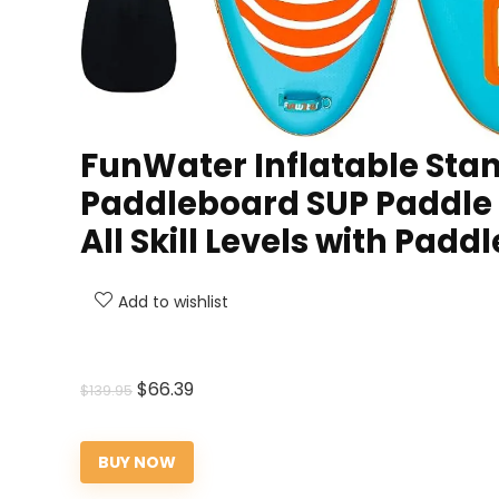
FunWater Inflatable Stan
Paddleboard SUP Paddle B
All Skill Levels with Padd
Add to wishlist
Original
Current
$
66.39
$
139.95
price
price
was:
is:
BUY NOW
$139.95.
$66.39.