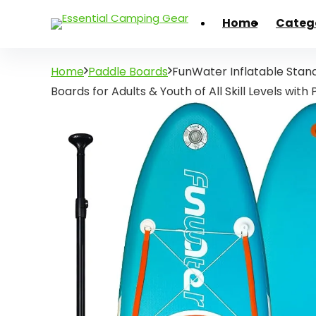
Home
Categ
Home
Paddle Boards
FunWater Inflatable Stan
Boards for Adults & Youth of All Skill Levels with