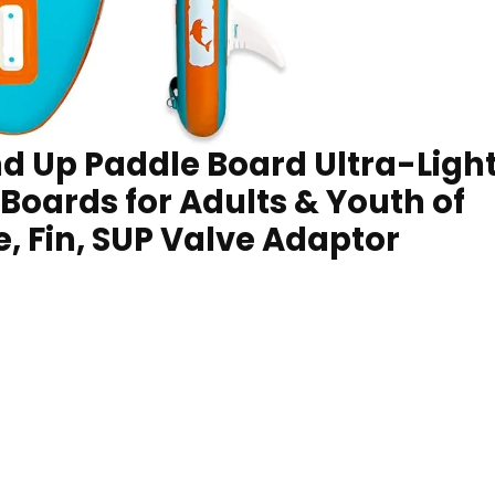
d Up Paddle Board Ultra-Ligh
oards for Adults & Youth of
le, Fin, SUP Valve Adaptor