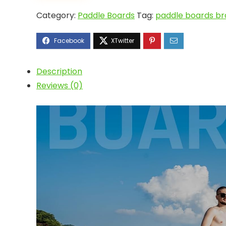
Category:
Paddle Boards
Tag:
paddle boards br
Description
Reviews (0)