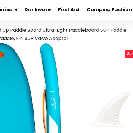
ories
Drinkware
First Aid
Camping Fashion
d Up Paddle Board Ultra-Light Paddleboard SUP Paddle
 Paddle, Fin, SUP Valve Adaptor
Sal