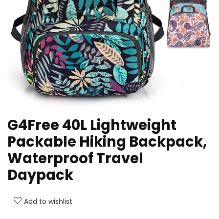
G4Free 40L Lightweight
Packable Hiking Backpack,
Waterproof Travel
Daypack
Add to wishlist