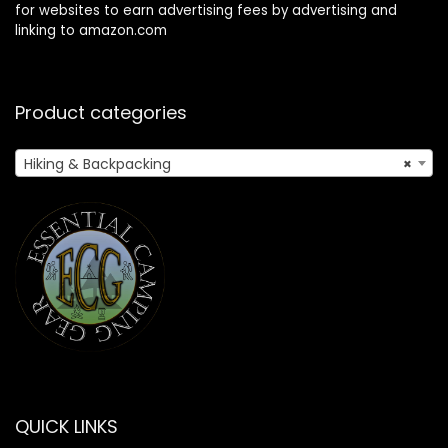
for websites to earn advertising fees by advertising and
linking to amazon.com
Product categories
Hiking & Backpacking
×
QUICK LINKS