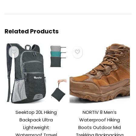
Related Products
Seektop 20L Hiking
NORTIV 8 Men’s
Backpack Ultra
Waterproof Hiking
Lightweight
Boots Outdoor Mid
Waterproof Travel
Trekking Backpacking