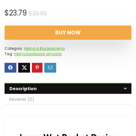
Original
Current
$
23.79
$
29.99
price
price
was:
is:
BUY NOW
$29.99.
$23.79.
Category:
Hiking & Backpacking
Tag:
hiking backpack amazon
Description
Reviews (0)