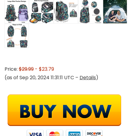
Price:
$29.99
- $23.79
(as of Sep 20, 2024 11:31:11 UTC –
Details
)