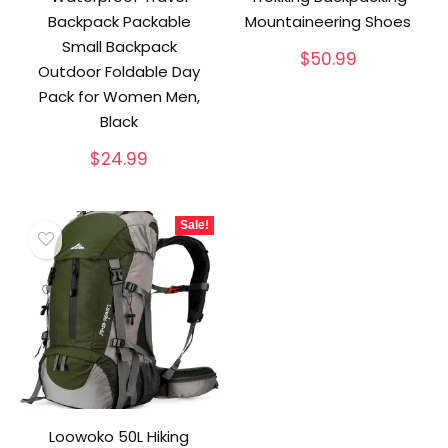
Backpack Packable
Mountaineering Shoes
Small Backpack
$
50.99
Outdoor Foldable Day
Pack for Women Men,
Black
$
24.99
Sale!
Loowoko 50L Hiking