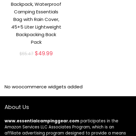
Backpack, Waterproof
Camping Essentials
Bag with Rain Cover,
45+5 Liter Lightweight
Backpacking Back
Pack
Original
Current
$
49.99
$
65.47
price
price
was:
is:
$65.47.
$49.99.
No woocommerce widgets added
About Us
www.essentialcampinggear.com
participates in the
Amazon Services LLC Associates Program, which is an
affiliate advertising program designed to provide a means