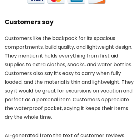
Customers say
Customers like the backpack for its spacious
compartments, build quality, and lightweight design.
They mention it holds everything from first aid
supplies to extra clothes, snacks, and water bottles.
Customers also say it’s easy to carry when fully
loaded, and the material is thin and lightweight. They
say it would be great for excursions on vacation and
perfect as a personal item. Customers appreciate
the waterproof pocket, saying it keeps their items
dry the whole time.
AI-generated from the text of customer reviews