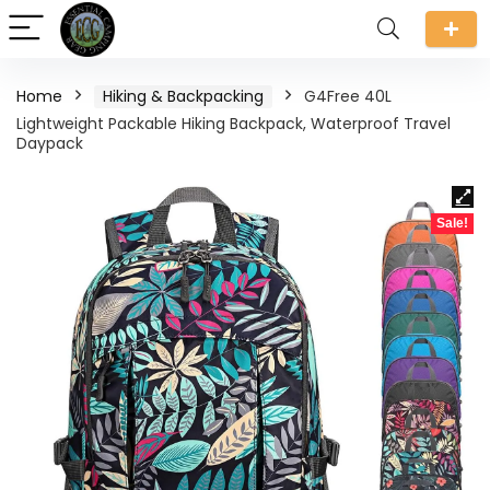
Home
Hiking & Backpacking
G4Free 40L
Lightweight Packable Hiking Backpack, Waterproof Travel
Daypack
Sale!