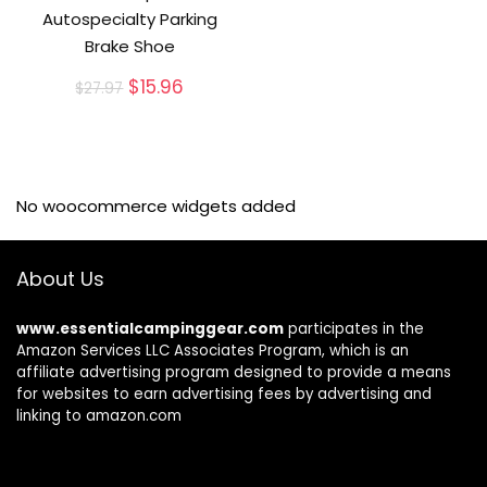
Autospecialty Parking
Brake Shoe
Original
Current
$
15.96
$
27.97
price
price
was:
is:
$27.97.
$15.96.
No woocommerce widgets added
About Us
www.essentialcampinggear.com
participates in the
Amazon Services LLC Associates Program, which is an
affiliate advertising program designed to provide a means
for websites to earn advertising fees by advertising and
linking to amazon.com