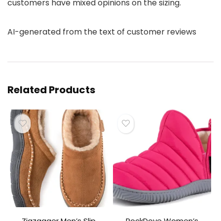
customers have mixed opinions on the sizing.
AI-generated from the text of customer reviews
Related Products
Zigzagger Men’s Slip
RockDove Women’s