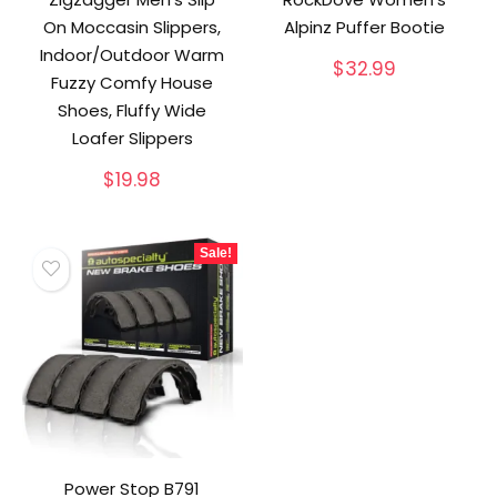
On Moccasin Slippers,
Alpinz Puffer Bootie
Indoor/Outdoor Warm
$
32.99
Fuzzy Comfy House
Shoes, Fluffy Wide
Loafer Slippers
$
19.98
Sale!
Power Stop B791