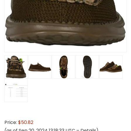
Price:
$50.82
(as of Sep 20, 2024 13:18:33 UTC –
Details
)