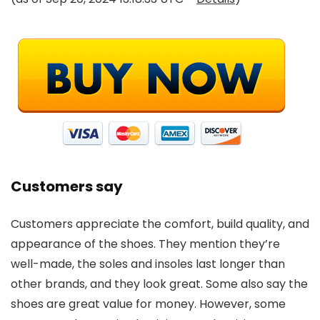
Customers say
Customers appreciate the comfort, build quality, and
appearance of the shoes. They mention they’re
well-made, the soles and insoles last longer than
other brands, and they look great. Some also say the
shoes are great value for money. However, some