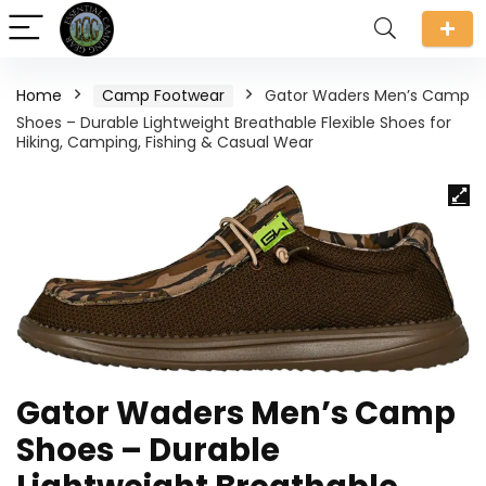
Home
Camp Footwear
Gator Waders Men’s Camp
Shoes – Durable Lightweight Breathable Flexible Shoes for
Hiking, Camping, Fishing & Casual Wear
Gator Waders Men’s Camp
Shoes – Durable