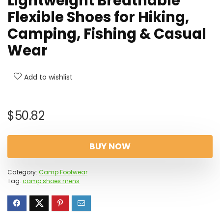
Lightweight Breathable
Flexible Shoes for Hiking,
Camping, Fishing & Casual
Wear
Add to wishlist
$
50.82
BUY NOW
Category:
Camp Footwear
Tag:
camp shoes mens