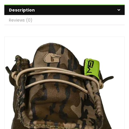
Description
Reviews (0)