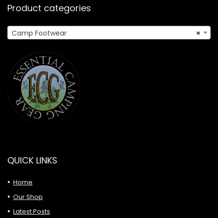
Product categories
Camp Footwear
×
QUICK LINKS
Home
Our Shop
Latest Posts