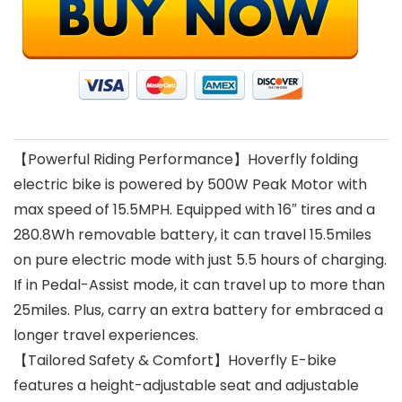
【Powerful Riding Performance】Hoverfly folding
electric bike is powered by 500W Peak Motor with
max speed of 15.5MPH. Equipped with 16″ tires and a
280.8Wh removable battery, it can travel 15.5miles
on pure electric mode with just 5.5 hours of charging.
If in Pedal-Assist mode, it can travel up to more than
25miles. Plus, carry an extra battery for embraced a
longer travel experiences.
【Tailored Safety & Comfort】Hoverfly E-bike
features a height-adjustable seat and adjustable