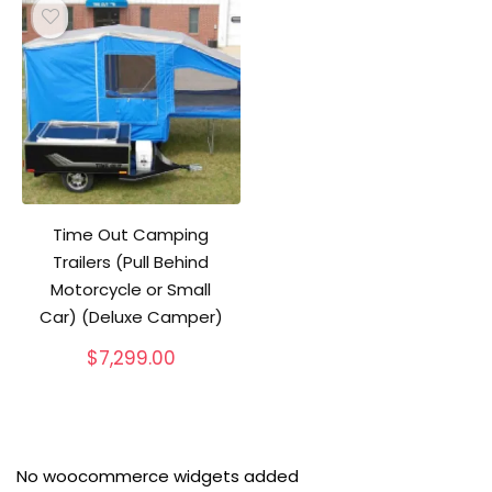
Time Out Camping
Trailers (Pull Behind
Motorcycle or Small
Car) (Deluxe Camper)
$
7,299.00
No woocommerce widgets added