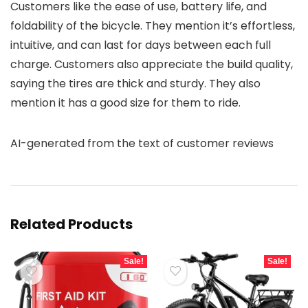
Customers like the ease of use, battery life, and
foldability of the bicycle. They mention it’s effortless,
intuitive, and can last for days between each full
charge. Customers also appreciate the build quality,
saying the tires are thick and sturdy. They also
mention it has a good size for them to ride.
AI-generated from the text of customer reviews
Related Products
Sale!
Sale!