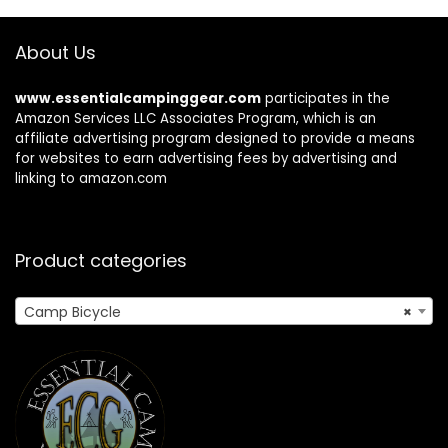
About Us
www.essentialcampinggear.com
participates in the
Amazon Services LLC Associates Program, which is an
affiliate advertising program designed to provide a means
for websites to earn advertising fees by advertising and
linking to amazon.com
Product categories
Camp Bicycle
×