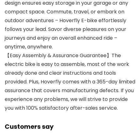
design ensures easy storage in your garage or any
compact space. Commute, travel, or embark on
outdoor adventures – Hoverfly E-bike effortlessly
follows your lead. Savor diverse pleasures on your
journeys and enjoy an overall enhanced ride –
anytime, anywhere.
【Easy Assembly & Assurance Guarantee】The
electric bike is easy to assemble, most of the work
already done and clear instructions and tools
provided. Plus, Hoverfly comes with a 365-day limited
assurance that covers manufacturing defects. If you
experience any problems, we will strive to provide
you with 100% satisfactory after-sales service.
Customers say