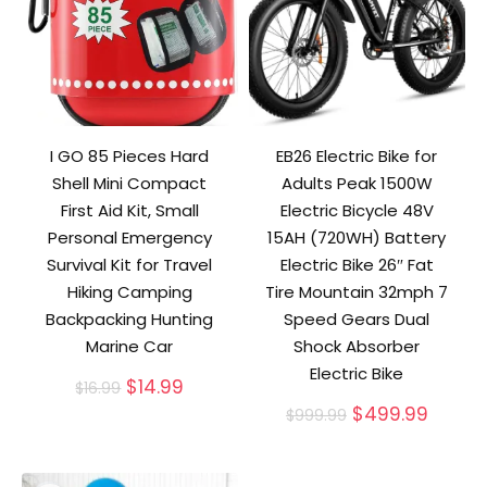
I GO 85 Pieces Hard
EB26 Electric Bike for
Shell Mini Compact
Adults Peak 1500W
First Aid Kit, Small
Electric Bicycle 48V
Personal Emergency
15AH (720WH) Battery
Survival Kit for Travel
Electric Bike 26″ Fat
Hiking Camping
Tire Mountain 32mph 7
Backpacking Hunting
Speed Gears Dual
Marine Car
Shock Absorber
Electric Bike
Original
Current
$
14.99
$
16.99
price
price
Original
Curre
$
499.99
$
999.99
was:
is:
price
price
$16.99.
$14.99.
was:
is:
$999.99.
$499.9