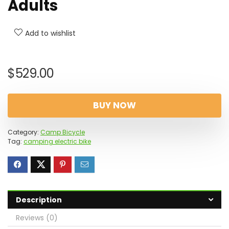
Adults
Add to wishlist
$
529.00
BUY NOW
Category:
Camp Bicycle
Tag:
camping electric bike
Description
Reviews (0)