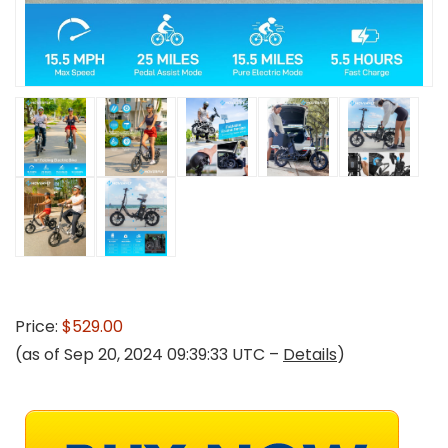
Price:
$529.00
(as of Sep 20, 2024 09:39:33 UTC –
Details
)