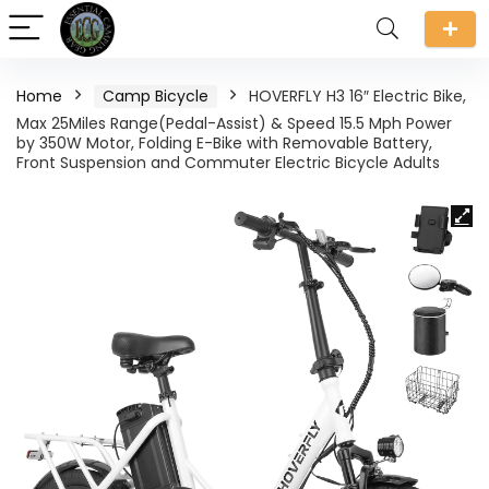
Home
Camp Bicycle
HOVERFLY H3 16″ Electric Bike,
Max 25Miles Range(Pedal-Assist) & Speed 15.5 Mph Power
by 350W Motor, Folding E-Bike with Removable Battery,
Front Suspension and Commuter Electric Bicycle Adults