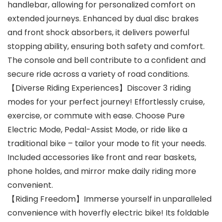
handlebar, allowing for personalized comfort on
extended journeys. Enhanced by dual disc brakes
and front shock absorbers, it delivers powerful
stopping ability, ensuring both safety and comfort.
The console and bell contribute to a confident and
secure ride across a variety of road conditions.
【Diverse Riding Experiences】Discover 3 riding
modes for your perfect journey! Effortlessly cruise,
exercise, or commute with ease. Choose Pure
Electric Mode, Pedal-Assist Mode, or ride like a
traditional bike – tailor your mode to fit your needs.
Included accessories like front and rear baskets,
phone holdes, and mirror make daily riding more
convenient.
【Riding Freedom】Immerse yourself in unparalleled
convenience with hoverfly electric bike! Its foldable