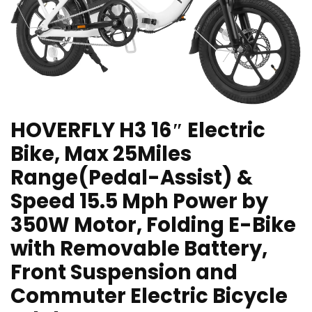
HOVERFLY H3 16″ Electric
Bike, Max 25Miles
Range(Pedal-Assist) &
Speed 15.5 Mph Power by
350W Motor, Folding E-Bike
with Removable Battery,
Front Suspension and
Commuter Electric Bicycle