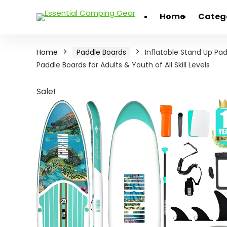
Home
Categ
Home
Paddle Boards
Inflatable Stand Up Padd
Paddle Boards for Adults & Youth of All Skill Levels
Sale!