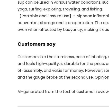
sup can be used in various water conditions, such
yoga, surfing, exploring, traveling, and fishing.
【Portable and Easy to Use】- Niphean inflatable
convenient storage and transportation. The doub
even when affected by buoyancy, making it easil
Customers say
Customers like the sturdiness, ease of inflating,
and feels high-quality, is durable for the price, 
of-assembly, and value for money. However, so
and the gauge broke at the second use. Opinion
AI-generated from the text of customer review