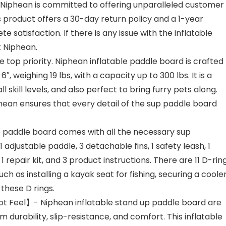
iphean is committed to offering unparalleled customer
s product offers a 30-day return policy and a 1-year
 satisfaction. If there is any issue with the inflatable
t Niphean.
e top priority. Niphean inflatable paddle board is crafted
, weighing 19 lbs, with a capacity up to 300 lbs. It is a
 skill levels, and also perfect to bring furry pets along.
hean ensures that every detail of the sup paddle board
e paddle board comes with all the necessary sup
 adjustable paddle, 3 detachable fins, 1 safety leash, 1
repair kit, and 3 product instructions. There are 11 D-rin
h as installing a kayak seat for fishing, securing a coole
these D rings.
t Feel】- Niphean inflatable stand up paddle board are
durability, slip-resistance, and comfort. This inflatable