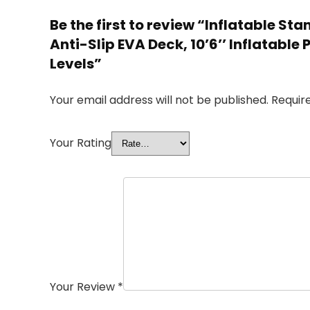
Be the first to review “Inflatable S
Anti-Slip EVA Deck, 10’6’’ Inflatable 
Levels”
Your email address will not be published.
Requir
Your Rating
Your Review
*