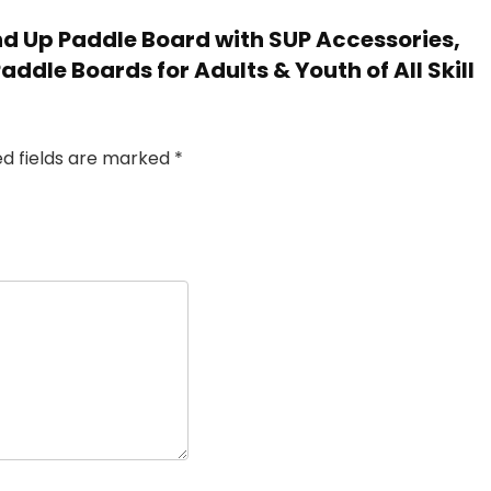
tand Up Paddle Board with SUP Accessories,
Paddle Boards for Adults & Youth of All Skill
ed fields are marked
*