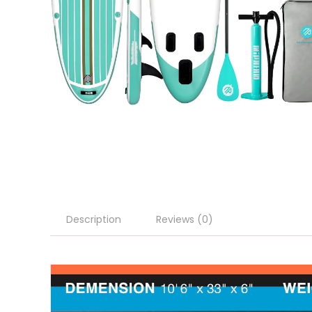
Description
Reviews (0)