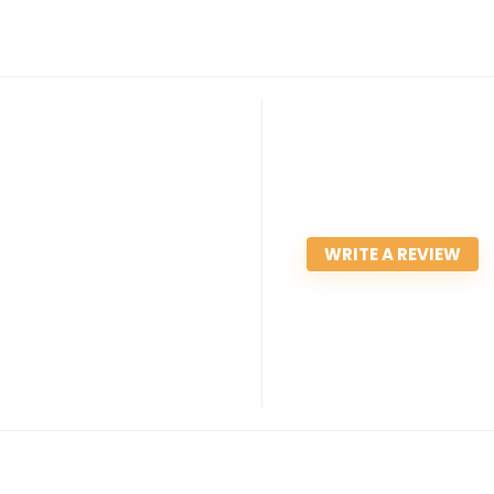
WRITE A REVIEW