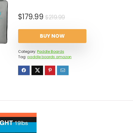
Original
Current
$
179.99
$
219.99
price
price
was:
is:
BUY NOW
$219.99.
$179.99.
Category:
Paddle Boards
Tag:
paddle boards amazon