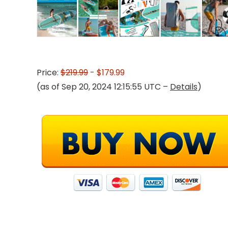
Price:
$219.99
- $179.99
(as of Sep 20, 2024 12:15:55 UTC –
Details
)