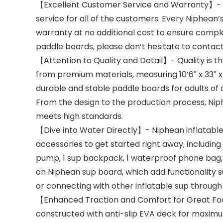
【Excellent Customer Service and Warranty】- N
service for all of the customers. Every Niphean’
warranty at no additional cost to ensure complete
paddle boards, please don’t hesitate to contac
【Attention to Quality and Detail】- Quality is th
from premium materials, measuring 10’6″ x 33″ x 6″
durable and stable paddle boards for adults of all
From the design to the production process, Nip
meets high standards.
【Dive into Water Directly】- Niphean inflatabl
accessories to get started right away, including 1
pump, 1 sup backpack, 1 waterproof phone bag, 1 
on Niphean sup board, which add functionality suc
or connecting with other inflatable sup through 
【Enhanced Traction and Comfort for Great Foo
constructed with anti-slip EVA deck for maximum 