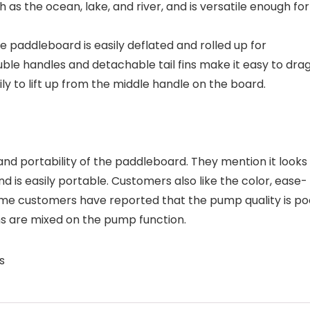
 as the ocean, lake, and river, and is versatile enough for
 paddleboard is easily deflated and rolled up for
le handles and detachable tail fins make it easy to drag
y to lift up from the middle handle on the board.
 and portability of the paddleboard. They mention it looks
and is easily portable. Customers also like the color, ease-
me customers have reported that the pump quality is po
s are mixed on the pump function.
s