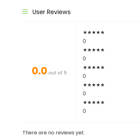
User Reviews
★
★
★
★
★
0
★
★
★
★
★
0
0.0
★
★
★
★
★
out of 5
0
★
★
★
★
★
0
★
★
★
★
★
0
There are no reviews yet.