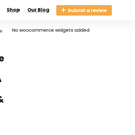
Shop
Our Blog
Submit a review
No woocommerce widgets added
le
e
A
&