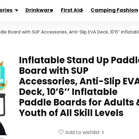
ories
Drinkware
First Aid
Camping Fashion
le Board with SUP Accessories, Anti-Slip EVA Deck, 10’6’’ Inflatab
Inflatable Stand Up Paddl
Board with SUP
Accessories, Anti-Slip EV
Deck, 10’6’’ Inflatable
Paddle Boards for Adults 
Youth of All Skill Levels
Add to wishlist
0