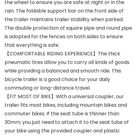
the wheel to ensure you are safe at night or in the
rain. The foldable support bar on the front side of
the trailer maintains trailer stability when parked.
The double protection of square pipe and round pipe
is adopted for the fences on both sides to ensure
that everything is safe.
【COMFORTABLE RIDING EXPERIENCE】The thick
pneumatic tires allow you to carry all kinds of goods
while providing a balanced and smooth ride. This
bicycle trailer is a good choice for your daily
commuting or long-distance travel.
【FIT MOST OF BIKE】With a universal coupler, our
trailer fits most bikes, including mountain bikes and
commuter bikes. If the seat tube is thinner than
30mm, you just need to attach it to the seat tube of
your bike using the provided coupler and plastic