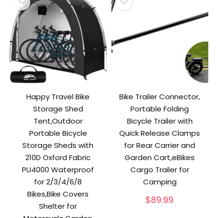
Happy Travel Bike
Bike Trailer Connector,
Storage Shed
Portable Folding
Tent,Outdoor
Bicycle Trailer with
Portable Bicycle
Quick Release Clamps
Storage Sheds with
for Rear Carrier and
210D Oxford Fabric
Garden Cart,eBikes
PU4000 Waterproof
Cargo Trailer for
for 2/3/4/6/8
Camping
Bikes,Bike Covers
$
89.99
Shelter for