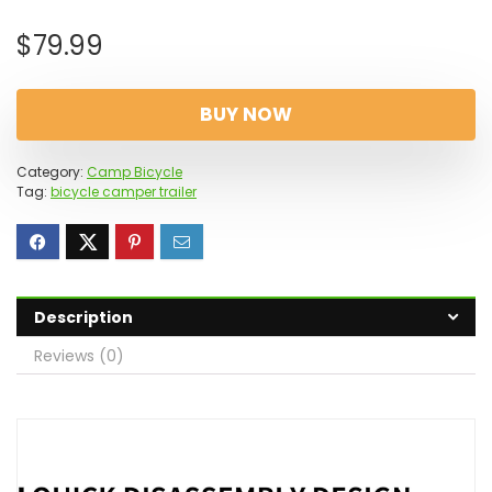
$
79.99
BUY NOW
Category:
Camp Bicycle
Tag:
bicycle camper trailer
Description
Reviews (0)