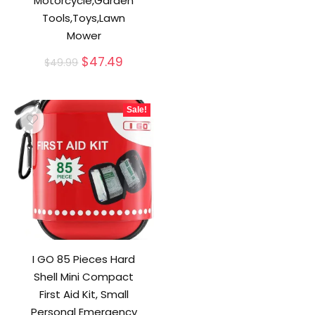
Motorcycle,Garden
Tools,Toys,Lawn
Mower
Original
Current
$
47.49
$
49.99
price
price
was:
is:
$49.99.
$47.49.
Sale!
I GO 85 Pieces Hard
Shell Mini Compact
First Aid Kit, Small
Personal Emergency