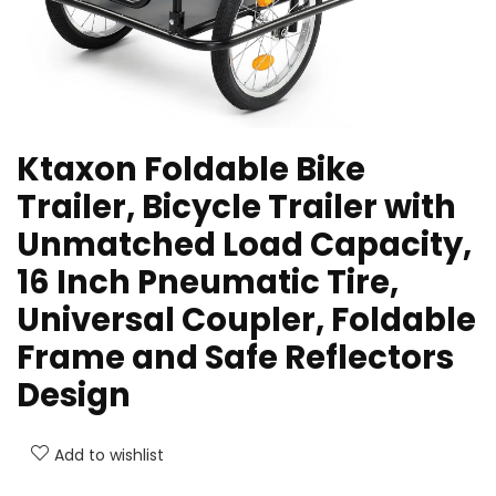
Ktaxon Foldable Bike
Trailer, Bicycle Trailer with
Unmatched Load Capacity,
16 Inch Pneumatic Tire,
Universal Coupler, Foldable
Frame and Safe Reflectors
Design
Add to wishlist