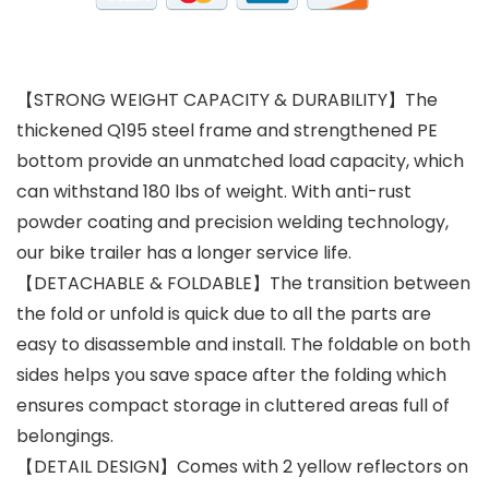
【STRONG WEIGHT CAPACITY & DURABILITY】The
thickened Q195 steel frame and strengthened PE
bottom provide an unmatched load capacity, which
can withstand 180 lbs of weight. With anti-rust
powder coating and precision welding technology,
our bike trailer has a longer service life.
【DETACHABLE & FOLDABLE】The transition between
the fold or unfold is quick due to all the parts are
easy to disassemble and install. The foldable on both
sides helps you save space after the folding which
ensures compact storage in cluttered areas full of
belongings.
【DETAIL DESIGN】Comes with 2 yellow reflectors on