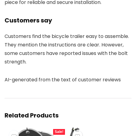
piece for reliable and secure installation.
Customers say
Customers find the bicycle trailer easy to assemble.
They mention the instructions are clear. However,
some customers have reported issues with the bolt
strength.
AI-generated from the text of customer reviews
Related Products
Sale!