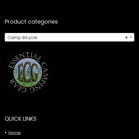
Product categories
Camp Bicycle
×
QUICK LINKS
Home