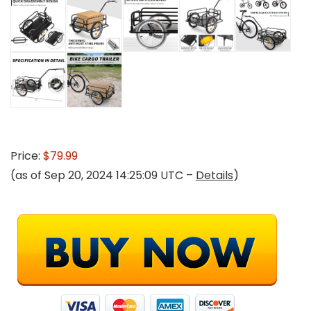
Price:
$79.99
(as of Sep 20, 2024 14:25:09 UTC –
Details
)