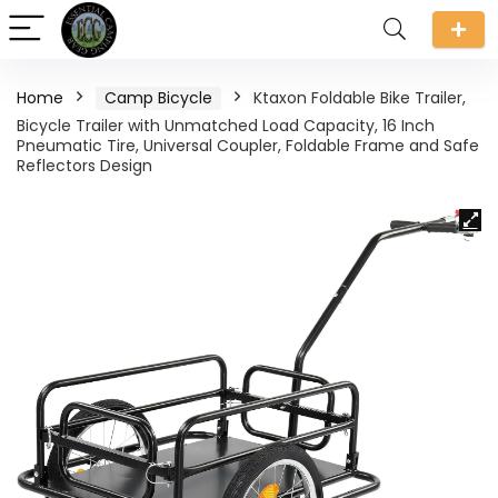
Home
Camp Bicycle
Ktaxon Foldable Bike Trailer,
Bicycle Trailer with Unmatched Load Capacity, 16 Inch
Pneumatic Tire, Universal Coupler, Foldable Frame and Safe
Reflectors Design