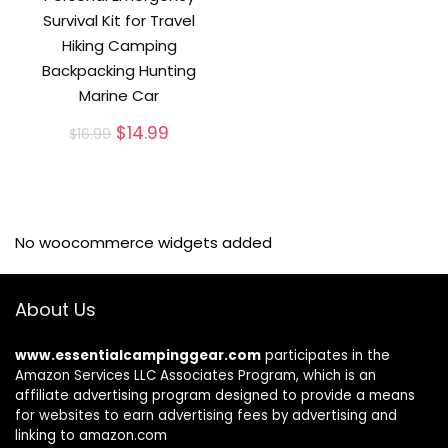
Survival Kit for Travel
Hiking Camping
Backpacking Hunting
Marine Car
Original
Current
$
14.99
$
16.99
price
price
was:
is:
$16.99.
$14.99.
No woocommerce widgets added
About Us
www.essentialcampinggear.com
participates in the
Amazon Services LLC Associates Program, which is an
affiliate advertising program designed to provide a means
for websites to earn advertising fees by advertising and
linking to amazon.com