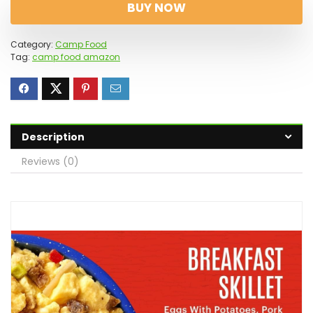
BUY NOW
Category:
Camp Food
Tag:
camp food amazon
Description
Reviews (0)