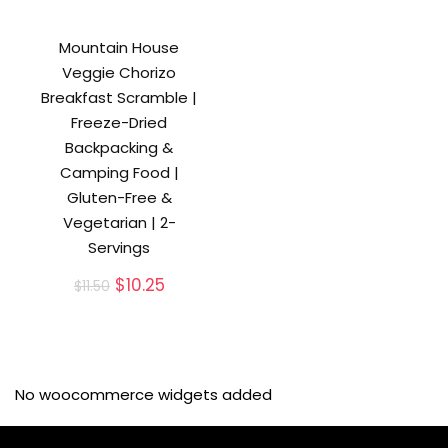
Mountain House
Veggie Chorizo
Breakfast Scramble |
Freeze-Dried
Backpacking &
Camping Food |
Gluten-Free &
Vegetarian | 2-
Servings
Original
Current
$
10.25
$
11.50
price
price
was:
is:
$11.50.
$10.25.
No woocommerce widgets added