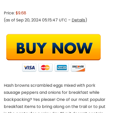
Price:
$9.68
(as of Sep 20, 2024 05:15:47 UTC –
Details
)
Hash browns scrambled eggs mixed with pork
sausage peppers and onions for breakfast while
backpacking? Yes please! One of our most popular
breakfast items to bring along on the trail or to put