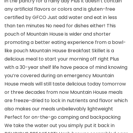
in the pantry for a rainy day Plus it doesn’t contain
any artificial flavors or colors and is gluten-free
certified by GFCO Just add water and eat in less
than ten minutes No need for dishes either! This
pouch of Mountain House is wider and shorter
promoting a better eating experience from a bowl-
like pouch Mountain House Breakfast Skillet is a
delicious meal to start your morning off right Plus
with a 30-year shelf life have peace of mind knowing
you’re covered during an emergency Mountain
House meals will still taste delicious today tomorrow
or three decades from now Mountain House meals
are freeze-dried to lock in nutrients and flavor which
also makes our meals unbelievably lightweight
Perfect for on-the-go camping and backpacking
We take the water out you simply put it back in