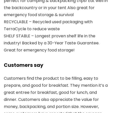
perfect for camping & backpacking trips! Eat well in
the backcountry or in your tent Also great for
emergency food storage & survival
RECYCLABLE – Recycled used packaging with
TerraCycle to reduce waste
SHELF STABLE – Longest proven shelf life in the
industry! Backed by a 30-Year Taste Guarantee.
Great for emergency food storage!
Customers say
Customers find the product to be filling, easy to
prepare, and good for breakfast. They mention it’s a
great entree for breakfast, good for lunch, and
dinner. Customers also appreciate the value for
money, backpacking, and portion size. However,