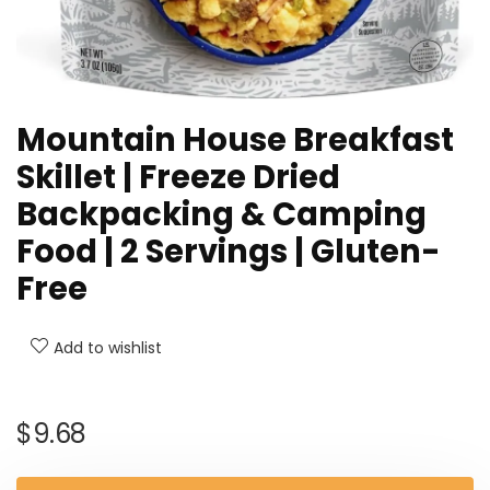
Mountain House Breakfast
Skillet | Freeze Dried
Backpacking & Camping
Food | 2 Servings | Gluten-
Free
Add to wishlist
$
9.68