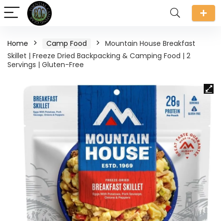
Home
Camp Food
Mountain House Breakfast
Skillet | Freeze Dried Backpacking & Camping Food | 2
Servings | Gluten-Free