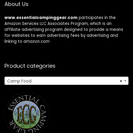
About Us
www.essentialcampinggear.com
participates in the
Amazon Services LLC Associates Program, which is an
affiliate advertising program designed to provide a means
for websites to earn advertising fees by advertising and
linking to amazon.com
Product categories
Camp Food
×