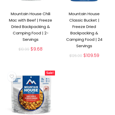
Mountain House Chili
Mountain House
Mac with Beef | Freeze
Classic Bucket |
Dried Backpacking &
Freeze Dried
Camping Food | 2-
Backpacking &
Servings
Camping Food | 24
Servings
Original
Current
$
9.68
$
10.99
price
price
Original
Curren
$
109.59
$
126.00
was:
is:
price
price
$10.99.
$9.68.
was:
is:
$126.00.
$109.59
Sale!