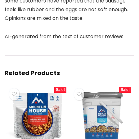
some customers have reported that the sausage
feels like rubber and the eggs are not soft enough.
Opinions are mixed on the taste.
AI-generated from the text of customer reviews
Related Products
Sale!
Sale!