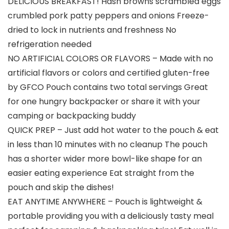
DELICIOUS BREAKFAST! Hash browns scrambled eggs
crumbled pork patty peppers and onions Freeze-
dried to lock in nutrients and freshness No
refrigeration needed
NO ARTIFICIAL COLORS OR FLAVORS – Made with no
artificial flavors or colors and certified gluten-free
by GFCO Pouch contains two total servings Great
for one hungry backpacker or share it with your
camping or backpacking buddy
QUICK PREP – Just add hot water to the pouch & eat
in less than 10 minutes with no cleanup The pouch
has a shorter wider more bowl-like shape for an
easier eating experience Eat straight from the
pouch and skip the dishes!
EAT ANYTIME ANYWHERE – Pouch is lightweight &
portable providing you with a deliciously tasty meal