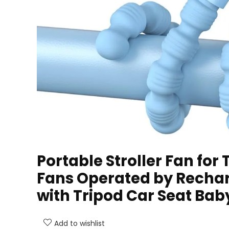
Portable Stroller Fan for 
Fans Operated by Rechar
with Tripod Car Seat Bab
Add to wishlist