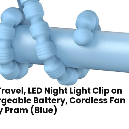
Travel, LED Night Light Clip on
geable Battery, Cordless Fan
y Pram (Blue)