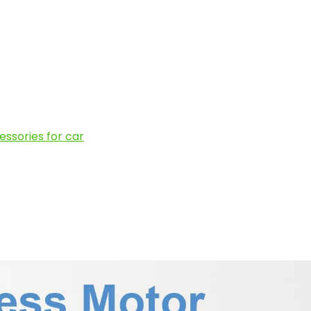
ssories for car