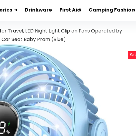
ories
Drinkware
First Aid
Camping Fashion
 for Travel, LED Night Light Clip on Fans Operated by
d Car Seat Baby Pram (Blue)
Sal