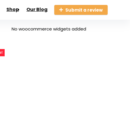
Shop
Our Blog
Submit a review
No woocommerce widgets added
e!