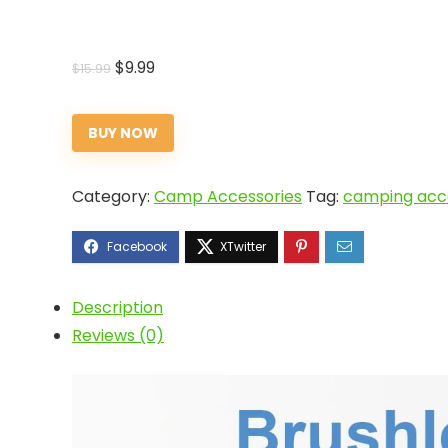
Original
Current
$
9.99
$
15.99
price
price
was:
is:
BUY NOW
$15.99.
$9.99.
Category:
Camp Accessories
Tag:
camping acce
Description
Reviews (0)