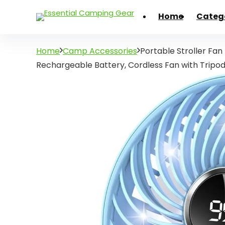
Home
Categ
Home
Camp Accessories
Portable Stroller Fan
Rechargeable Battery, Cordless Fan with Tripo