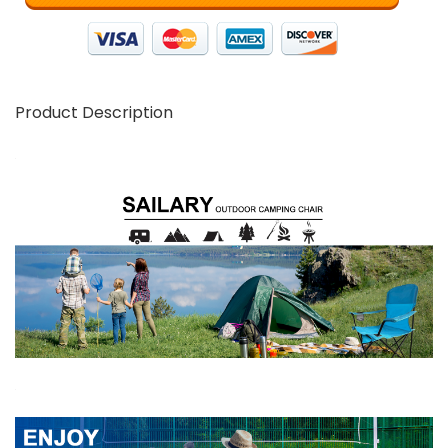
Product Description