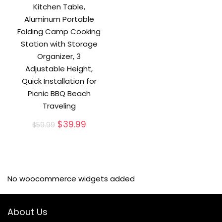
Kitchen Table,
Aluminum Portable
Folding Camp Cooking
Station with Storage
Organizer, 3
Adjustable Height,
Quick Installation for
Picnic BBQ Beach
Traveling
Original
Current
$
39.99
$
59.99
price
price
was:
is:
$59.99.
$39.99.
No woocommerce widgets added
About Us