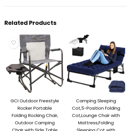
Related Products
GCI Outdoor Freestyle
Camping Sleeping
Rocker Portable
Cot,5-Position Folding
Folding Rocking Chair,
Cot,Lounge Chair with
Outdoor Camping
Mattress,Folding
Chair with Side Table
Sleeping Cot with