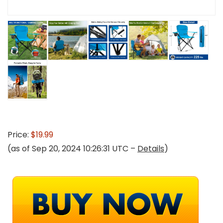
Price:
$19.99
(as of Sep 20, 2024 10:26:31 UTC –
Details
)