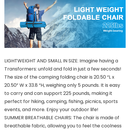
LIGHTWEIGHT AND SMALL IN SIZE: Imagine having a
Transformers: unfold and fold in just a few seconds!
The size of the camping folding chair is 20.50 “L x
20.50” W x 33.8 “H, weighing only 5 pounds. It is easy
to carry and can support 225 pounds, making it
perfect for hiking, camping, fishing, picnics, sports
events, and more. Enjoy your outdoor life!
SUMMER BREATHABLE CHAIRS: The chair is made of
breathable fabric, allowing you to feel the coolness