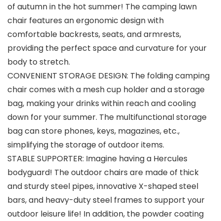
of autumn in the hot summer! The camping lawn
chair features an ergonomic design with
comfortable backrests, seats, and armrests,
providing the perfect space and curvature for your
body to stretch.
CONVENIENT STORAGE DESIGN: The folding camping
chair comes with a mesh cup holder and a storage
bag, making your drinks within reach and cooling
down for your summer. The multifunctional storage
bag can store phones, keys, magazines, etc.,
simplifying the storage of outdoor items.
STABLE SUPPORTER: Imagine having a Hercules
bodyguard! The outdoor chairs are made of thick
and sturdy steel pipes, innovative X-shaped steel
bars, and heavy-duty steel frames to support your
outdoor leisure life! In addition, the powder coating