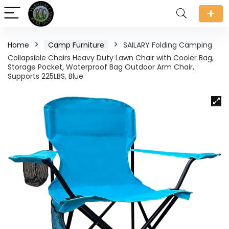
Home
Camp Furniture
SAILARY Folding Camping
Collapsible Chairs Heavy Duty Lawn Chair with Cooler Bag,
Storage Pocket, Waterproof Bag Outdoor Arm Chair,
Supports 225LBS, Blue