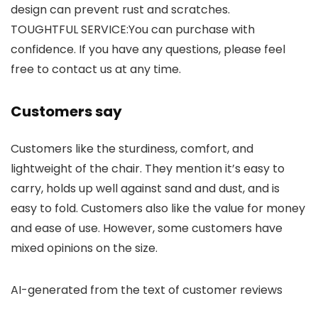
design can prevent rust and scratches.
TOUGHTFUL SERVICE:You can purchase with
confidence. If you have any questions, please feel
free to contact us at any time.
Customers say
Customers like the sturdiness, comfort, and
lightweight of the chair. They mention it’s easy to
carry, holds up well against sand and dust, and is
easy to fold. Customers also like the value for money
and ease of use. However, some customers have
mixed opinions on the size.
AI-generated from the text of customer reviews