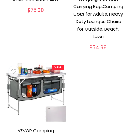
Carrying Bag,Camping
$
75.00
Cots for Adults, Heavy
Duty Lounges Chairs
for Outside, Beach,
Lawn
$
74.99
Sale!
VEVOR Camping