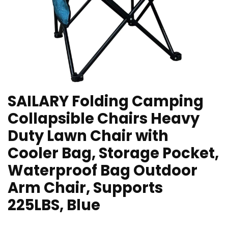
SAILARY Folding Camping
Collapsible Chairs Heavy
Duty Lawn Chair with
Cooler Bag, Storage Pocket,
Waterproof Bag Outdoor
Arm Chair, Supports
225LBS, Blue