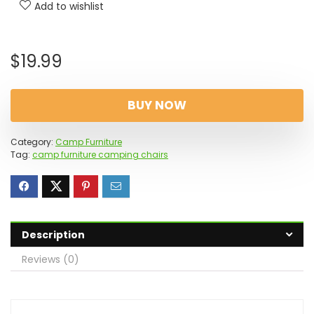
Add to wishlist
$
19.99
BUY NOW
Category:
Camp Furniture
Tag:
camp furniture camping chairs
Description
Reviews (0)