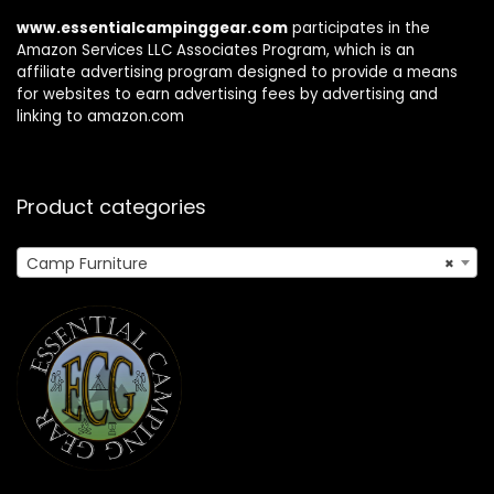
www.essentialcampinggear.com
participates in the
Amazon Services LLC Associates Program, which is an
affiliate advertising program designed to provide a means
for websites to earn advertising fees by advertising and
linking to amazon.com
Product categories
Camp Furniture
×