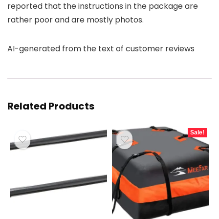
reported that the instructions in the package are
rather poor and are mostly photos.
AI-generated from the text of customer reviews
Related Products
Sale!