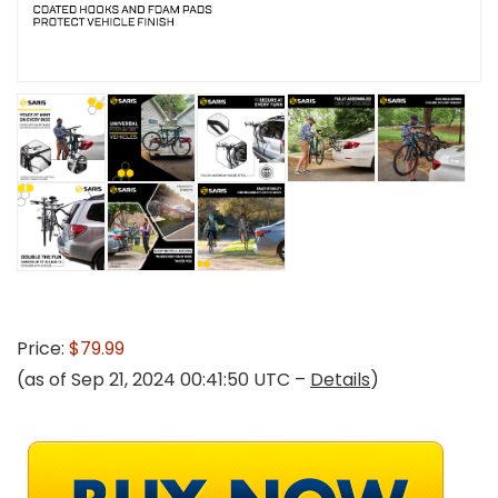
Price:
$79.99
(as of Sep 21, 2024 00:41:50 UTC –
Details
)