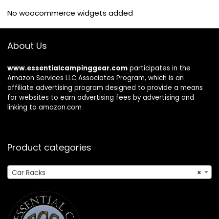
No woocommerce widgets added
About Us
www.essentialcampinggear.com
participates in the
Amazon Services LLC Associates Program, which is an
affiliate advertising program designed to provide a means
for websites to earn advertising fees by advertising and
linking to amazon.com
Product categories
Car Racks
×