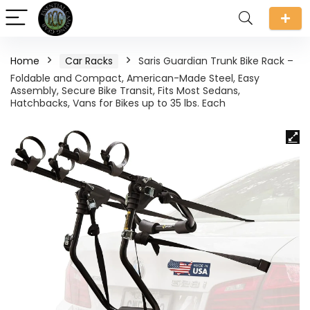
Home
Car Racks
Saris Guardian Trunk Bike Rack –
Foldable and Compact, American-Made Steel, Easy
Assembly, Secure Bike Transit, Fits Most Sedans,
Hatchbacks, Vans for Bikes up to 35 lbs. Each