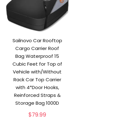
Sailnovo Car Rooftop
Cargo Carrier Roof
Bag Waterproof 15
Cubic Feet for Top of
Vehicle with/Without
Rack Car Top Carrier
with 4*Door Hooks,
Reinforced Straps &
Storage Bag 1000D
$
79.99