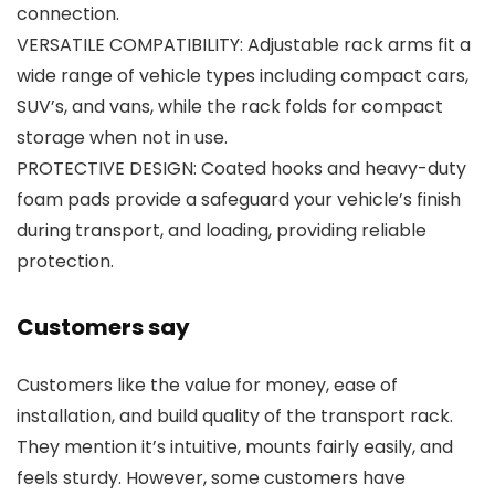
connection.
VERSATILE COMPATIBILITY: Adjustable rack arms fit a
wide range of vehicle types including compact cars,
SUV’s, and vans, while the rack folds for compact
storage when not in use.
PROTECTIVE DESIGN: Coated hooks and heavy-duty
foam pads provide a safeguard your vehicle’s finish
during transport, and loading, providing reliable
protection.
Customers say
Customers like the value for money, ease of
installation, and build quality of the transport rack.
They mention it’s intuitive, mounts fairly easily, and
feels sturdy. However, some customers have