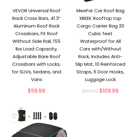
VEVOR Universal Roof
MeeFar Car Roof Bag
Rack Cross Bars, 41.3″
XBEEK Rooftop top
Aluminum Roof Rack
Cargo Carrier Bag 20
Crossbars, Fit Roof
Cubic feet
Without Side Rail, 155
Waterproof for All
lbs Load Capacity,
Cars with/Without
Adjustable Bare Roof
Rack, Includes Anti-
Crossbars with Locks,
Slip Mat, 10 Reinforced
for SUVs, Sedans, and
Straps, 6 Door Hooks,
Vans
Luggage Lock
Original
Curren
$
59.99
$
109.99
$
169.99
price
price
was:
is:
$169.99.
$109.99