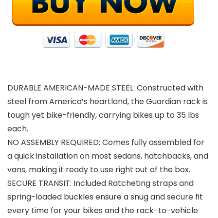
DURABLE AMERICAN-MADE STEEL: Constructed with
steel from America’s heartland, the Guardian rack is
tough yet bike-friendly, carrying bikes up to 35 lbs
each.
NO ASSEMBLY REQUIRED: Comes fully assembled for
a quick installation on most sedans, hatchbacks, and
vans, making it ready to use right out of the box.
SECURE TRANSIT: Included Ratcheting straps and
spring-loaded buckles ensure a snug and secure fit
every time for your bikes and the rack-to-vehicle