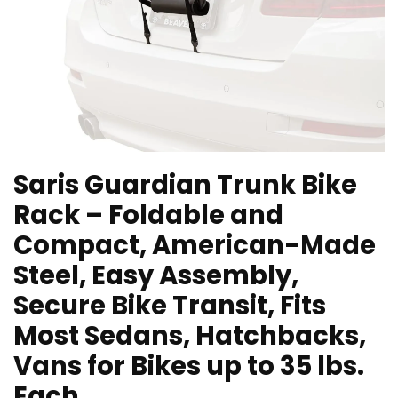
Saris Guardian Trunk Bike
Rack – Foldable and
Compact, American-Made
Steel, Easy Assembly,
Secure Bike Transit, Fits
Most Sedans, Hatchbacks,
Vans for Bikes up to 35 lbs.
Each