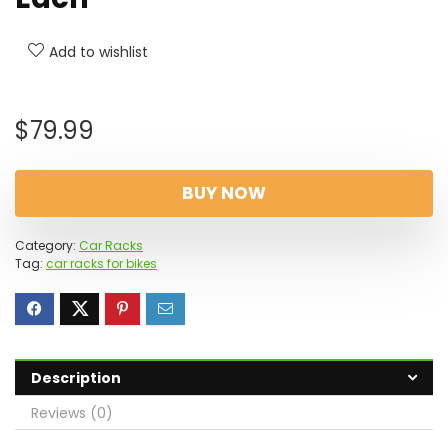
Add to wishlist
$
79.99
BUY NOW
Category:
Car Racks
Tag:
car racks for bikes
Description
Reviews (0)