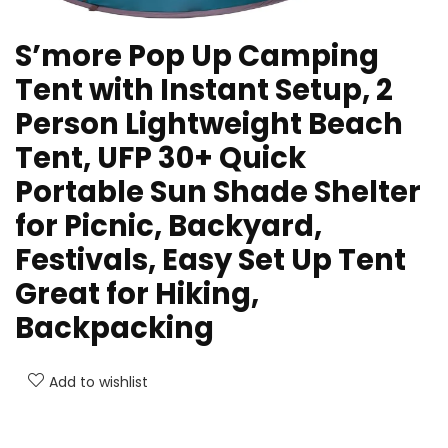
S’more Pop Up Camping
Tent with Instant Setup, 2
Person Lightweight Beach
Tent, UFP 30+ Quick
Portable Sun Shade Shelter
for Picnic, Backyard,
Festivals, Easy Set Up Tent
Great for Hiking,
Backpacking
Add to wishlist