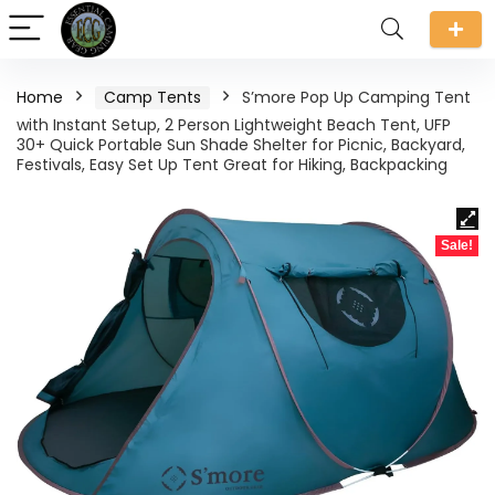
Home
Camp Tents
S’more Pop Up Camping Tent
with Instant Setup, 2 Person Lightweight Beach Tent, UFP
30+ Quick Portable Sun Shade Shelter for Picnic, Backyard,
Festivals, Easy Set Up Tent Great for Hiking, Backpacking
Sale!