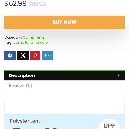
Original
Current
$
62.99
$
69.99
price
price
was:
is:
BUY NOW
$69.99.
$62.99.
Category:
Camp Tents
Tag:
camp tents for sale
Description
Reviews (0)