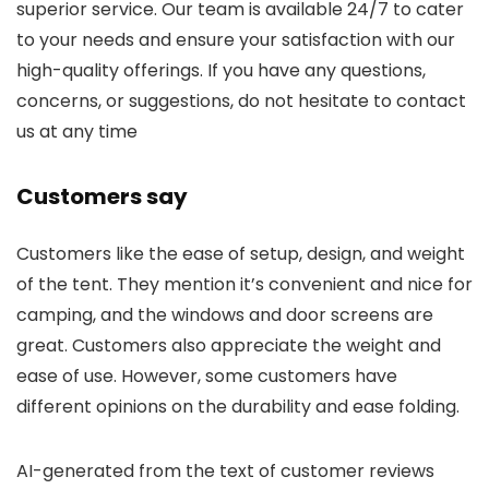
superior service. Our team is available 24/7 to cater
to your needs and ensure your satisfaction with our
high-quality offerings. If you have any questions,
concerns, or suggestions, do not hesitate to contact
us at any time
Customers say
Customers like the ease of setup, design, and weight
of the tent. They mention it’s convenient and nice for
camping, and the windows and door screens are
great. Customers also appreciate the weight and
ease of use. However, some customers have
different opinions on the durability and ease folding.
AI-generated from the text of customer reviews