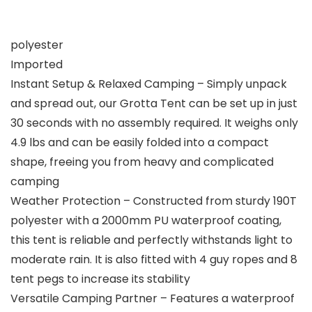
polyester
Imported
Instant Setup & Relaxed Camping – Simply unpack
and spread out, our Grotta Tent can be set up in just
30 seconds with no assembly required. It weighs only
4.9 lbs and can be easily folded into a compact
shape, freeing you from heavy and complicated
camping
Weather Protection – Constructed from sturdy 190T
polyester with a 2000mm PU waterproof coating,
this tent is reliable and perfectly withstands light to
moderate rain. It is also fitted with 4 guy ropes and 8
tent pegs to increase its stability
Versatile Camping Partner – Features a waterproof