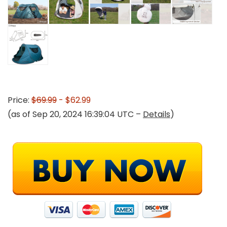
Price:
$69.99
- $62.99
(as of Sep 20, 2024 16:39:04 UTC –
Details
)