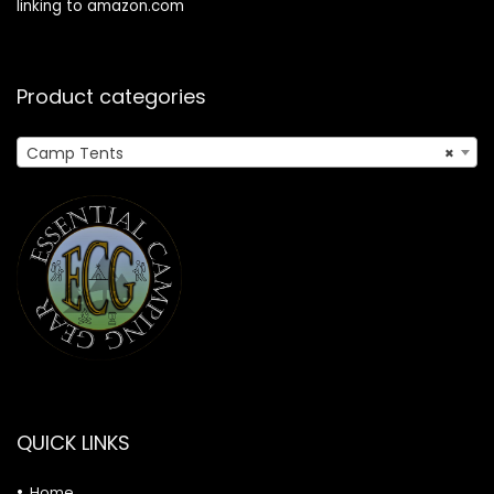
linking to amazon.com
Product categories
Camp Tents
×
QUICK LINKS
Home