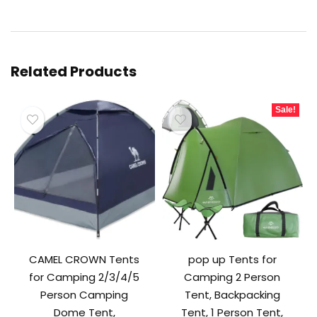
Related Products
Sale!
CAMEL CROWN Tents
pop up Tents for
for Camping 2/3/4/5
Camping 2 Person
Person Camping
Tent, Backpacking
Dome Tent,
Tent, 1 Person Tent,