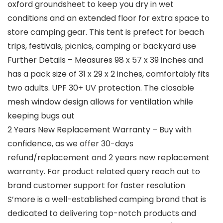
oxford groundsheet to keep you dry in wet
conditions and an extended floor for extra space to
store camping gear. This tent is prefect for beach
trips, festivals, picnics, camping or backyard use
Further Details – Measures 98 x 57 x 39 inches and
has a pack size of 31 x 29 x 2 inches, comfortably fits
two adults. UPF 30+ UV protection. The closable
mesh window design allows for ventilation while
keeping bugs out
2 Years New Replacement Warranty – Buy with
confidence, as we offer 30-days
refund/replacement and 2 years new replacement
warranty. For product related query reach out to
brand customer support for faster resolution
S’more is a well-established camping brand that is
dedicated to delivering top-notch products and