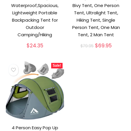
Waterproof,Spacious,
Bivy Tent, One Person
Lightweight Portable
Tent, Ultralight Tent,
Backpacking Tent for
Hiking Tent, Single
Outdoor
Person Tent, One Man
Camping/Hiking
Tent, 2 Man Tent
Original
Current
$
24.35
$
69.95
$
79.95
price
price
was:
is:
$79.95.
$69.95.
Sale!
4 Person Easy Pop Up