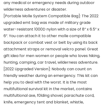
any medical or emergency needs during outdoor
wilderness adventures or disaster.
[Portable Molle System Compatible Bag]: The 2022
upgraded emt bag was made of military grade
water-resistant 1000D nylon with a size of 8” x 6.5” x
6”. You can attach it to other molle compatible
backpack or combat vest or belt by using its back
attachment straps or removal velcro panel. Great
gift idea for men women or people who loves hiking,
hunting, camping, car travel, wilderness adventure.
[2022 Upgraded Version]: Nobody can count on
friendly weather during an emergency. This kit can
help you to deal with the worst. It is the most
multifultional survival kit in the market, contains
multifultional axe, f0lding shovel, parachute cord,
knife, emergency tent and blanket, whistle,