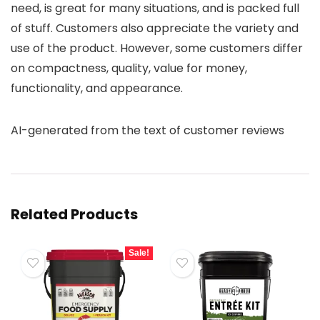
need, is great for many situations, and is packed full
of stuff. Customers also appreciate the variety and
use of the product. However, some customers differ
on compactness, quality, value for money,
functionality, and appearance.
AI-generated from the text of customer reviews
Related Products
Sale!