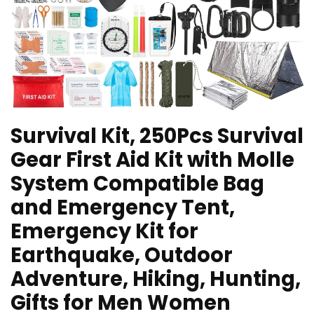
Survival Kit, 250Pcs Survival
Gear First Aid Kit with Molle
System Compatible Bag
and Emergency Tent,
Emergency Kit for
Earthquake, Outdoor
Adventure, Hiking, Hunting,
Gifts for Men Women