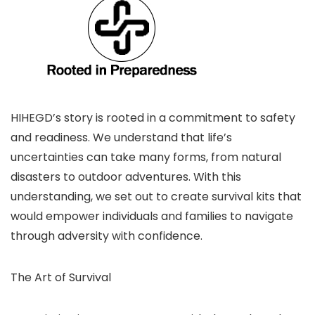
HIHEGD’s story is rooted in a commitment to safety
and readiness. We understand that life’s
uncertainties can take many forms, from natural
disasters to outdoor adventures. With this
understanding, we set out to create survival kits that
would empower individuals and families to navigate
through adversity with confidence.
The Art of Survival