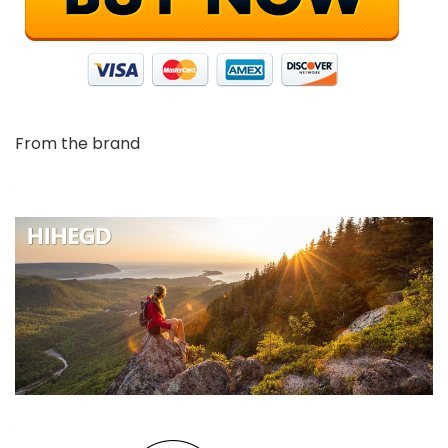
From the brand