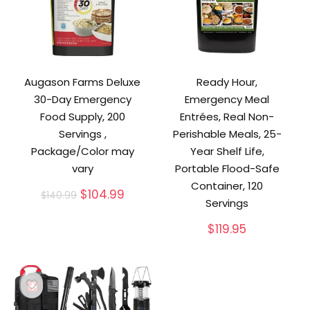
Augason Farms Deluxe
Ready Hour,
30-Day Emergency
Emergency Meal
Food Supply, 200
Entrées, Real Non-
Servings ,
Perishable Meals, 25-
Package/Color may
Year Shelf Life,
vary
Portable Flood-Safe
Container, 120
Original
Current
$
104.99
$
140.99
Servings
price
price
was:
is:
$
119.95
$140.99.
$104.99.