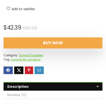
Add to wishlist
Original
Current
$
42.39
$
60.99
price
price
was:
is:
BUY NOW
$60.99.
$42.39.
Category:
Survival Supplies
Tag:
survival kit camping
Description
Reviews (0)