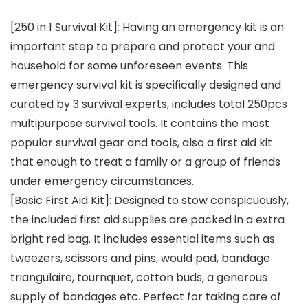
[250 in 1 Survival Kit]: Having an emergency kit is an
important step to prepare and protect your and
household for some unforeseen events. This
emergency survival kit is specifically designed and
curated by 3 survival experts, includes total 250pcs
multipurpose survival tools. It contains the most
popular survival gear and tools, also a first aid kit
that enough to treat a family or a group of friends
under emergency circumstances.
[Basic First Aid Kit]: Designed to stow conspicuously,
the included first aid supplies are packed in a extra
bright red bag. It includes essential items such as
tweezers, scissors and pins, would pad, bandage
triangulaire, tournquet, cotton buds, a generous
supply of bandages etc. Perfect for taking care of