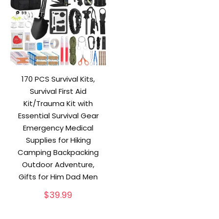
170 PCS Survival Kits,
Survival First Aid
Kit/Trauma Kit with
Essential Survival Gear
Emergency Medical
Supplies for Hiking
Camping Backpacking
Outdoor Adventure,
Gifts for Him Dad Men
$
39.99