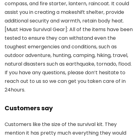
compass, and fire starter, lantern, raincoat. It could
assist you in creating a makeshift shelter, provide
additional security and warmth, retain body heat.
[Must Have Survival Gear]: All of the items have been
tested to ensure they can withstand even the
toughest emergencies and conditions, such as
outdoor adventure, hunting, camping, hiking, travel,
natural disasters such as earthquake, tornado, flood.
If you have any questions, please don’t hesitate to
reach out to us so we can get you taken care of in
24hours.
Customers say
Customers like the size of the survival kit. They
mention it has pretty much everything they would