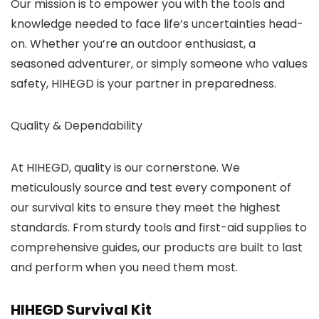
Our mission is to empower you with the tools and
knowledge needed to face life’s uncertainties head-
on. Whether you’re an outdoor enthusiast, a
seasoned adventurer, or simply someone who values
safety, HIHEGD is your partner in preparedness.
Quality & Dependability
At HIHEGD, quality is our cornerstone. We
meticulously source and test every component of
our survival kits to ensure they meet the highest
standards. From sturdy tools and first-aid supplies to
comprehensive guides, our products are built to last
and perform when you need them most.
HIHEGD Survival Kit