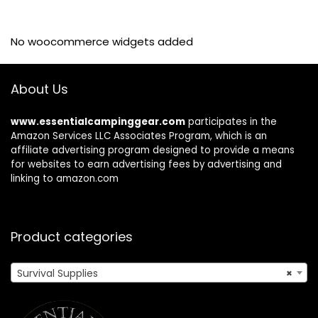
No woocommerce widgets added
About Us
www.essentialcampinggear.com
participates in the
Amazon Services LLC Associates Program, which is an
affiliate advertising program designed to provide a means
for websites to earn advertising fees by advertising and
linking to amazon.com
Product categories
Survival Supplies
×