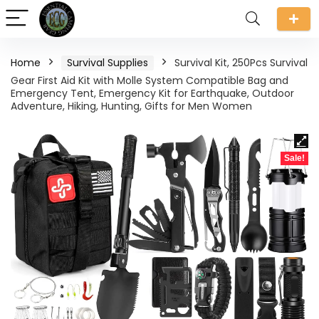
Home
Survival Supplies
Survival Kit, 250Pcs Survival
Gear First Aid Kit with Molle System Compatible Bag and
Emergency Tent, Emergency Kit for Earthquake, Outdoor
Adventure, Hiking, Hunting, Gifts for Men Women
Sale!