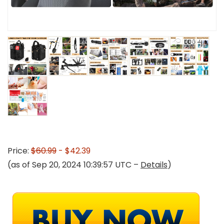
Price:
$60.99
- $42.39
(as of Sep 20, 2024 10:39:57 UTC –
Details
)