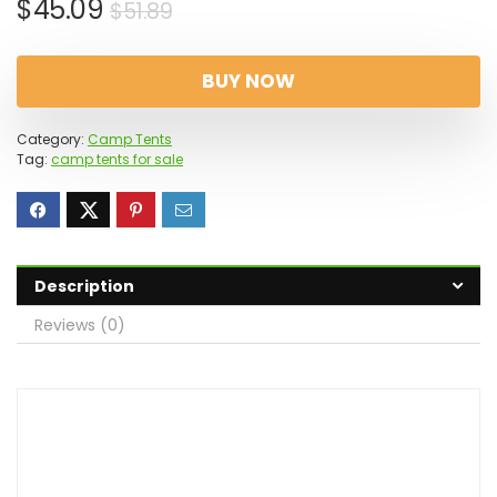
Original
Current
$
45.09
$
51.89
price
price
was:
is:
BUY NOW
$51.89.
$45.09.
Category:
Camp Tents
Tag:
camp tents for sale
Description
Reviews (0)