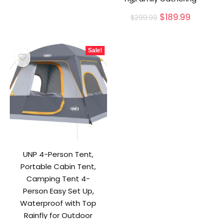
Original
Curren
$
189.99
$
299.99
price
price
was:
is:
$299.99.
$189.99
Sale!
UNP 4-Person Tent,
Portable Cabin Tent,
Camping Tent 4-
Person Easy Set Up,
Waterproof with Top
Rainfly for Outdoor