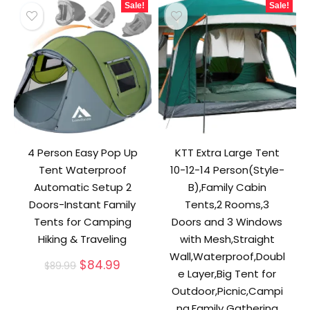
Sale!
Sale!
4 Person Easy Pop Up
KTT Extra Large Tent
Tent Waterproof
10-12-14 Person(Style-
Automatic Setup 2
B),Family Cabin
Doors-Instant Family
Tents,2 Rooms,3
Tents for Camping
Doors and 3 Windows
Hiking & Traveling
with Mesh,Straight
Wall,Waterproof,Doubl
Original
Current
$
84.99
$
89.99
e Layer,Big Tent for
price
price
was:
is:
Outdoor,Picnic,Campi
$89.99.
$84.99.
ng,Family Gathering