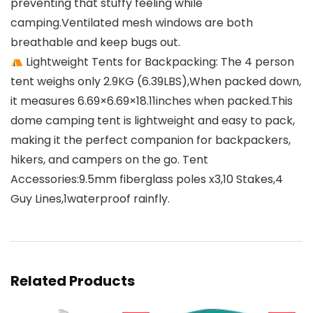
preventing that stuffy feeling while
camping.Ventilated mesh windows are both
breathable and keep bugs out.
Lightweight Tents for Backpacking: The 4 person
tent weighs only 2.9KG (6.39LBS),When packed down,
it measures 6.69×6.69×18.11inches when packed.This
dome camping tent is lightweight and easy to pack,
making it the perfect companion for backpackers,
hikers, and campers on the go. Tent
Accessories:9.5mm fiberglass poles x3,10 Stakes,4
Guy Lines,1waterproof rainfly.
Related Products