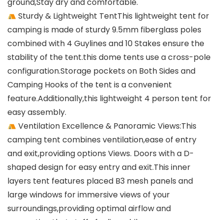
ground,Stay dry and comfortable.
Sturdy & Lightweight TentThis lightweight tent for
camping is made of sturdy 9.5mm fiberglass poles
combined with 4 Guylines and 10 Stakes ensure the
stability of the tent.this dome tents use a cross-pole
configuration.Storage pockets on Both Sides and
Camping Hooks of the tent is a convenient
feature.Additionally,this lightweight 4 person tent for
easy assembly.
Ventilation Excellence & Panoramic Views:This
camping tent combines ventilation,ease of entry
and exit,providing options Views. Doors with a D-
shaped design for easy entry and exit.This inner
layers tent features placed B3 mesh panels and
large windows for immersive views of your
surroundings,providing optimal airflow and