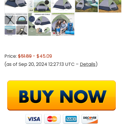
Price:
$51.89
- $45.09
(as of Sep 20, 2024 12:27:13 UTC –
Details
)