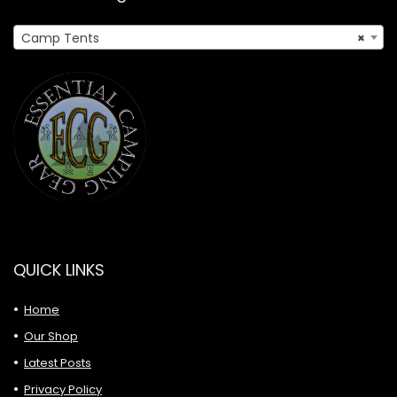
Camp Tents
×
QUICK LINKS
Home
Our Shop
Latest Posts
Privacy Policy