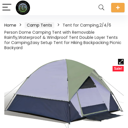
Home
Camp Tents
Tent for Camping,2/4/6
Person Dome Camping Tent with Removable
Rainfly,Waterproof & Windproof Tent Double Layer Tents
for Camping,Easy Setup Tent for Hiking Backpacking Picnic
Backyard
Sale!