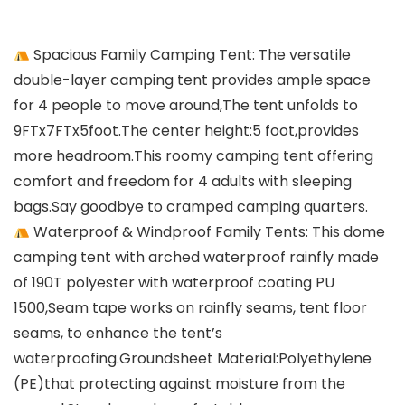
Spacious Family Camping Tent: The versatile
double-layer camping tent provides ample space
for 4 people to move around,The tent unfolds to
9FTx7FTx5foot.The center height:5 foot,provides
more headroom.This roomy camping tent offering
comfort and freedom for 4 adults with sleeping
bags.Say goodbye to cramped camping quarters.
Waterproof & Windproof Family Tents: This dome
camping tent with arched waterproof rainfly made
of 190T polyester with waterproof coating PU
1500,Seam tape works on rainfly seams, tent floor
seams, to enhance the tent’s
waterproofing.Groundsheet Material:Polyethylene
(PE)that protecting against moisture from the