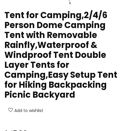
Tent for Camping,2/4/6
Person Dome Camping
Tent with Removable
Rainfly,Waterproof &
Windproof Tent Double
Layer Tents for
Camping,Easy Setup Tent
for Hiking Backpacking
Picnic Backyard
Add to wishlist