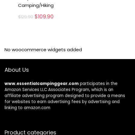
Camping/Hiking
Original
Current
$
109.90
$
129.90
price
price
was:
is:
$129.90.
$109.90.
No woocommerce widgets added
About Us
www.essentialcampinggear.com
participates in the
Amazon Services LLC Associates Program, which is an
affiliate advertising program designed to provide a means
for websites to earn advertising fees by advertising and
linking to amazon.com
Product categories