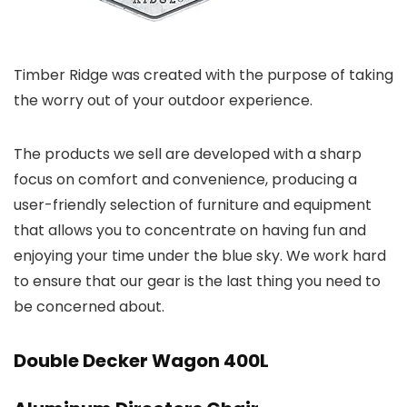
Timber Ridge was created with the purpose of taking
the worry out of your outdoor experience.
The products we sell are developed with a sharp
focus on comfort and convenience, producing a
user-friendly selection of furniture and equipment
that allows you to concentrate on having fun and
enjoying your time under the blue sky. We work hard
to ensure that our gear is the last thing you need to
be concerned about.
Double Decker Wagon 400L