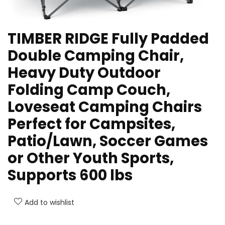
TIMBER RIDGE Fully Padded
Double Camping Chair,
Heavy Duty Outdoor
Folding Camp Couch,
Loveseat Camping Chairs
Perfect for Campsites,
Patio/Lawn, Soccer Games
or Other Youth Sports,
Supports 600 lbs
Add to wishlist