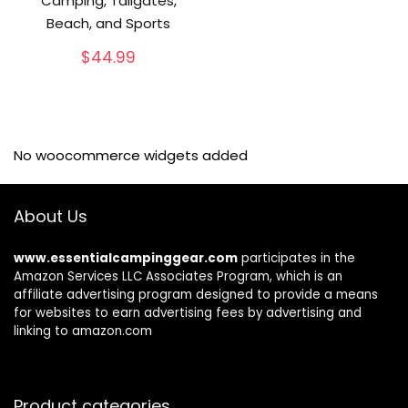
Camping, Tailgates,
Beach, and Sports
$
44.99
No woocommerce widgets added
About Us
www.essentialcampinggear.com
participates in the
Amazon Services LLC Associates Program, which is an
affiliate advertising program designed to provide a means
for websites to earn advertising fees by advertising and
linking to amazon.com
Product categories