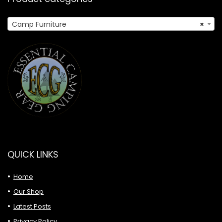
Camp Furniture
×
QUICK LINKS
Home
Our Shop
Latest Posts
Privacy Policy