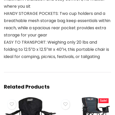
where you sit
HANDY STORAGE POCKETS: Two cup holders and a
breathable mesh storage bag keep essentials within
reach, while a spacious rear pocket provides extra
storage for your gear
EASY TO TRANSPORT: Weighing only 20 lbs and
folding to 12.5″D x 12.5″W x 40″H, this portable chair is
ideal for camping, picnics, festivals, or tailgating
Related Products
Sale!