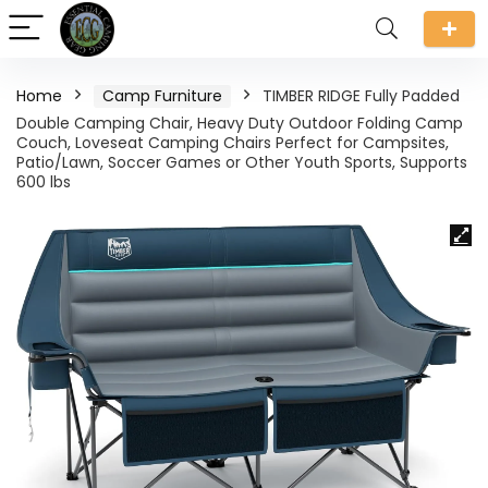
Home
Camp Furniture
TIMBER RIDGE Fully Padded
Double Camping Chair, Heavy Duty Outdoor Folding Camp
Couch, Loveseat Camping Chairs Perfect for Campsites,
Patio/Lawn, Soccer Games or Other Youth Sports, Supports
600 lbs