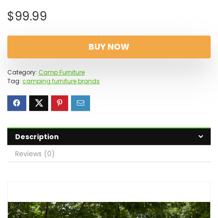
$
99.99
BUY NOW
Category:
Camp Furniture
Tag:
camping furniture brands
Description
Reviews (0)