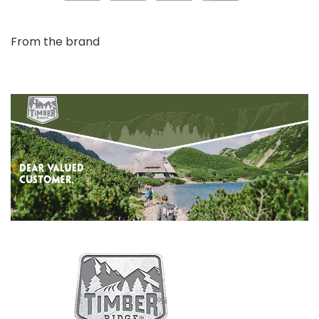
From the brand