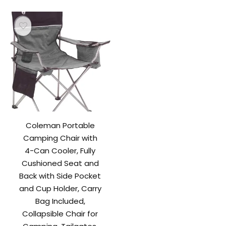
$109.99.
$89.99.
Coleman Portable
Camping Chair with
4-Can Cooler, Fully
Cushioned Seat and
Back with Side Pocket
and Cup Holder, Carry
Bag Included,
Collapsible Chair for