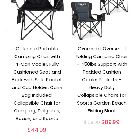
Coleman Portable
Overmont Oversized
Camping Chair with
Folding Camping Chair
4-Can Cooler, Fully
– 450lbs Support with
Cushioned Seat and
Padded Cushion
Back with Side Pocket
Cooler Pockets –
and Cup Holder, Carry
Heavy Duty
Bag Included,
Collapsible Chairs for
Collapsible Chair for
Sports Garden Beach
Camping, Tailgates,
Fishing Black
Beach, and Sports
Original
Curren
$
89.99
$
109.99
price
price
$
44.99
was:
is: