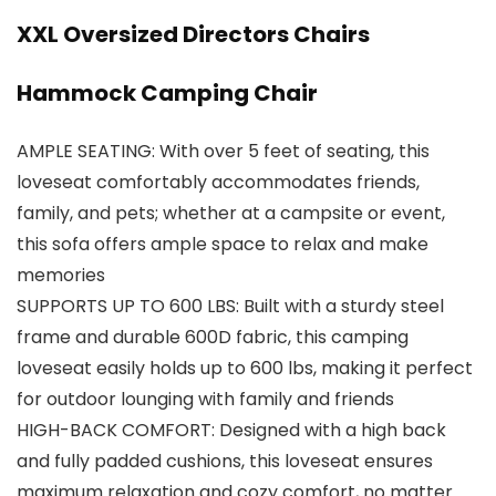
XXL Oversized Directors Chairs
Hammock Camping Chair
AMPLE SEATING: With over 5 feet of seating, this
loveseat comfortably accommodates friends,
family, and pets; whether at a campsite or event,
this sofa offers ample space to relax and make
memories
SUPPORTS UP TO 600 LBS: Built with a sturdy steel
frame and durable 600D fabric, this camping
loveseat easily holds up to 600 lbs, making it perfect
for outdoor lounging with family and friends
HIGH-BACK COMFORT: Designed with a high back
and fully padded cushions, this loveseat ensures
maximum relaxation and cozy comfort, no matter