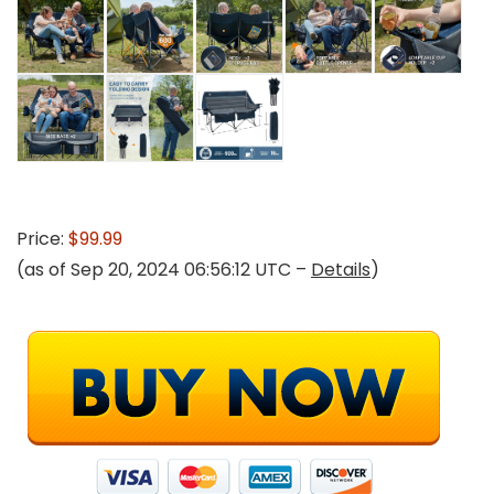
Price:
$99.99
(as of Sep 20, 2024 06:56:12 UTC –
Details
)