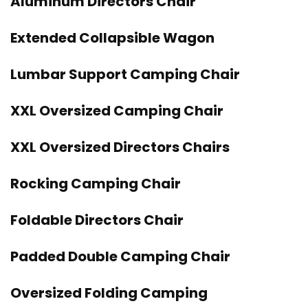
Aluminum Directors Chair
Extended Collapsible Wagon
Lumbar Support Camping Chair
XXL Oversized Camping Chair
XXL Oversized Directors Chairs
Rocking Camping Chair
Foldable Directors Chair
Padded Double Camping Chair
Oversized Folding Camping