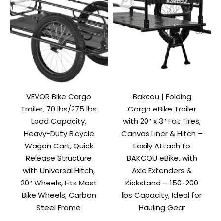
VEVOR Bike Cargo
Bakcou | Folding
Trailer, 70 lbs/275 lbs
Cargo eBike Trailer
Load Capacity,
with 20″ x 3″ Fat Tires,
Heavy-Duty Bicycle
Canvas Liner & Hitch –
Wagon Cart, Quick
Easily Attach to
Release Structure
BAKCOU eBike, with
with Universal Hitch,
Axle Extenders &
20″ Wheels, Fits Most
Kickstand – 150-200
Bike Wheels, Carbon
lbs Capacity, Ideal for
Steel Frame
Hauling Gear