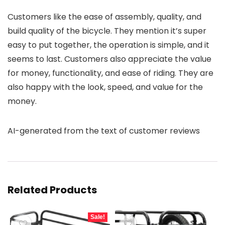
Customers like the ease of assembly, quality, and
build quality of the bicycle. They mention it’s super
easy to put together, the operation is simple, and it
seems to last. Customers also appreciate the value
for money, functionality, and ease of riding. They are
also happy with the look, speed, and value for the
money.
AI-generated from the text of customer reviews
Related Products
Sale!