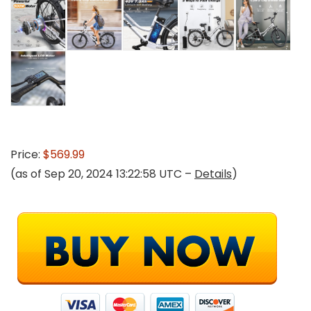
Price:
$569.99
(as of Sep 20, 2024 13:22:58 UTC –
Details
)