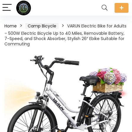
Home
Camp Bicycle
VARUN Electric Bike for Adults
– 500W Electric Bicycle Up to 40 Miles, Removable Battery,
7-Speed, and Shock Absorber, Stylish 26″ Ebike Suitable for
Commuting