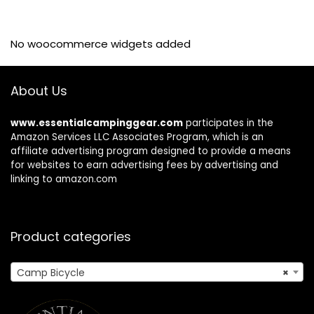
No woocommerce widgets added
About Us
www.essentialcampinggear.com
participates in the
Amazon Services LLC Associates Program, which is an
affiliate advertising program designed to provide a means
for websites to earn advertising fees by advertising and
linking to amazon.com
Product categories
Camp Bicycle
×