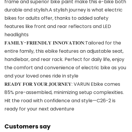
frame and superior bike paint make this e-bike both
durable and stylish.A stylish journey is what electric
bikes for adults offer, thanks to added safety
features like front and rear reflectors and LED
headlights
𝐅𝐀𝐌𝐈𝐋𝐘-𝐅𝐑𝐈𝐄𝐍𝐃𝐋𝐘 𝐈𝐍𝐍𝐎𝐕𝐀𝐓𝐈𝐎𝐍:Tailored for the
entire family, this ebike features an adjustable seat,
handlebar, and rear rack. Perfect for daily life, enjoy
the comfort and convenience of electric bike as you
and your loved ones ride in style
𝐑𝐄𝐀𝐃𝐘 𝐅𝐎𝐑 𝐘𝐎𝐔𝐑 𝐉𝐎𝐔𝐑𝐍𝐄𝐘: VARUN Ebike comes
85% pre-assembled, minimizing setup complexities.
Hit the road with confidence and style—C26-2 is
ready for your next adventure
Customers say