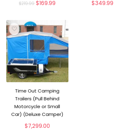
Original
Current
$
169.99
$
349.99
$
219.99
price
price
was:
is:
$219.99.
$169.99.
Time Out Camping
Trailers (Pull Behind
Motorcycle or Small
Car) (Deluxe Camper)
$
7,299.00