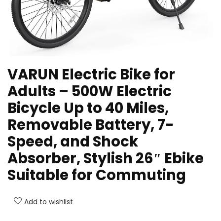
VARUN Electric Bike for
Adults – 500W Electric
Bicycle Up to 40 Miles,
Removable Battery, 7-
Speed, and Shock
Absorber, Stylish 26″ Ebike
Suitable for Commuting
Add to wishlist