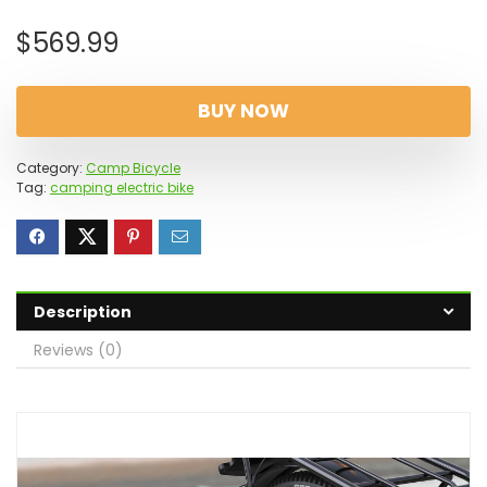
$
569.99
BUY NOW
Category:
Camp Bicycle
Tag:
camping electric bike
Description
Reviews (0)