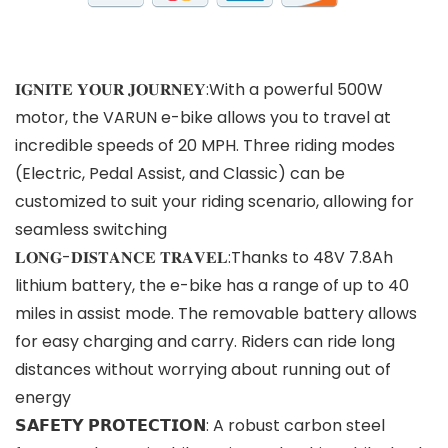
𝐈𝐆𝐍𝐈𝐓𝐄 𝐘𝐎𝐔𝐑 𝐉𝐎𝐔𝐑𝐍𝐄𝐘:With a powerful 500W
motor, the VARUN e-bike allows you to travel at
incredible speeds of 20 MPH. Three riding modes
(Electric, Pedal Assist, and Classic) can be
customized to suit your riding scenario, allowing for
seamless switching
𝐋𝐎𝐍𝐆-𝐃𝐈𝐒𝐓𝐀𝐍𝐂𝐄 𝐓𝐑𝐀𝐕𝐄𝐋:Thanks to 48V 7.8Ah
lithium battery, the e-bike has a range of up to 40
miles in assist mode. The removable battery allows
for easy charging and carry. Riders can ride long
distances without worrying about running out of
energy
𝗦𝗔𝗙𝗘𝗧𝗬 𝗣𝗥𝗢𝗧𝗘𝗖𝗧𝗜𝗢𝗡: A robust carbon steel