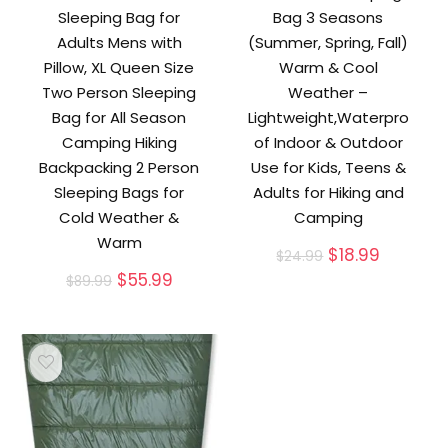
Sleeping Bag for
Bag 3 Seasons
Adults Mens with
(Summer, Spring, Fall)
Pillow, XL Queen Size
Warm & Cool
Two Person Sleeping
Weather –
Bag for All Season
Lightweight,Waterpro
Camping Hiking
of Indoor & Outdoor
Backpacking 2 Person
Use for Kids, Teens &
Sleeping Bags for
Adults for Hiking and
Cold Weather &
Camping
Warm
Original
Current
$
18.99
$
24.99
price
price
Original
Current
$
55.99
$
89.99
was:
is:
price
price
$24.99.
$18.99.
was:
is:
$89.99.
$55.99.