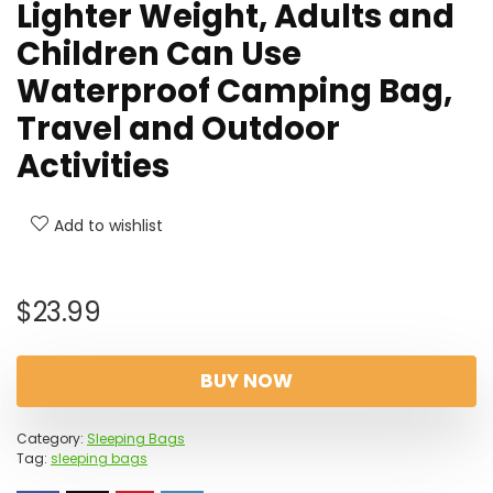
Lighter Weight, Adults and
Children Can Use
Waterproof Camping Bag,
Travel and Outdoor
Activities
Add to wishlist
$
23.99
BUY NOW
Category:
Sleeping Bags
Tag:
sleeping bags