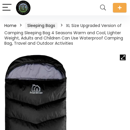
Home
Sleeping Bags
XL Size Upgraded Version of
Camping Sleeping Bag 4 Seasons Warm and Cool, Lighter
Weight, Adults and Children Can Use Waterproof Camping
Bag, Travel and Outdoor Activities