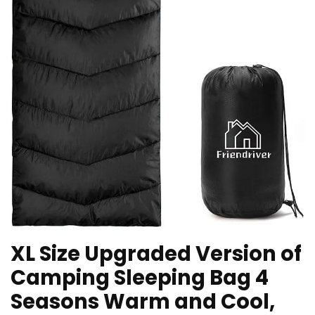
XL Size Upgraded Version of
Camping Sleeping Bag 4
Seasons Warm and Cool,