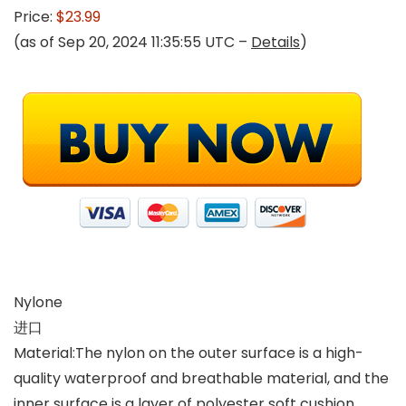
Price:
$23.99
(as of Sep 20, 2024 11:35:55 UTC –
Details
)
Nylone
进口
Material:The nylon on the outer surface is a high-
quality waterproof and breathable material, and the
inner surface is a layer of polyester soft cushion,