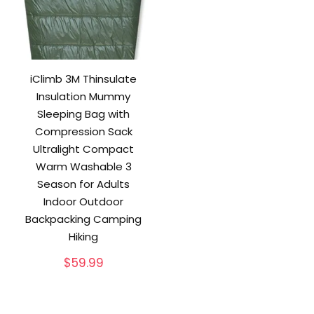
iClimb 3M Thinsulate
Insulation Mummy
Sleeping Bag with
Compression Sack
Ultralight Compact
Warm Washable 3
Season for Adults
Indoor Outdoor
Backpacking Camping
Hiking
$
59.99