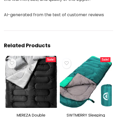
AI-generated from the text of customer reviews
Related Products
Sale!
Sale!
MEREZA Double
SWTMERRY Sleeping