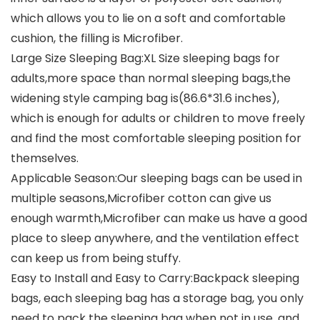
which allows you to lie on a soft and comfortable
cushion, the filling is Microfiber.
Large Size Sleeping Bag:XL Size sleeping bags for
adults,more space than normal sleeping bags,the
widening style camping bag is(86.6*31.6 inches),
which is enough for adults or children to move freely
and find the most comfortable sleeping position for
themselves.
Applicable Season:Our sleeping bags can be used in
multiple seasons,Microfiber cotton can give us
enough warmth,Microfiber can make us have a good
place to sleep anywhere, and the ventilation effect
can keep us from being stuffy.
Easy to Install and Easy to Carry:Backpack sleeping
bags, each sleeping bag has a storage bag, you only
need to pack the sleeping bag when not in use, and