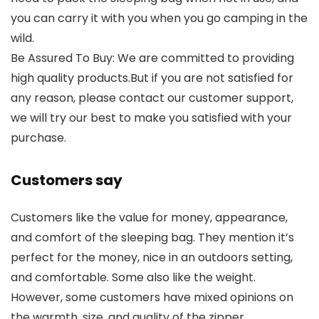
you can carry it with you when you go camping in the
wild.
Be Assured To Buy: We are committed to providing
high quality products.But if you are not satisfied for
any reason, please contact our customer support,
we will try our best to make you satisfied with your
purchase.
Customers say
Customers like the value for money, appearance,
and comfort of the sleeping bag. They mention it’s
perfect for the money, nice in an outdoors setting,
and comfortable. Some also like the weight.
However, some customers have mixed opinions on
the warmth, size, and quality of the zipper.