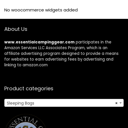
No woocommerce widgets added
About Us
www.essentialcampinggear.com
participates in the
Amazon Services LLC Associates Program, which is an
affiliate advertising program designed to provide a means
for websites to earn advertising fees by advertising and
linking to amazon.com
Product categories
Sleeping Bags
×