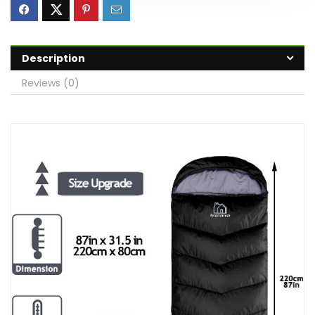
Description
Reviews (0)