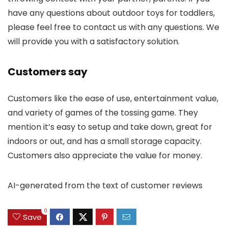
have any questions about outdoor toys for toddlers,
please feel free to contact us with any questions. We
will provide you with a satisfactory solution.
Customers say
Customers like the ease of use, entertainment value,
and variety of games of the tossing game. They
mention it’s easy to setup and take down, great for
indoors or out, and has a small storage capacity.
Customers also appreciate the value for money.
AI-generated from the text of customer reviews
0
Save