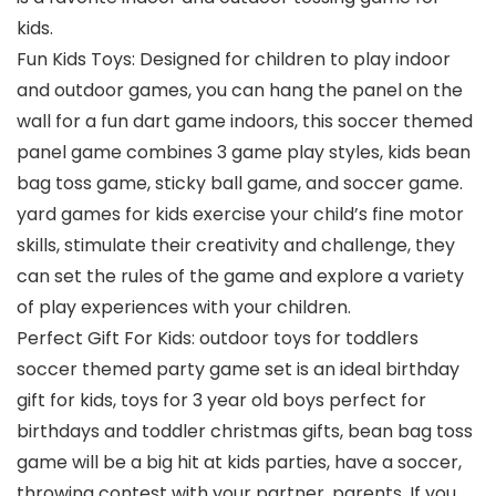
kids.
Fun Kids Toys: Designed for children to play indoor
and outdoor games, you can hang the panel on the
wall for a fun dart game indoors, this soccer themed
panel game combines 3 game play styles, kids bean
bag toss game, sticky ball game, and soccer game.
yard games for kids exercise your child’s fine motor
skills, stimulate their creativity and challenge, they
can set the rules of the game and explore a variety
of play experiences with your children.
Perfect Gift For Kids: outdoor toys for toddlers
soccer themed party game set is an ideal birthday
gift for kids, toys for 3 year old boys perfect for
birthdays and toddler christmas gifts, bean bag toss
game will be a big hit at kids parties, have a soccer,
throwing contest with your partner, parents. If you