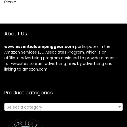
Picnic
About Us
www.essentialcampinggear.com
participates in the
Amazon Services LLC Associates Program, which is an
affiliate advertising program designed to provide a means
for websites to earn advertising fees by advertising and
linking to amazon.com
Product categories
Select a category