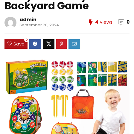
Backyard Game
admin
4
Views
0
September 20, 2024
0
Save