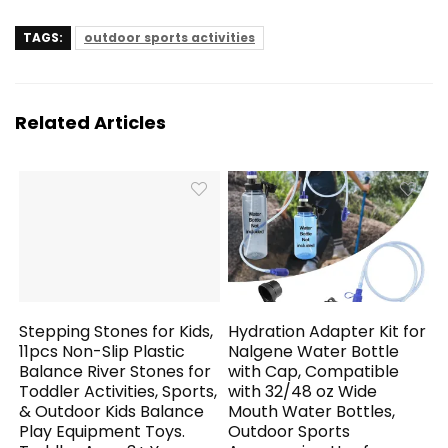
TAGS:
outdoor sports activities
Related Articles
Stepping Stones for Kids,
Hydration Adapter Kit for
11pcs Non-Slip Plastic
Nalgene Water Bottle
Balance River Stones for
with Cap, Compatible
Toddler Activities, Sports,
with 32/48 oz Wide
& Outdoor Kids Balance
Mouth Water Bottles,
Play Equipment Toys.
Outdoor Sports