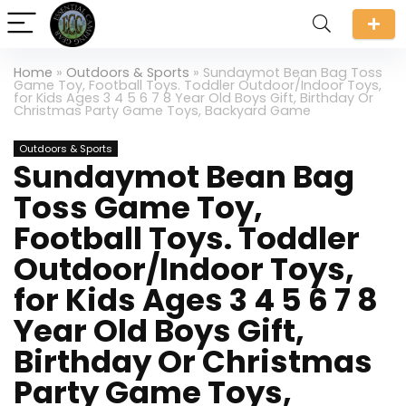
Home
»
Outdoors & Sports
»
Sundaymot Bean Bag Toss
Game Toy, Football Toys. Toddler Outdoor/Indoor Toys,
for Kids Ages 3 4 5 6 7 8 Year Old Boys Gift, Birthday Or
Christmas Party Game Toys, Backyard Game
Outdoors & Sports
Sundaymot Bean Bag
Toss Game Toy,
Football Toys. Toddler
Outdoor/Indoor Toys,
for Kids Ages 3 4 5 6 7 8
Year Old Boys Gift,
Birthday Or Christmas
Party Game Toys,