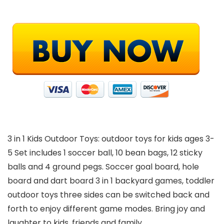
3 in 1 Kids Outdoor Toys: outdoor toys for kids ages 3-
5 Set includes 1 soccer ball, 10 bean bags, 12 sticky
balls and 4 ground pegs. Soccer goal board, hole
board and dart board 3 in 1 backyard games, toddler
outdoor toys three sides can be switched back and
forth to enjoy different game modes. Bring joy and
laughter to kids, friends and family.