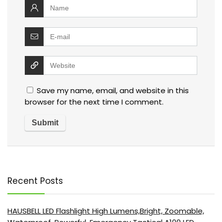
Save my name, email, and website in this
browser for the next time I comment.
Recent Posts
HAUSBELL LED Flashlight High Lumens,Bright, Zoomable,