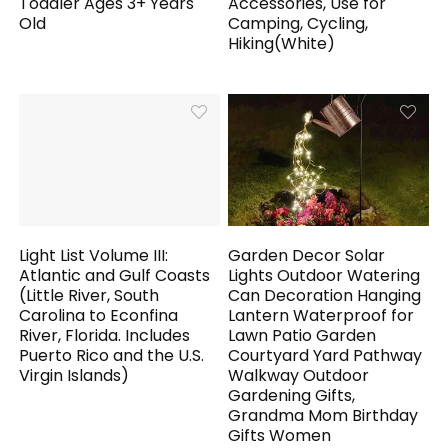
Toddler Ages 3+ Years
Accessories, Use for
Old
Camping, Cycling,
Hiking(White)
Light List Volume III:
Garden Decor Solar
Atlantic and Gulf Coasts
Lights Outdoor Watering
(Little River, South
Can Decoration Hanging
Carolina to Econfina
Lantern Waterproof for
River, Florida. Includes
Lawn Patio Garden
Puerto Rico and the U.S.
Courtyard Yard Pathway
Virgin Islands)
Walkway Outdoor
Gardening Gifts,
Grandma Mom Birthday
Gifts Women