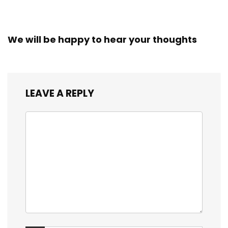
We will be happy to hear your thoughts
LEAVE A REPLY