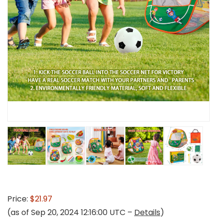
Price:
$21.97
(as of Sep 20, 2024 12:16:00 UTC –
Details
)