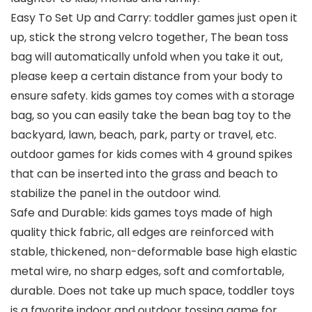
Easy To Set Up and Carry: toddler games just open it
up, stick the strong velcro together, The bean toss
bag will automatically unfold when you take it out,
please keep a certain distance from your body to
ensure safety. kids games toy comes with a storage
bag, so you can easily take the bean bag toy to the
backyard, lawn, beach, park, party or travel, etc.
outdoor games for kids comes with 4 ground spikes
that can be inserted into the grass and beach to
stabilize the panel in the outdoor wind.
Safe and Durable: kids games toys made of high
quality thick fabric, all edges are reinforced with
stable, thickened, non-deformable base high elastic
metal wire, no sharp edges, soft and comfortable,
durable. Does not take up much space, toddler toys
is a favorite indoor and outdoor tossing game for