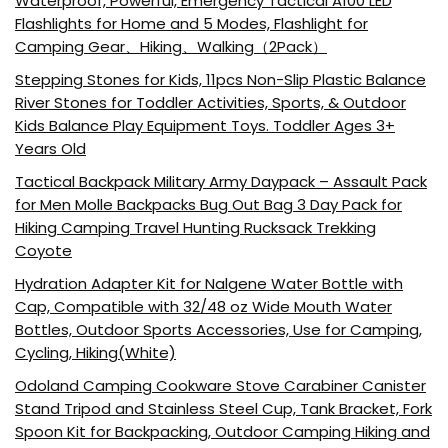
Waterproof, Powerful, Emergency Tactical A100 LED
Flashlights for Home and 5 Modes, Flashlight for
Camping Gear、Hiking、Walking（2Pack）
Stepping Stones for Kids, 11pcs Non-Slip Plastic Balance
River Stones for Toddler Activities, Sports, & Outdoor
Kids Balance Play Equipment Toys. Toddler Ages 3+
Years Old
Tactical Backpack Military Army Daypack – Assault Pack
for Men Molle Backpacks Bug Out Bag 3 Day Pack for
Hiking Camping Travel Hunting Rucksack Trekking
Coyote
Hydration Adapter Kit for Nalgene Water Bottle with
Cap, Compatible with 32/48 oz Wide Mouth Water
Bottles, Outdoor Sports Accessories, Use for Camping,
Cycling, Hiking(White)
Odoland Camping Cookware Stove Carabiner Canister
Stand Tripod and Stainless Steel Cup, Tank Bracket, Fork
Spoon Kit for Backpacking, Outdoor Camping Hiking and