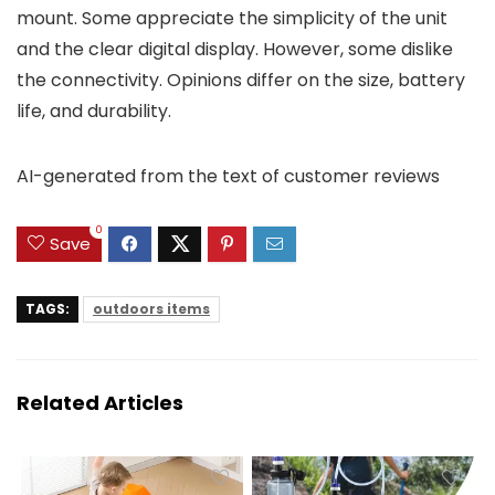
mount. Some appreciate the simplicity of the unit
and the clear digital display. However, some dislike
the connectivity. Opinions differ on the size, battery
life, and durability.
AI-generated from the text of customer reviews
0
Save
TAGS:
outdoors items
Related Articles