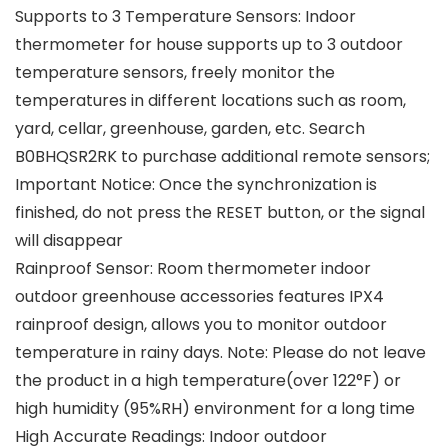
Supports to 3 Temperature Sensors: Indoor
thermometer for house supports up to 3 outdoor
temperature sensors, freely monitor the
temperatures in different locations such as room,
yard, cellar, greenhouse, garden, etc. Search
B0BHQSR2RK to purchase additional remote sensors;
Important Notice: Once the synchronization is
finished, do not press the RESET button, or the signal
will disappear
Rainproof Sensor: Room thermometer indoor
outdoor greenhouse accessories features IPX4
rainproof design, allows you to monitor outdoor
temperature in rainy days. Note: Please do not leave
the product in a high temperature(over 122°F) or
high humidity (95%RH) environment for a long time
High Accurate Readings: Indoor outdoor