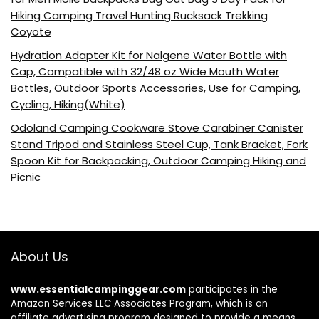
Hiking Camping Travel Hunting Rucksack Trekking
Coyote
Hydration Adapter Kit for Nalgene Water Bottle with
Cap, Compatible with 32/48 oz Wide Mouth Water
Bottles, Outdoor Sports Accessories, Use for Camping,
Cycling, Hiking(White)
Odoland Camping Cookware Stove Carabiner Canister
Stand Tripod and Stainless Steel Cup, Tank Bracket, Fork
Spoon Kit for Backpacking, Outdoor Camping Hiking and
Picnic
About Us
www.essentialcampinggear.com
participates in the
Amazon Services LLC Associates Program, which is an
affiliate advertising program designed to provide a means