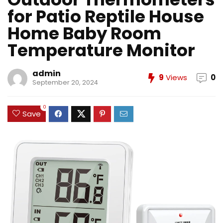
for Patio Reptile House
Home Baby Room
Temperature Monitor
admin
9
Views
0
September 20, 2024
0
Save