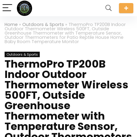
Home
»
Outdoors & Sports
»
ThermoPro TP200B Indoor
Outdoor Thermometer Wireless 500FT, Outside
Greenhouse Thermometer with Temperature Sensor,
Outdoor Thermometers for Patio Reptile House Home
Baby Room Temperature Monitor
Outdoors & Sports
ThermoPro TP200B
Indoor Outdoor
Thermometer Wireless
500FT, Outside
Greenhouse
Thermometer with
Temperature Sensor,
Outdoor Thermometers