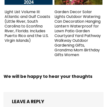
Light List Volume III:
Garden Decor Solar
Atlantic and Gulf Coasts
Lights Outdoor Watering
(Little River, South
Can Decoration Hanging
Carolina to Econfina
Lantern Waterproof for
River, Florida. Includes
Lawn Patio Garden
Puerto Rico and the U.S.
Courtyard Yard Pathway
Virgin Islands)
Walkway Outdoor
Gardening Gifts,
Grandma Mom Birthday
Gifts Women
We will be happy to hear your thoughts
LEAVE A REPLY