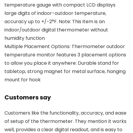
temperature gauge with compact LCD displays
large digits of indoor-outdoor temperature,
accuracy up to +/-2°F. Note: This item is an
indoor/outdoor digital thermometer without
humidity function
Multiple Placement Options: Thermometer outdoor
temperature monitor features 3 placement options
to allow you place it anywhere: Durable stand for
tabletop, strong magnet for metal surface, hanging
mount for hook
Customers say
Customers like the functionality, accuracy, and ease
of setup of the thermometer. They mention it works
well, provides a clear digital readout, and is easy to