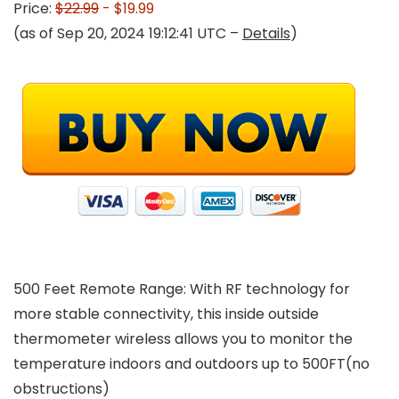
Price:
$22.99
- $19.99
(as of Sep 20, 2024 19:12:41 UTC –
Details
)
500 Feet Remote Range: With RF technology for
more stable connectivity, this inside outside
thermometer wireless allows you to monitor the
temperature indoors and outdoors up to 500FT(no
obstructions)