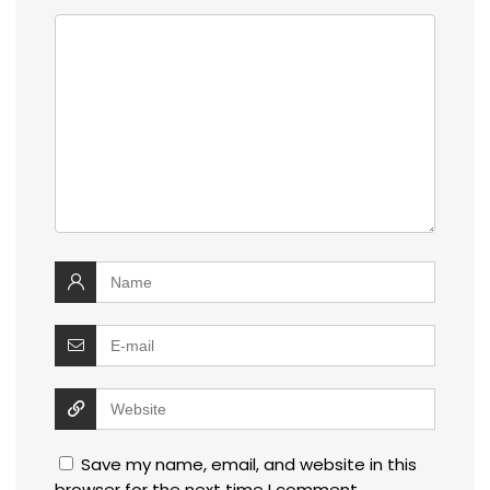
Save my name, email, and website in this
browser for the next time I comment.