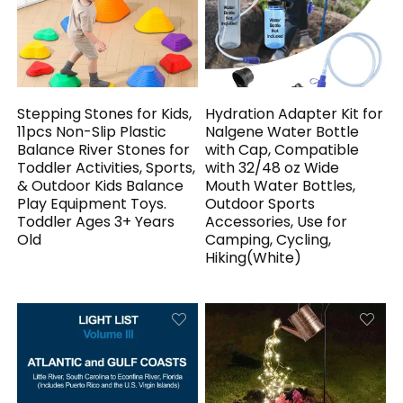
Stepping Stones for Kids,
Hydration Adapter Kit for
11pcs Non-Slip Plastic
Nalgene Water Bottle
Balance River Stones for
with Cap, Compatible
Toddler Activities, Sports,
with 32/48 oz Wide
& Outdoor Kids Balance
Mouth Water Bottles,
Play Equipment Toys.
Outdoor Sports
Toddler Ages 3+ Years
Accessories, Use for
Old
Camping, Cycling,
Hiking(White)