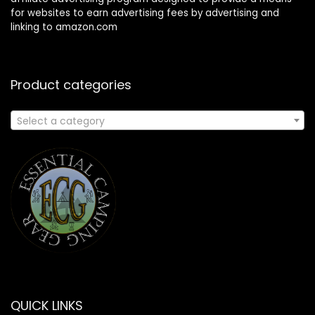
for websites to earn advertising fees by advertising and
linking to amazon.com
Product categories
Select a category
QUICK LINKS