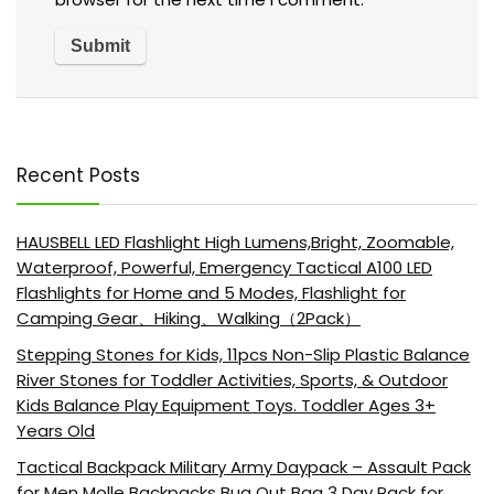
Recent Posts
HAUSBELL LED Flashlight High Lumens,Bright, Zoomable,
Waterproof, Powerful, Emergency Tactical A100 LED
Flashlights for Home and 5 Modes, Flashlight for
Camping Gear、Hiking、Walking（2Pack）
Stepping Stones for Kids, 11pcs Non-Slip Plastic Balance
River Stones for Toddler Activities, Sports, & Outdoor
Kids Balance Play Equipment Toys. Toddler Ages 3+
Years Old
Tactical Backpack Military Army Daypack – Assault Pack
for Men Molle Backpacks Bug Out Bag 3 Day Pack for