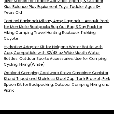
River Stones for Toddler Activities, Sports, & Outdoor
Kids Balance Play Equipment Toys. Toddler Ages 3+
Years Old
Tactical Backpack Military Army Daypack – Assault Pack
for Men Molle Backpacks Bug Out Bag 3 Day Pack for
Hiking Camping Travel Hunting Rucksack Trekking
Coyote
Hydration Adapter Kit for Nalgene Water Bottle with
Cap, Compatible with 32/48 oz Wide Mouth Water
Bottles, Outdoor Sports Accessories, Use for Camping,
Cycling, Hiking(White)
Odoland Camping Cookware Stove Carabiner Canister
Stand Tripod and Stainless Steel Cup, Tank Bracket, Fork
Spoon Kit for Backpacking, Outdoor Camping Hiking and
Picnic