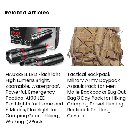
Related Articles
HAUSBELL LED Flashlight
Tactical Backpack
High Lumens,Bright,
Military Army Daypack –
Zoomable, Waterproof,
Assault Pack for Men
Powerful, Emergency
Molle Backpacks Bug Out
Tactical A100 LED
Bag 3 Day Pack for Hiking
Flashlights for Home and
Camping Travel Hunting
5 Modes, Flashlight for
Rucksack Trekking
Camping Gear、Hiking、
Coyote
Walking（2Pack）