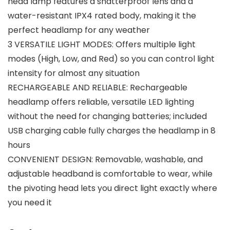
head lamp features a shatterproof lens and a
water-resistant IPX4 rated body, making it the
perfect headlamp for any weather
3 VERSATILE LIGHT MODES: Offers multiple light
modes (High, Low, and Red) so you can control light
intensity for almost any situation
RECHARGEABLE AND RELIABLE: Rechargeable
headlamp offers reliable, versatile LED lighting
without the need for changing batteries; included
USB charging cable fully charges the headlamp in 8
hours
CONVENIENT DESIGN: Removable, washable, and
adjustable headband is comfortable to wear, while
the pivoting head lets you direct light exactly where
you need it