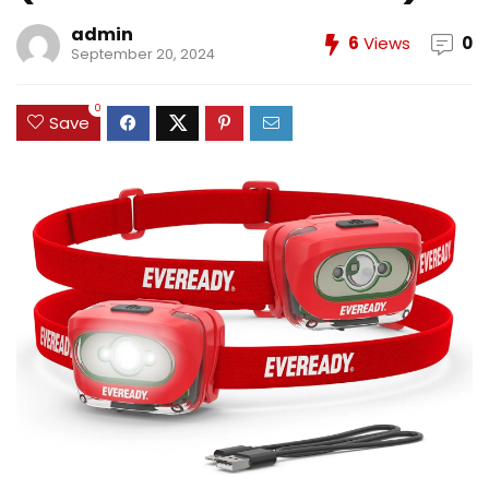
admin
6
Views
0
September 20, 2024
0
Save