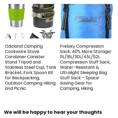
Odoland Camping
Frelaxy Compression
Cookware Stove
Sack, 40% More Storage!
Carabiner Canister
11L/18L/30L/45L/52L
Stand Tripod and
Compression Stuff Sack,
Stainless Steel Cup, Tank
Water-Resistant &
Bracket, Fork Spoon Kit
Ultralight Sleeping Bag
for Backpacking,
Stuff Sack – Space
Outdoor Camping Hiking
Saving Gear for
and Picnic
Camping, Hiking
We will be happy to hear your thoughts