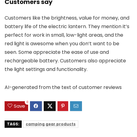
Customers say
Customers like the brightness, value for money, and
battery life of the electric lantern. They mention it’s
perfect for work in small, low-light areas, and the
red light is awesome when you don’t want to be
seen. Some appreciate the ease of use and
rechargeable battery. Customers also appreciate
the light settings and functionality.
AI-generated from the text of customer reviews
0
Save
TAGS:
camping gear products