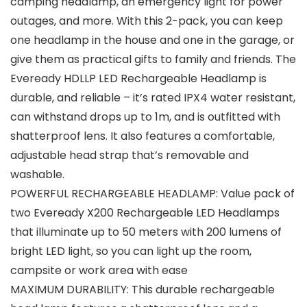
camping headlamp, an emergency light for power
outages, and more. With this 2-pack, you can keep
one headlamp in the house and one in the garage, or
give them as practical gifts to family and friends. The
Eveready HDLLP LED Rechargeable Headlamp is
durable, and reliable – it’s rated IPX4 water resistant,
can withstand drops up to 1m, and is outfitted with
shatterproof lens. It also features a comfortable,
adjustable head strap that’s removable and
washable.
POWERFUL RECHARGEABLE HEADLAMP: Value pack of
two Eveready X200 Rechargeable LED Headlamps
that illuminate up to 50 meters with 200 lumens of
bright LED light, so you can light up the room,
campsite or work area with ease
MAXIMUM DURABILITY: This durable rechargeable