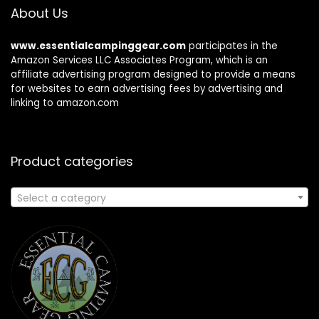
About Us
www.essentialcampinggear.com
participates in the
Amazon Services LLC Associates Program, which is an
affiliate advertising program designed to provide a means
for websites to earn advertising fees by advertising and
linking to amazon.com
Product categories
Select a category