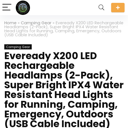
Home
»
Camping Gear
»
Eveready X200 LED Rechargeable
Headlamps (2-Pack), Super Bright IPX4 Water Resistant
Head Lights for Running, Camping, Emergency, Outdoors
(USB Cable Included)
Camping Gear
Eveready X200 LED
Rechargeable
Headlamps (2-Pack),
Super Bright IPX4 Water
Resistant Head Lights
for Running, Camping,
Emergency, Outdoors
(USB Cable Included)