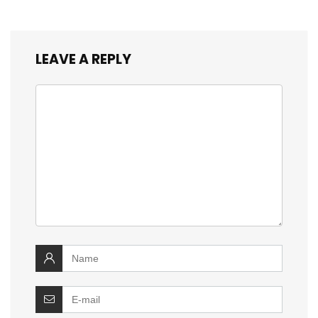
LEAVE A REPLY