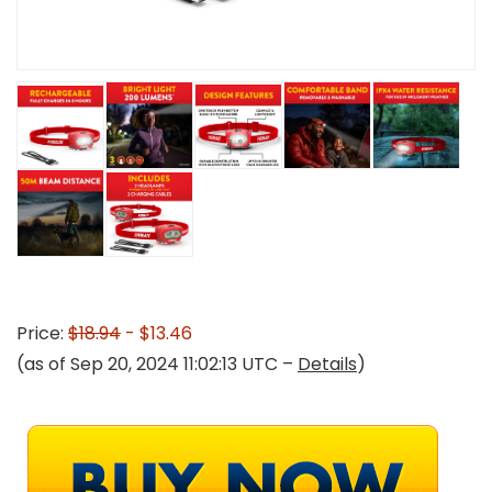
Price:
$18.94
- $13.46
(as of Sep 20, 2024 11:02:13 UTC –
Details
)