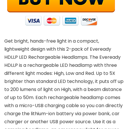
Get bright, hands-free light in a compact,
lightweight design with this 2-pack of Eveready
HDLLP LED Rechargeable Headlamps. The Eveready
HDLLP is a rechargeable LED headlamp with three
different light modes: High, Low and Red. Up to 5X
brighter than standard LED technology, it puts off up
to 200 lumens of light on High, with a beam distance
of up to 50m. Each rechargeable headlamp comes
with a micro-USB charging cable so you can directly
charge the lithium-ion battery via power bank, car
charger or another USB power source. Use it as a