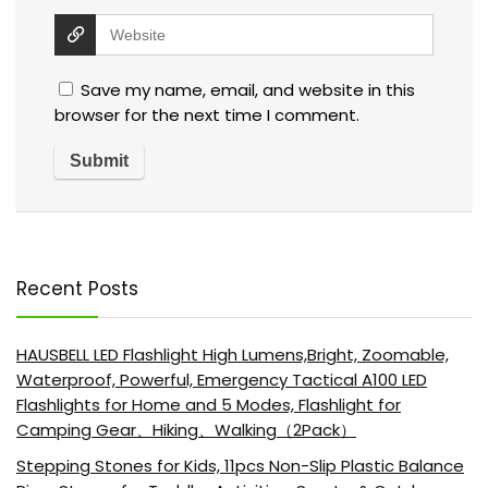
Save my name, email, and website in this
browser for the next time I comment.
Recent Posts
HAUSBELL LED Flashlight High Lumens,Bright, Zoomable,
Waterproof, Powerful, Emergency Tactical A100 LED
Flashlights for Home and 5 Modes, Flashlight for
Camping Gear、Hiking、Walking（2Pack）
Stepping Stones for Kids, 11pcs Non-Slip Plastic Balance