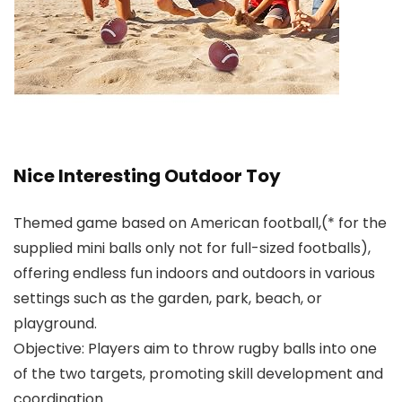
Nice Interesting Outdoor Toy
Themed game based on American football,(* for the
supplied mini balls only not for full-sized footballs),
offering endless fun indoors and outdoors in various
settings such as the garden, park, beach, or
playground.
Objective: Players aim to throw rugby balls into one
of the two targets, promoting skill development and
coordination.