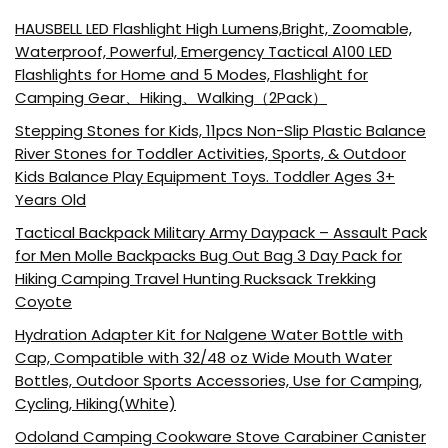
HAUSBELL LED Flashlight High Lumens,Bright, Zoomable,
Waterproof, Powerful, Emergency Tactical A100 LED
Flashlights for Home and 5 Modes, Flashlight for
Camping Gear、Hiking、Walking（2Pack）
Stepping Stones for Kids, 11pcs Non-Slip Plastic Balance
River Stones for Toddler Activities, Sports, & Outdoor
Kids Balance Play Equipment Toys. Toddler Ages 3+
Years Old
Tactical Backpack Military Army Daypack – Assault Pack
for Men Molle Backpacks Bug Out Bag 3 Day Pack for
Hiking Camping Travel Hunting Rucksack Trekking
Coyote
Hydration Adapter Kit for Nalgene Water Bottle with
Cap, Compatible with 32/48 oz Wide Mouth Water
Bottles, Outdoor Sports Accessories, Use for Camping,
Cycling, Hiking(White)
Odoland Camping Cookware Stove Carabiner Canister