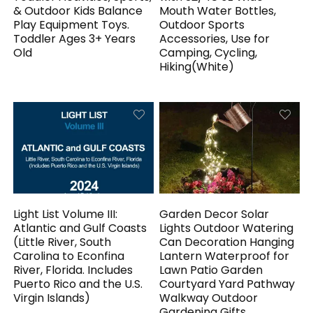
& Outdoor Kids Balance
Mouth Water Bottles,
Play Equipment Toys.
Outdoor Sports
Toddler Ages 3+ Years
Accessories, Use for
Old
Camping, Cycling,
Hiking(White)
Light List Volume III:
Garden Decor Solar
Atlantic and Gulf Coasts
Lights Outdoor Watering
(Little River, South
Can Decoration Hanging
Carolina to Econfina
Lantern Waterproof for
River, Florida. Includes
Lawn Patio Garden
Puerto Rico and the U.S.
Courtyard Yard Pathway
Virgin Islands)
Walkway Outdoor
Gardening Gifts,