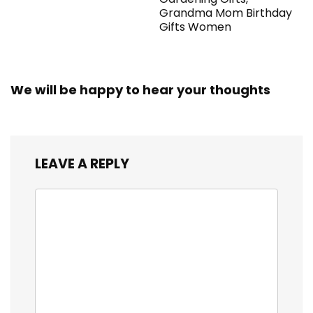
Grandma Mom Birthday
Gifts Women
We will be happy to hear your thoughts
LEAVE A REPLY