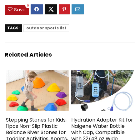
0
Save
TAGS:
outdoor sports list
Related Articles
Stepping Stones for Kids,
Hydration Adapter Kit for
11pcs Non-Slip Plastic
Nalgene Water Bottle
Balance River Stones for
with Cap, Compatible
Toddler Activities, Sports,
with 32/48 oz Wide