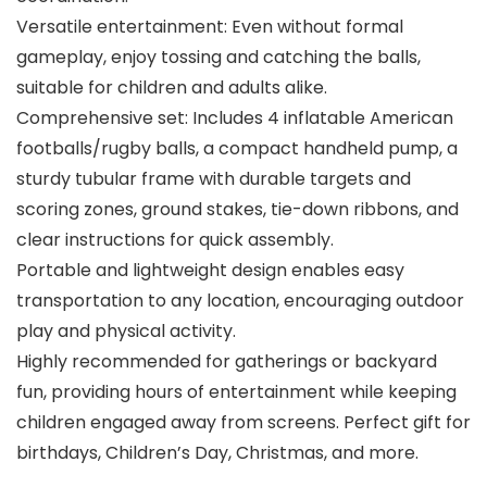
Versatile entertainment: Even without formal
gameplay, enjoy tossing and catching the balls,
suitable for children and adults alike.
Comprehensive set: Includes 4 inflatable American
footballs/rugby balls, a compact handheld pump, a
sturdy tubular frame with durable targets and
scoring zones, ground stakes, tie-down ribbons, and
clear instructions for quick assembly.
Portable and lightweight design enables easy
transportation to any location, encouraging outdoor
play and physical activity.
Highly recommended for gatherings or backyard
fun, providing hours of entertainment while keeping
children engaged away from screens. Perfect gift for
birthdays, Children’s Day, Christmas, and more.