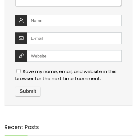
Save my name, email, and website in this
browser for the next time I comment.
Recent Posts