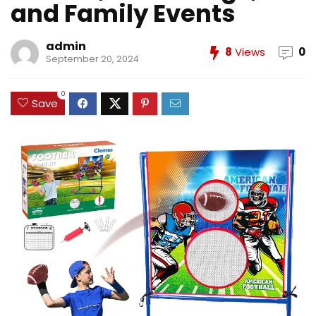
and Family Events
admin
8
Views
0
September 20, 2024
0
Save