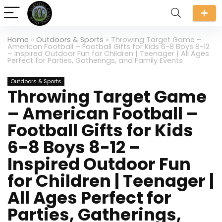
Home
»
Outdoors & Sports
»
Throwing Target Game –
American Football – Football Gifts for Kids 6-8 Boys 8-12
– Inspired Outdoor Fun for Children | Teenager | All Ages
Perfect for Parties, Gatherings, and Family Events
Outdoors & Sports
Throwing Target Game
– American Football –
Football Gifts for Kids
6-8 Boys 8-12 –
Inspired Outdoor Fun
for Children | Teenager |
All Ages Perfect for
Parties, Gatherings,