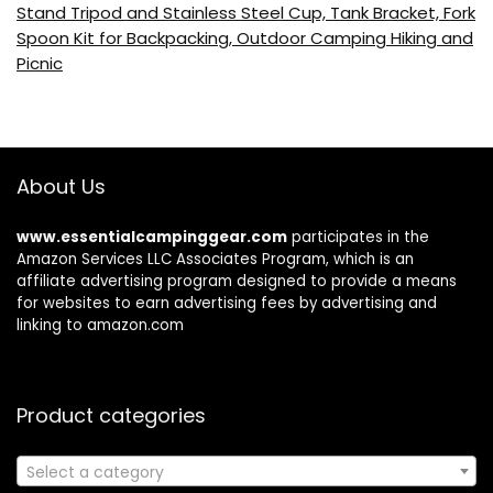
Stand Tripod and Stainless Steel Cup, Tank Bracket, Fork
Spoon Kit for Backpacking, Outdoor Camping Hiking and
Picnic
About Us
www.essentialcampinggear.com
participates in the
Amazon Services LLC Associates Program, which is an
affiliate advertising program designed to provide a means
for websites to earn advertising fees by advertising and
linking to amazon.com
Product categories
Select a category