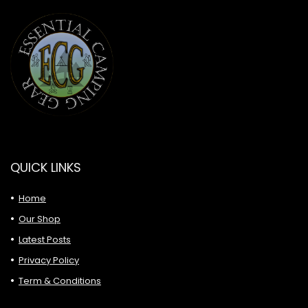
QUICK LINKS
Home
Our Shop
Latest Posts
Privacy Policy
Term & Conditions