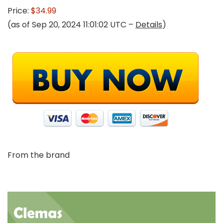
Price:
$34.99
(as of Sep 20, 2024 11:01:02 UTC –
Details
)
From the brand